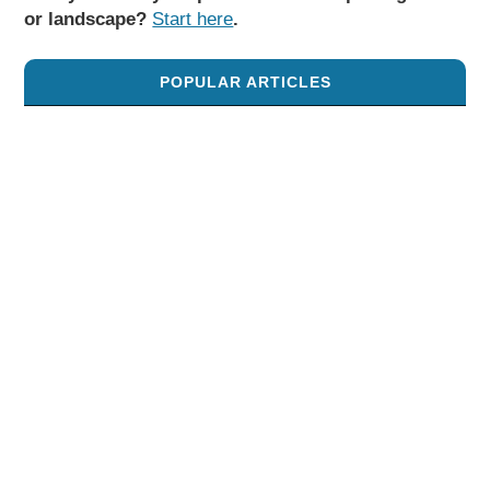
or landscape?
Start here
.
POPULAR ARTICLES