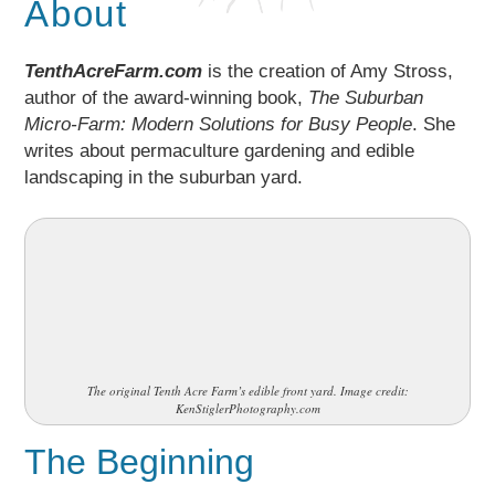
About
TenthAcreFarm.com
is the creation of Amy Stross,
author of the award-winning book,
The Suburban
Micro-Farm: Modern Solutions for Busy People
. She
writes about permaculture gardening and edible
landscaping in the suburban yard.
The original Tenth Acre Farm’s edible front yard. Image credit:
KenStiglerPhotography.com
The Beginning