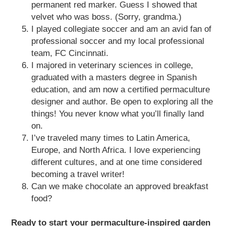
permanent red marker. Guess I showed that
velvet who was boss. (Sorry, grandma.)
I played collegiate soccer and am an avid fan of
professional soccer and my local professional
team, FC Cincinnati.
I majored in veterinary sciences in college,
graduated with a masters degree in Spanish
education, and am now a certified permaculture
designer and author. Be open to exploring all the
things! You never know what you’ll finally land
on.
I’ve traveled many times to Latin America,
Europe, and North Africa. I love experiencing
different cultures, and at one time considered
becoming a travel writer!
Can we make chocolate an approved breakfast
food?
Ready to start your permaculture-inspired garden