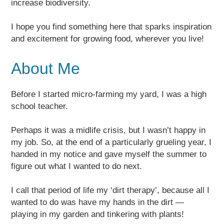
increase biodiversity.
I hope you find something here that sparks inspiration
and excitement for growing food, wherever you live!
About Me
Before I started micro-farming my yard, I was a high
school teacher.
Perhaps it was a midlife crisis, but I wasn’t happy in
my job. So, at the end of a particularly grueling year, I
handed in my notice and gave myself the summer to
figure out what I wanted to do next.
I call that period of life my ‘dirt therapy’, because all I
wanted to do was have my hands in the dirt —
playing in my garden and tinkering with plants!