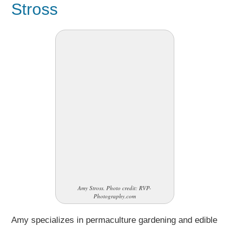
Stross
Amy Stross. Photo credit: RVP-
Photography.com
Amy specializes in permaculture gardening and edible