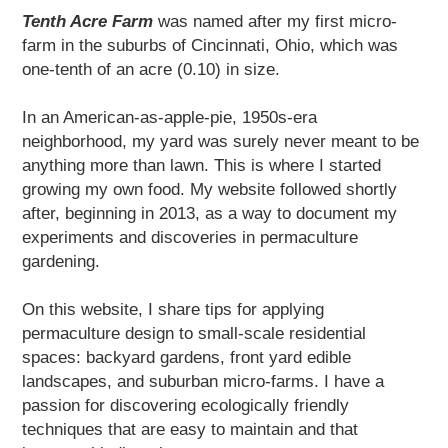
Tenth Acre Farm
was named after my first micro-
farm in the suburbs of Cincinnati, Ohio, which was
one-tenth of an acre (0.10) in size.
In an American-as-apple-pie, 1950s-era
neighborhood, my yard was surely never meant to be
anything more than lawn. This is where I started
growing my own food. My website followed shortly
after, beginning in 2013, as a way to document my
experiments and discoveries in permaculture
gardening.
On this website, I share tips for applying
permaculture design to small-scale residential
spaces: backyard gardens, front yard edible
landscapes, and suburban micro-farms. I have a
passion for discovering ecologically friendly
techniques that are easy to maintain and that