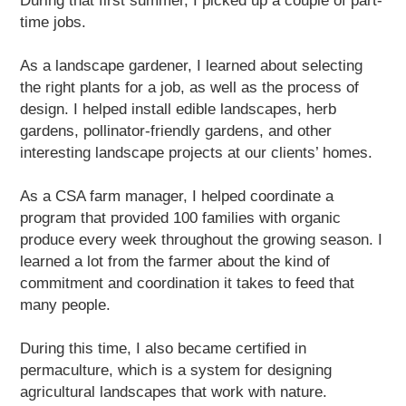
During that first summer, I picked up a couple of part-
time jobs.
As a landscape gardener, I learned about selecting
the right plants for a job, as well as the process of
design. I helped install edible landscapes, herb
gardens, pollinator-friendly gardens, and other
interesting landscape projects at our clients’ homes.
As a CSA farm manager, I helped coordinate a
program that provided 100 families with organic
produce every week throughout the growing season. I
learned a lot from the farmer about the kind of
commitment and coordination it takes to feed that
many people.
During this time, I also became certified in
permaculture, which is a system for designing
agricultural landscapes that work with nature.