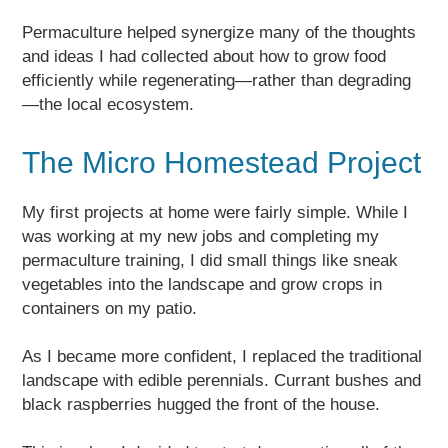
Permaculture helped synergize many of the thoughts
and ideas I had collected about how to grow food
efficiently while regenerating—rather than degrading
—the local ecosystem.
The Micro Homestead Project
My first projects at home were fairly simple. While I
was working at my new jobs and completing my
permaculture training, I did small things like sneak
vegetables into the landscape and grow crops in
containers on my patio.
As I became more confident, I replaced the traditional
landscape with edible perennials. Currant bushes and
black raspberries hugged the front of the house.