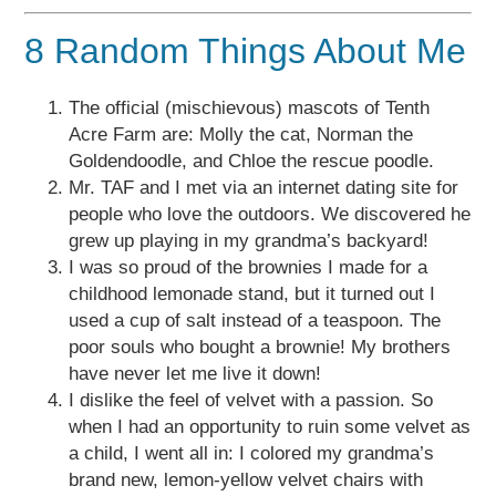
8 Random Things About Me
The official (mischievous) mascots of Tenth
Acre Farm are: Molly the cat, Norman the
Goldendoodle, and Chloe the rescue poodle.
Mr. TAF and I met via an internet dating site for
people who love the outdoors. We discovered he
grew up playing in my grandma’s backyard!
I was so proud of the brownies I made for a
childhood lemonade stand, but it turned out I
used a cup of salt instead of a teaspoon. The
poor souls who bought a brownie! My brothers
have never let me live it down!
I dislike the feel of velvet with a passion. So
when I had an opportunity to ruin some velvet as
a child, I went all in: I colored my grandma’s
brand new, lemon-yellow velvet chairs with