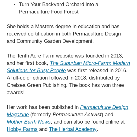
Turn Your Backyard Orchard into a
Permaculture Food Forest
She holds a Masters degree in education and has
received certification in both Permaculture Design
and Community Garden Development.
The Tenth Acre Farm website was founded in 2013,
and her first book,
The Suburban Micro-Farm: Modern
Solutions for Busy People
was first released in 2016.
A full-color edition followed in 2018, distributed by
Chelsea Green Publishing. The book has won three
awards!
Her work has been published in
Permaculture Design
Magazine
(formerly
Permaculture Activist
) and
Mother Earth News
, and can also be found online at
Hobby Farms
and
The Herbal Academy
.