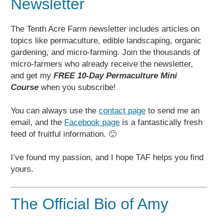
Newsletter
The Tenth Acre Farm newsletter includes articles on
topics like permaculture, edible landscaping, organic
gardening, and micro-farming. Join the thousands of
micro-farmers who already receive the newsletter,
and get my
FREE 10-Day Permaculture Mini
Course
when you subscribe!
You can always use the
contact page
to send me an
email, and the
Facebook page
is a fantastically fresh
feed of fruitful information. 🙂
I’ve found my passion, and I hope TAF helps you find
yours.
The Official Bio of Amy