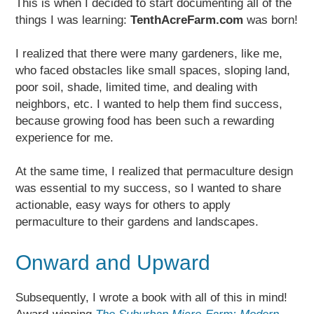
This is when I decided to start documenting all of the
things I was learning:
TenthAcreFarm.com
was born!
I realized that there were many gardeners, like me,
who faced obstacles like small spaces, sloping land,
poor soil, shade, limited time, and dealing with
neighbors, etc. I wanted to help them find success,
because growing food has been such a rewarding
experience for me.
At the same time, I realized that permaculture design
was essential to my success, so I wanted to share
actionable, easy ways for others to apply
permaculture to their gardens and landscapes.
Onward and Upward
Subsequently, I wrote a book with all of this in mind!