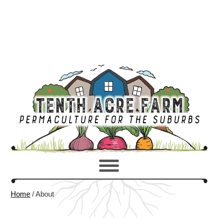
Home
/
About