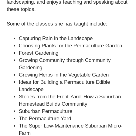
landscaping, and enjoys teaching and speaking about
these topics.
Some of the classes she has taught include:
Capturing Rain in the Landscape
Choosing Plants for the Permaculture Garden
Forest Gardening
Growing Community through Community
Gardening
Growing Herbs in the Vegetable Garden
Ideas for Building a Permaculture Edible
Landscape
Stories from the Front Yard: How a Suburban
Homestead Builds Community
Suburban Permaculture
The Permaculture Yard
The Super Low-Maintenance Suburban Micro-
Farm