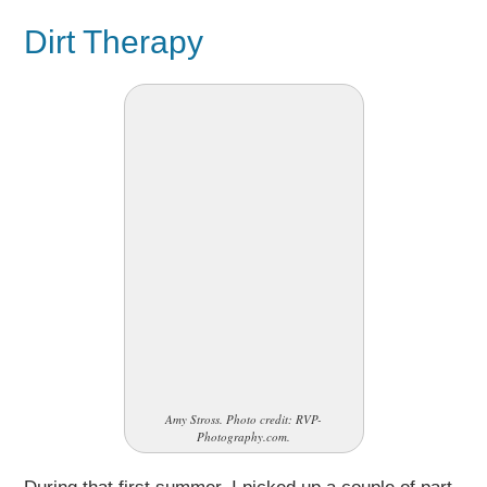
Dirt Therapy
Amy Stross. Photo credit: RVP-
Photography.com.