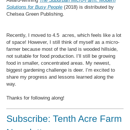
Award-winning
The Suburban Micro-Farm: Modern
Solutions for Busy People
(2018) is distributed by
Chelsea Green Publishing.
Recently, I moved to 4.5 acres, which feels like a lot
of space! However, I still think of myself as a micro-
farmer because most of the land is wooded hillside,
not suitable for food production. I’ll still be growing
food in smaller, concentrated areas. My newest,
biggest gardening challenge is deer. I’m excited to
share my progress and lessons learned along the
way.
Thanks for following along!
Subscribe: Tenth Acre Farm