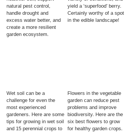
natural pest control,
yield a ‘superfood’ berry.
handle drought and
Certainly worthy of a spot
excess water better, and
in the edible landscape!
create a more resilient
garden ecosystem.
Wet soil can be a
Flowers in the vegetable
challenge for even the
garden can reduce pest
most experienced
problems and improve
gardeners. Here are some
biodiversity. Here are the
tips for growing in wet soil
six best flowers to grow
and 15 perennial crops to
for healthy garden crops.