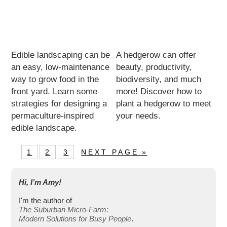
Edible landscaping can be
A hedgerow can offer
an easy, low-maintenance
beauty, productivity,
way to grow food in the
biodiversity, and much
front yard. Learn some
more! Discover how to
strategies for designing a
plant a hedgerow to meet
permaculture-inspired
your needs.
edible landscape.
1
2
3
NEXT PAGE »
Hi, I’m Amy!
I'm the author of
The Suburban Micro-Farm:
Modern Solutions for Busy People
.