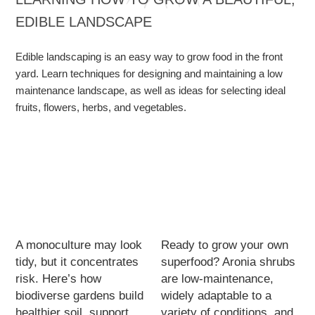
EDIBLE LANDSCAPE
Edible landscaping is an easy way to grow food in the front
yard. Learn techniques for designing and maintaining a low
maintenance landscape, as well as ideas for selecting ideal
fruits, flowers, herbs, and vegetables.
A monoculture may look
Ready to grow your own
tidy, but it concentrates
superfood? Aronia shrubs
risk. Here’s how
are low-maintenance,
biodiverse gardens build
widely adaptable to a
healthier soil, support
variety of conditions, and