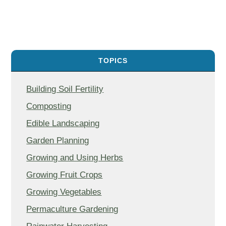
TOPICS
Building Soil Fertility
Composting
Edible Landscaping
Garden Planning
Growing and Using Herbs
Growing Fruit Crops
Growing Vegetables
Permaculture Gardening