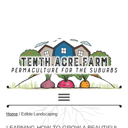
Home
/
Edible Landscaping
LEARNING HOW TO GROW A BEAUTIFUL,