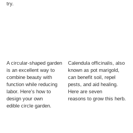
try.
A circular-shaped garden
Calendula officinalis, also
is an excellent way to
known as pot marigold,
combine beauty with
can benefit soil, repel
function while reducing
pests, and aid healing.
labor. Here’s how to
Here are seven
design your own
reasons to grow this herb.
edible circle garden.