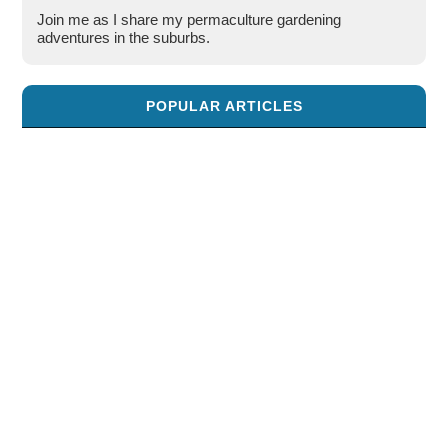
Join me as I share my permaculture gardening
adventures in the suburbs.
POPULAR ARTICLES