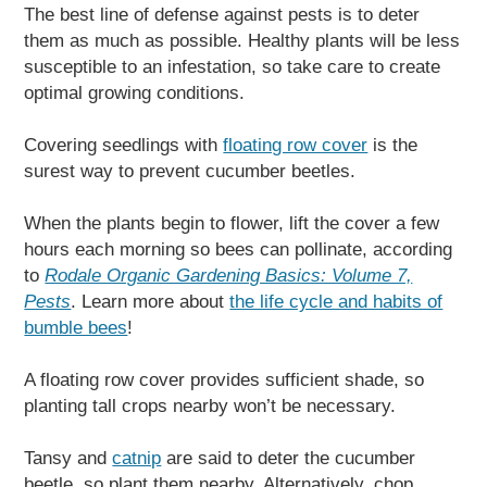
The best line of defense against pests is to deter
them as much as possible. Healthy plants will be less
susceptible to an infestation, so take care to create
optimal growing conditions.
Covering seedlings with
floating row cover
is the
surest way to prevent cucumber beetles.
When the plants begin to flower, lift the cover a few
hours each morning so bees can pollinate, according
to
Rodale Organic Gardening Basics: Volume 7,
Pests
. Learn more about
the life cycle and habits of
bumble bees
!
A floating row cover provides sufficient shade, so
planting tall crops nearby won’t be necessary.
Tansy and
catnip
are said to deter the cucumber
beetle, so plant them nearby. Alternatively, chop