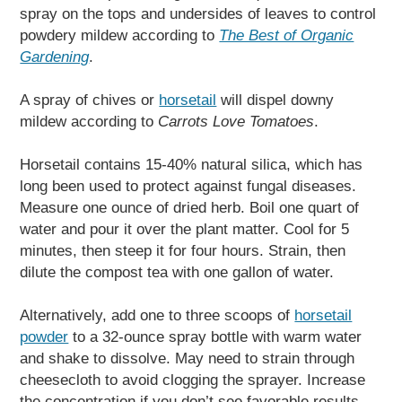
spray on the tops and undersides of leaves to control
powdery mildew according to
The Best of Organic
Gardening
.
A spray of chives or
horsetail
will dispel downy
mildew according to
Carrots Love Tomatoes
.
Horsetail contains 15-40% natural silica, which has
long been used to protect against fungal diseases.
Measure one ounce of dried herb. Boil one quart of
water and pour it over the plant matter. Cool for 5
minutes, then steep it for four hours. Strain, then
dilute the compost tea with one gallon of water.
Alternatively, add one to three scoops of
horsetail
powder
to a 32-ounce spray bottle with warm water
and shake to dissolve. May need to strain through
cheesecloth to avoid clogging the sprayer. Increase
the concentration if you don’t see favorable results.