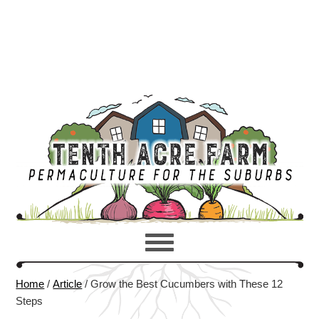
Home
/
Article
/
Grow the Best Cucumbers with These 12
Steps