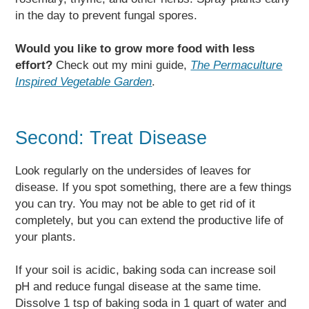
in the day to prevent fungal spores.
Would you like to grow more food with less
effort?
Check out my mini guide,
The Permaculture
Inspired Vegetable Garden
.
Second: Treat Disease
Look regularly on the undersides of leaves for
disease. If you spot something, there are a few things
you can try. You may not be able to get rid of it
completely, but you can extend the productive life of
your plants.
If your soil is acidic, baking soda can increase soil
pH and reduce fungal disease at the same time.
Dissolve 1 tsp of baking soda in 1 quart of water and