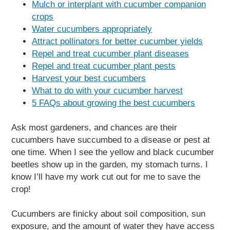
Mulch or interplant with cucumber companion
crops
Water cucumbers appropriately
Attract pollinators for better cucumber yields
Repel and treat cucumber plant diseases
Repel and treat cucumber plant pests
Harvest your best cucumbers
What to do with your cucumber harvest
5 FAQs about growing the best cucumbers
Ask most gardeners, and chances are their
cucumbers have succumbed to a disease or pest at
one time. When I see the yellow and black cucumber
beetles show up in the garden, my stomach turns. I
know I’ll have my work cut out for me to save the
crop!
Cucumbers are finicky about soil composition, sun
exposure, and the amount of water they have access