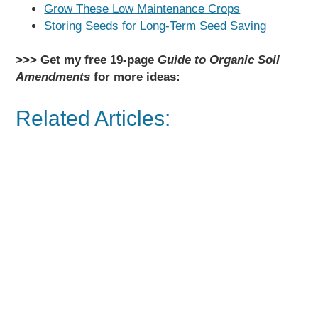
Grow These Low Maintenance Crops
Storing Seeds for Long-Term Seed Saving
>>> Get my free 19-page
Guide to Organic Soil
Amendments
for more ideas:
Related Articles: