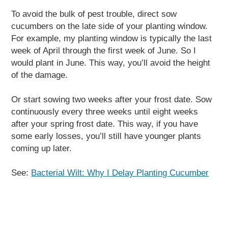
To avoid the bulk of pest trouble, direct sow
cucumbers on the late side of your planting window.
For example, my planting window is typically the last
week of April through the first week of June. So I
would plant in June. This way, you’ll avoid the height
of the damage.
Or start sowing two weeks after your frost date. Sow
continuously every three weeks until eight weeks
after your spring frost date. This way, if you have
some early losses, you’ll still have younger plants
coming up later.
See:
Bacterial Wilt: Why I Delay Planting Cucumber