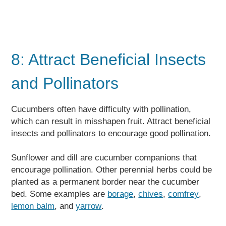
8: Attract Beneficial Insects
and Pollinators
Cucumbers often have difficulty with pollination,
which can result in misshapen fruit. Attract beneficial
insects and pollinators to encourage good pollination.
Sunflower and dill are cucumber companions that
encourage pollination. Other perennial herbs could be
planted as a permanent border near the cucumber
bed. Some examples are
borage
,
chives
,
comfrey
,
lemon balm
, and
yarrow
.