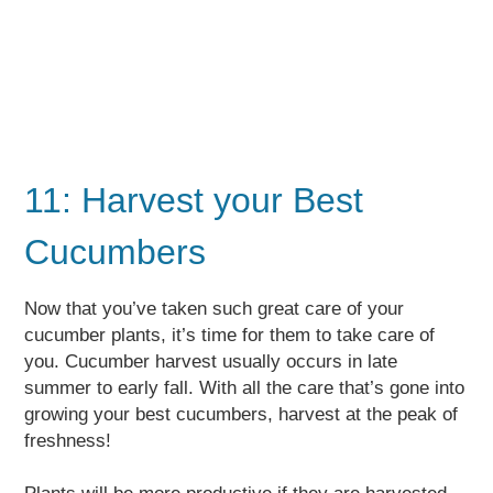
11: Harvest your Best
Cucumbers
Now that you’ve taken such great care of your
cucumber plants, it’s time for them to take care of
you. Cucumber harvest usually occurs in late
summer to early fall. With all the care that’s gone into
growing your best cucumbers, harvest at the peak of
freshness!