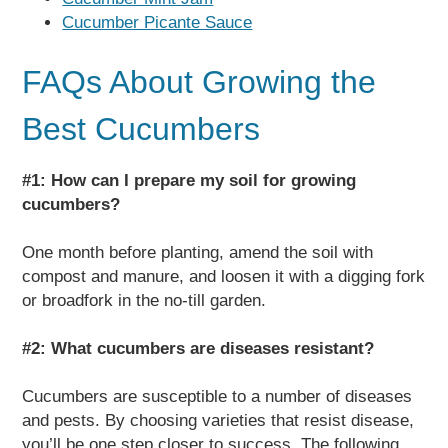
Cucumber Picante Sauce
FAQs About Growing the
Best Cucumbers
#1: How can I prepare my soil for growing
cucumbers?
One month before planting, amend the soil with
compost and manure, and loosen it with a digging fork
or broadfork in the no-till garden.
#2: What cucumbers are diseases resistant?
Cucumbers are susceptible to a number of diseases
and pests. By choosing varieties that resist disease,
you’ll be one step closer to success. The following