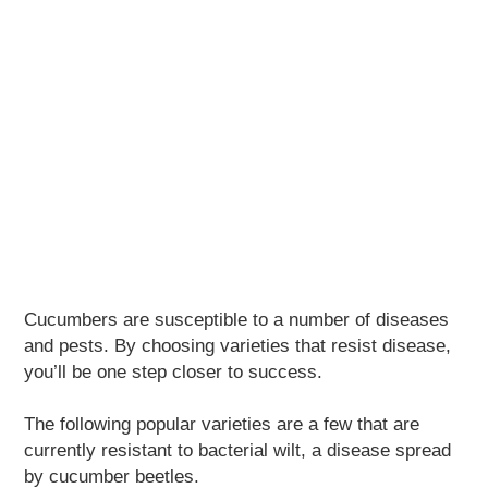
Cucumbers are susceptible to a number of diseases
and pests. By choosing varieties that resist disease,
you’ll be one step closer to success.
The following popular varieties are a few that are
currently resistant to bacterial wilt, a disease spread
by cucumber beetles.