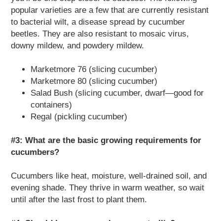
popular varieties are a few that are currently resistant
to bacterial wilt, a disease spread by cucumber
beetles. They are also resistant to mosaic virus,
downy mildew, and powdery mildew.
Marketmore 76 (slicing cucumber)
Marketmore 80 (slicing cucumber)
Salad Bush (slicing cucumber, dwarf—good for
containers)
Regal (pickling cucumber)
#3: What are the basic growing requirements for
cucumbers?
Cucumbers like heat, moisture, well-drained soil, and
evening shade. They thrive in warm weather, so wait
until after the last frost to plant them.