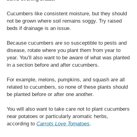
Cucumbers like consistent moisture, but they should
not be grown where soil remains soggy. Try raised
beds if drainage is an issue.
Because cucumbers are so susceptible to pests and
disease, rotate where you plant them from year to
year. You’ll also want to be aware of what was planted
in a section before and after cucumbers.
For example, melons, pumpkins, and squash are all
related to cucumbers, so none of these plants should
be planted before or after one another.
You will also want to take care not to plant cucumbers
near potatoes or particularly aromatic herbs,
according to
Carrots Love Tomatoes
.