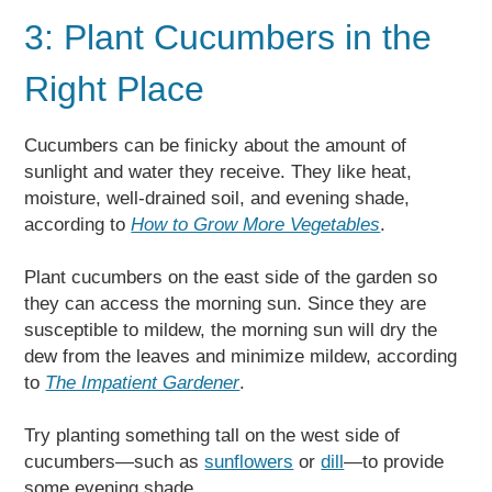
3: Plant Cucumbers in the
Right Place
Cucumbers can be finicky about the amount of
sunlight and water they receive. They like heat,
moisture, well-drained soil, and evening shade,
according to
How to Grow More Vegetables
.
Plant cucumbers on the east side of the garden so
they can access the morning sun. Since they are
susceptible to mildew, the morning sun will dry the
dew from the leaves and minimize mildew, according
to
The Impatient Gardener
.
Try planting something tall on the west side of
cucumbers—such as
sunflowers
or
dill
—to provide
some evening shade.