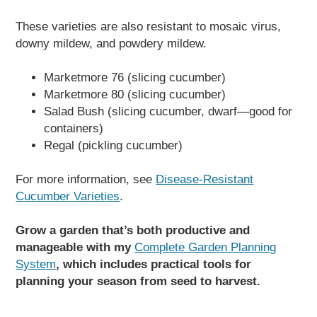
These varieties are also resistant to mosaic virus,
downy mildew, and powdery mildew.
Marketmore 76 (slicing cucumber)
Marketmore 80 (slicing cucumber)
Salad Bush (slicing cucumber, dwarf—good for
containers)
Regal (pickling cucumber)
For more information, see
Disease-Resistant
Cucumber Varieties
.
Grow a garden that’s both productive and
manageable with my
Complete Garden Planning
System
, which includes practical tools for
planning your season from seed to harvest.