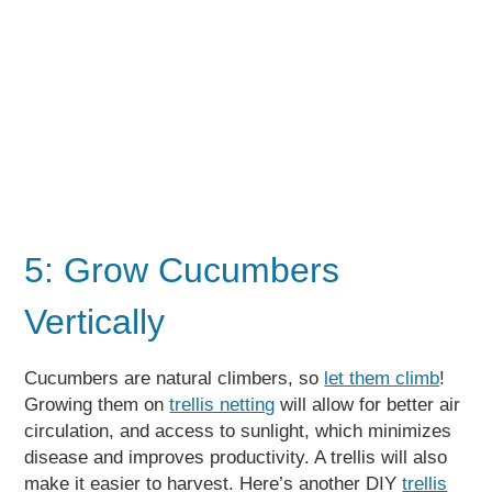
5: Grow Cucumbers
Vertically
Cucumbers are natural climbers, so
let them climb
!
Growing them on
trellis netting
will allow for better air
circulation, and access to sunlight, which minimizes
disease and improves productivity. A trellis will also
make it easier to harvest. Here’s another DIY
trellis