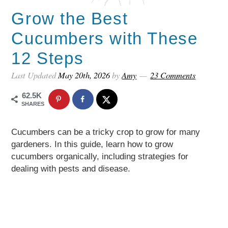
Grow the Best
Cucumbers with These
12 Steps
Last Updated
May 20th, 2026
by
Amy
23 Comments
62.5K
SHARES
Cucumbers can be a tricky crop to grow for many
gardeners. In this guide, learn how to grow
cucumbers organically, including strategies for
dealing with pests and disease.