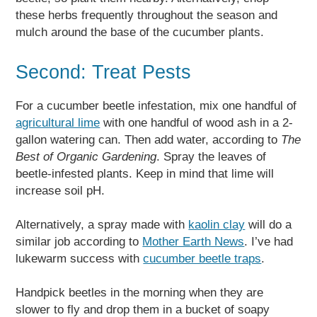
these herbs frequently throughout the season and
mulch around the base of the cucumber plants.
Second: Treat Pests
For a cucumber beetle infestation, mix one handful of
agricultural lime
with one handful of wood ash in a 2-
gallon watering can. Then add water, according to
The
Best of Organic Gardening
. Spray the leaves of
beetle-infested plants. Keep in mind that lime will
increase soil pH.
Alternatively, a spray made with
kaolin clay
will do a
similar job according to
Mother Earth News
. I’ve had
lukewarm success with
cucumber beetle traps
.
Handpick beetles in the morning when they are
slower to fly and drop them in a bucket of soapy