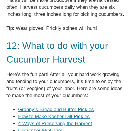
Plants will be more productive if they are harvested
often. Harvest cucumbers daily when they are six
inches long, three inches long for pickling cucumbers.
Tip: Wear gloves! Prickly spines will hurt!
12: What to do with your
Cucumber Harvest
Here’s the fun part! After all your hard work growing
and tending to your cucumbers, it’s time to enjoy the
fruits (or veggies) of your labor. Here are some ideas
to make the most of your cucumbers:
Granny’s Bread and Butter Pickles
How to Make Kosher Dill Pickles
4 Ways of Preserving the Harvest
Cucumber Mint Jam