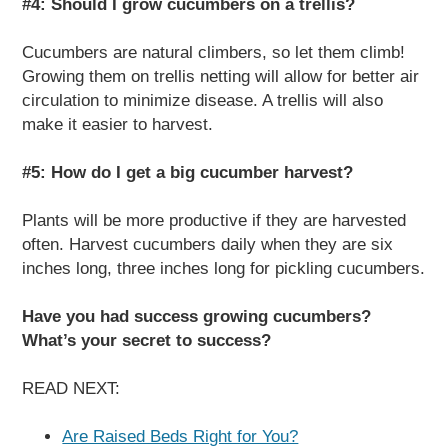
#4: Should I grow cucumbers on a trellis?
Cucumbers are natural climbers, so let them climb!
Growing them on trellis netting will allow for better air
circulation to minimize disease. A trellis will also
make it easier to harvest.
#5: How do I get a big cucumber harvest?
Plants will be more productive if they are harvested
often. Harvest cucumbers daily when they are six
inches long, three inches long for pickling cucumbers.
Have you had success growing cucumbers?
What’s your secret to success?
READ NEXT:
Are Raised Beds Right for You?