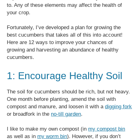
to. Any of these elements may affect the health of
your crop.
Fortunately, I’ve developed a plan for growing the
best cucumbers that takes all of this into account!
Here are 12 ways to improve your chances of
growing and harvesting an abundance of healthy
cucumbers.
1: Encourage Healthy Soil
The soil for cucumbers should be rich, but not heavy.
One month before planting, amend the soil with
compost and manure, and loosen it with a
digging fork
or broadfork in the
no-till garden
.
I like to make my own compost (in
my compost bin
as well as in
my worm bin
). However, if you don’t