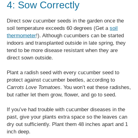
4: Sow Correctly
Direct sow cucumber seeds in the garden once the
soil temperature exceeds 60 degrees (Get a
soil
thermometer
!). Although cucumbers can be started
indoors and transplanted outside in late spring, they
tend to be more disease resistant when they are
direct sown outside.
Plant a radish seed with every cucumber seed to
protect against cucumber beetles, according to
Carrots Love Tomatoes
. You won’t eat these radishes,
but rather let them grow, flower, and go to seed.
If you’ve had trouble with cucumber diseases in the
past, give your plants extra space so the leaves can
dry out sufficiently. Plant them 48 inches apart and 1
inch deep.