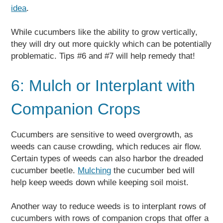
idea
.
While cucumbers like the ability to grow vertically,
they will dry out more quickly which can be potentially
problematic. Tips #6 and #7 will help remedy that!
6: Mulch or Interplant with
Companion Crops
Cucumbers are sensitive to weed overgrowth, as
weeds can cause crowding, which reduces air flow.
Certain types of weeds can also harbor the dreaded
cucumber beetle.
Mulching
the cucumber bed will
help keep weeds down while keeping soil moist.
Another way to reduce weeds is to interplant rows of
cucumbers with rows of companion crops that offer a