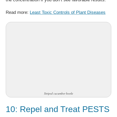
Read more:
Least Toxic Controls of Plant Diseases
Striped cucumber beetle
10: Repel and Treat PESTS