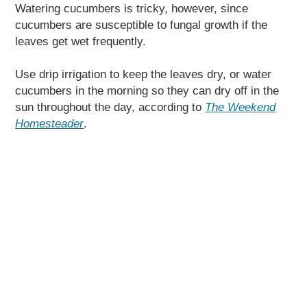
Watering cucumbers is tricky, however, since
cucumbers are susceptible to fungal growth if the
leaves get wet frequently.
Use drip irrigation to keep the leaves dry, or water
cucumbers in the morning so they can dry off in the
sun throughout the day, according to
The Weekend
Homesteader
.