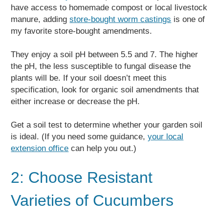
have access to homemade compost or local livestock
manure, adding
store-bought worm castings
is one of
my favorite store-bought amendments.
They enjoy a soil pH between 5.5 and 7. The higher
the pH, the less susceptible to fungal disease the
plants will be. If your soil doesn’t meet this
specification, look for organic soil amendments that
either increase or decrease the pH.
Get a soil test to determine whether your garden soil
is ideal. (If you need some guidance,
your local
extension office
can help you out.)
2: Choose Resistant
Varieties of Cucumbers