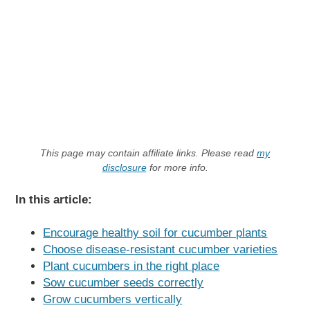
This page may contain affiliate links. Please read
my
disclosure
for more info.
In this article:
Encourage healthy soil for cucumber plants
Choose disease-resistant cucumber varieties
Plant cucumbers in the right place
Sow cucumber seeds correctly
Grow cucumbers vertically