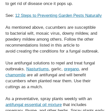
to get rid of disease once it pops up.
See:
12 Steps to Preventing Garden Pests Naturally
As mentioned above, cucumbers are susceptible
to bacterial wilt, mosaic virus, downy mildew, and
powdery mildew among others. Follow the other
recommendations listed in this article to
avoid creating the conditions for a fungal outbreak.
Use antifungal solutions to repel and treat fungal
outbreaks.
Nasturtiums
, garlic,
oregano
, and
chamomile
are all antifungal and will benefit
cucumbers when planted near them. Use their
cuttings as a mulch.
As a preventative, spray plants weekly with an
antifungal essential oil mixture
that includes
rosemary, thyme, and other herbs. Spray plants early