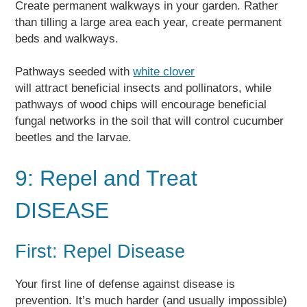
Create permanent walkways in your garden. Rather
than tilling a large area each year, create permanent
beds and walkways.
Pathways seeded with
white clover
will attract beneficial insects and pollinators, while
pathways of wood chips will encourage beneficial
fungal networks in the soil that will control cucumber
beetles and the larvae.
9: Repel and Treat
DISEASE
First: Repel Disease
Your first line of defense against disease is
prevention. It’s much harder (and usually impossible)