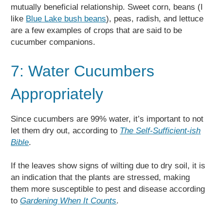
mutually beneficial relationship. Sweet corn, beans (I
like
Blue Lake bush beans
), peas, radish, and lettuce
are a few examples of crops that are said to be
cucumber companions.
7: Water Cucumbers
Appropriately
Since cucumbers are 99% water, it’s important to not
let them dry out, according to
The Self-Sufficient-ish
Bible
.
If the leaves show signs of wilting due to dry soil, it is
an indication that the plants are stressed, making
them more susceptible to pest and disease according
to
Gardening When It Counts
.