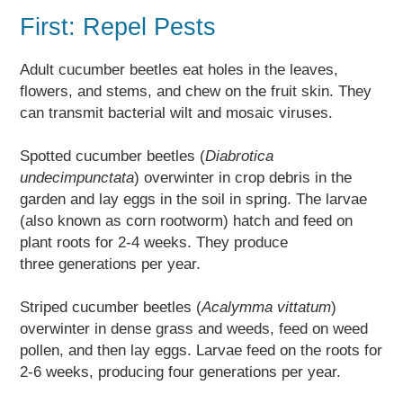
First: Repel Pests
Adult cucumber beetles eat holes in the leaves,
flowers, and stems, and chew on the fruit skin. They
can transmit bacterial wilt and mosaic viruses.
Spotted cucumber beetles (
Diabrotica
undecimpunctata
) overwinter in crop debris in the
garden and lay eggs in the soil in spring. The larvae
(also known as corn rootworm) hatch and feed on
plant roots for 2-4 weeks. They produce
three generations per year.
Striped cucumber beetles (
Acalymma vittatum
)
overwinter in dense grass and weeds, feed on weed
pollen, and then lay eggs. Larvae feed on the roots for
2-6 weeks, producing four generations per year.