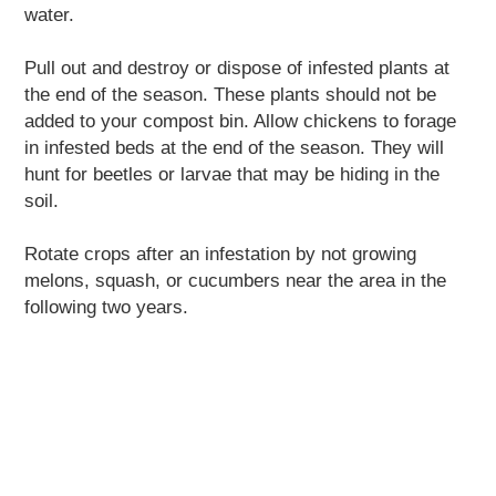
water.
Pull out and destroy or dispose of infested plants at
the end of the season. These plants should not be
added to your compost bin. Allow chickens to forage
in infested beds at the end of the season. They will
hunt for beetles or larvae that may be hiding in the
soil.
Rotate crops after an infestation by not growing
melons, squash, or cucumbers near the area in the
following two years.