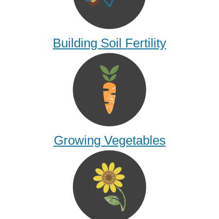
Building Soil Fertility
Growing Vegetables