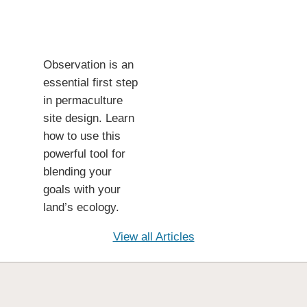
Observation is an
essential first step
in permaculture
site design. Learn
how to use this
powerful tool for
blending your
goals with your
land’s ecology.
View all Articles