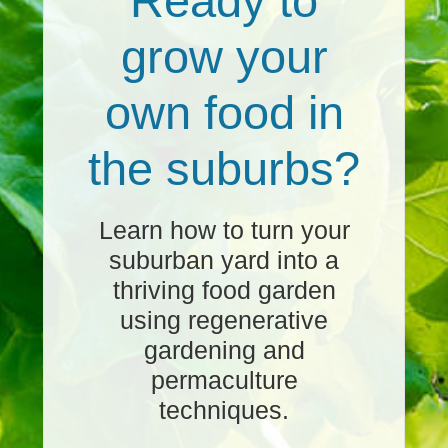
Ready to
grow your
own food in
the suburbs?
Learn how to turn your
suburban yard into a
thriving food garden
using regenerative
gardening and
permaculture
techniques.