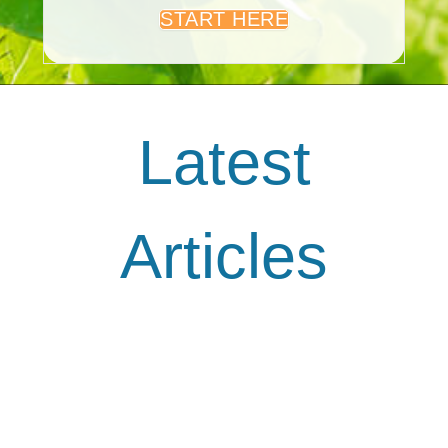
START HERE
Latest
Articles