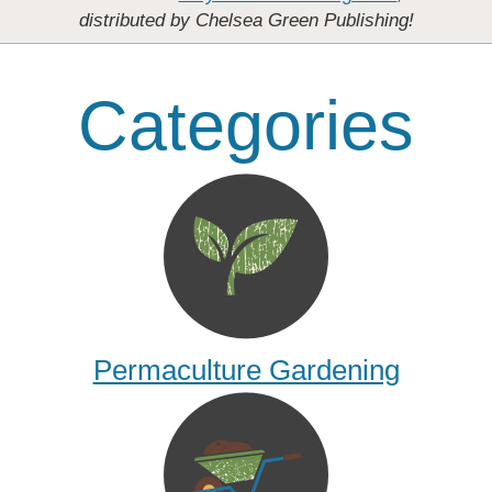
distributed by Chelsea Green Publishing!
Categories
Permaculture Gardening