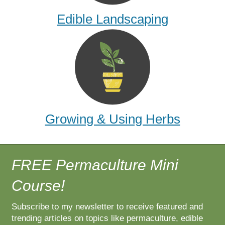
Edible Landscaping
Growing & Using Herbs
FREE Permaculture Mini
Course!
Subscribe to my newsletter to receive featured and
trending articles on topics like permaculture, edible