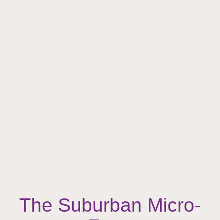
The Suburban Micro-