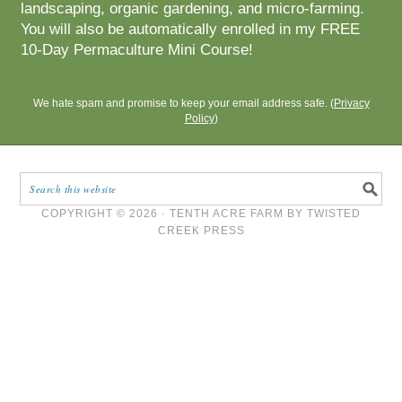
landscaping, organic gardening, and micro-farming.
You will also be automatically enrolled in my FREE
10-Day Permaculture Mini Course!
We hate spam and promise to keep your email address safe. (
Privacy
Policy
)
COPYRIGHT © 2026 ·
TENTH ACRE FARM
BY
TWISTED
CREEK PRESS