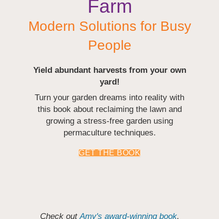
Farm
Modern Solutions for Busy
People
Yield abundant harvests from your own
yard!
Turn your garden dreams into reality with
this book about reclaiming the lawn and
growing a stress-free garden using
permaculture techniques.
GET THE BOOK
Check out
Amy's award-winning book
,