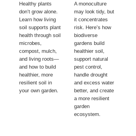
Healthy plants
A monoculture
don’t grow alone.
may look tidy, but
Learn how living
it concentrates
soil supports plant
risk. Here’s how
health through soil
biodiverse
microbes,
gardens build
compost, mulch,
healthier soil,
and living roots—
support natural
and how to build
pest control,
healthier, more
handle drought
resilient soil in
and excess water
your own garden.
better, and create
a more resilient
garden
ecosystem.