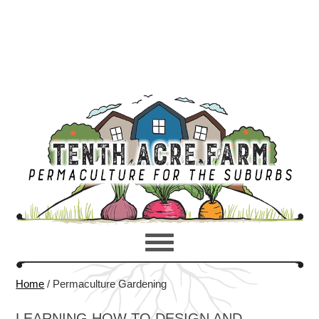
Home
/
Permaculture Gardening
LEARNING HOW TO DESIGN AND