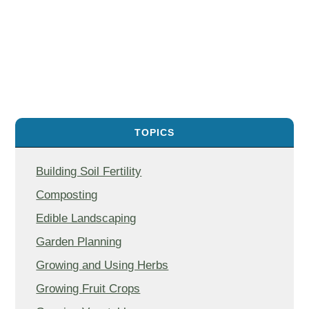
TOPICS
Building Soil Fertility
Composting
Edible Landscaping
Garden Planning
Growing and Using Herbs
Growing Fruit Crops