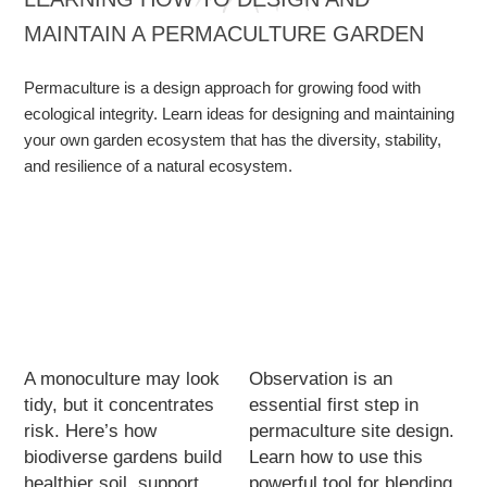
MAINTAIN A PERMACULTURE GARDEN
Permaculture is a design approach for growing food with
ecological integrity. Learn ideas for designing and maintaining
your own garden ecosystem that has the diversity, stability,
and resilience of a natural ecosystem.
A monoculture may look
Observation is an
tidy, but it concentrates
essential first step in
risk. Here’s how
permaculture site design.
biodiverse gardens build
Learn how to use this
healthier soil, support
powerful tool for blending