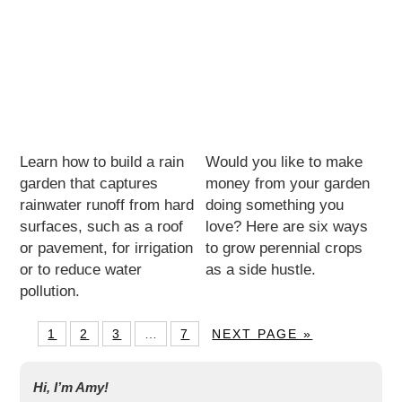
Learn how to build a rain
Would you like to make
garden that captures
money from your garden
rainwater runoff from hard
doing something you
surfaces, such as a roof
love? Here are six ways
or pavement, for irrigation
to grow perennial crops
or to reduce water
as a side hustle.
pollution.
1
2
3
…
7
NEXT PAGE »
Hi, I’m Amy!