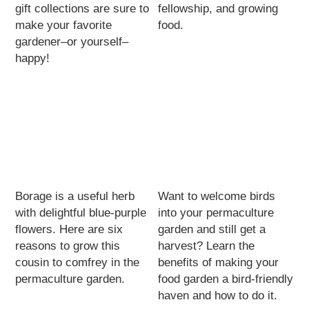
gift collections are sure to
fellowship, and growing
make your favorite
food.
gardener–or yourself–
happy!
Borage is a useful herb
Want to welcome birds
with delightful blue-purple
into your permaculture
flowers. Here are six
garden and still get a
reasons to grow this
harvest? Learn the
cousin to comfrey in the
benefits of making your
permaculture garden.
food garden a bird-friendly
haven and how to do it.