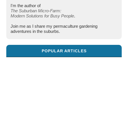
I'm the author of
The Suburban Micro-Farm:
Modern Solutions for Busy People
.
Join me as I share my permaculture gardening
adventures in the suburbs.
POPULAR ARTICLES