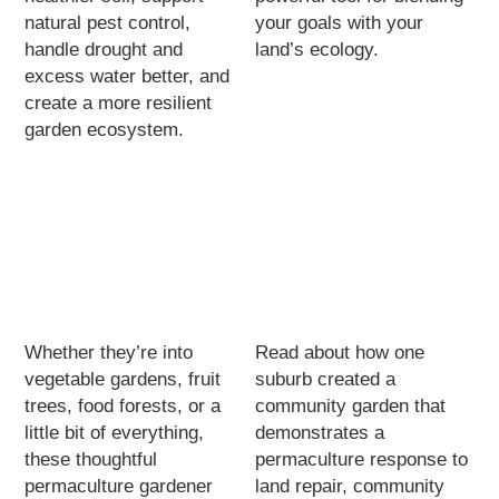
natural pest control,
your goals with your
handle drought and
land’s ecology.
excess water better, and
create a more resilient
garden ecosystem.
Whether they’re into
Read about how one
vegetable gardens, fruit
suburb created a
trees, food forests, or a
community garden that
little bit of everything,
demonstrates a
these thoughtful
permaculture response to
permaculture gardener
land repair, community