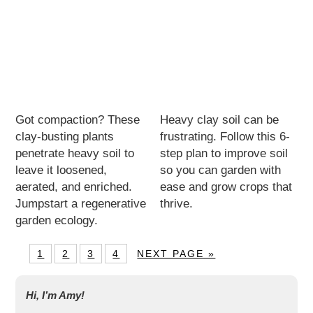
Got compaction? These
Heavy clay soil can be
clay-busting plants
frustrating. Follow this 6-
penetrate heavy soil to
step plan to improve soil
leave it loosened,
so you can garden with
aerated, and enriched.
ease and grow crops that
Jumpstart a regenerative
thrive.
garden ecology.
1
2
3
4
NEXT PAGE »
Hi, I’m Amy!