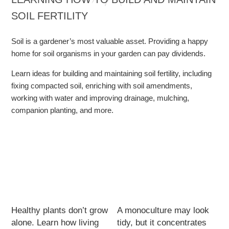
SOIL FERTILITY
Soil is a gardener’s most valuable asset. Providing a happy
home for soil organisms in your garden can pay dividends.
Learn ideas for building and maintaining soil fertility, including
fixing compacted soil, enriching with soil amendments,
working with water and improving drainage, mulching,
companion planting, and more.
Healthy plants don’t grow
A monoculture may look
alone. Learn how living
tidy, but it concentrates