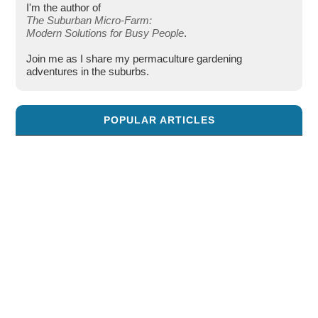
I'm the author of
The Suburban Micro-Farm:
Modern Solutions for Busy People
.
Join me as I share my permaculture gardening
adventures in the suburbs.
POPULAR ARTICLES