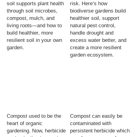
soil supports plant health
risk. Here’s how
through soil microbes,
biodiverse gardens build
compost, mulch, and
healthier soil, support
living roots—and how to
natural pest control,
build healthier, more
handle drought and
resilient soil in your own
excess water better, and
garden.
create a more resilient
garden ecosystem.
Compost used to be the
Compost can easily be
heart of organic
contaminated with
gardening. Now, herbicide
persistent herbicide which