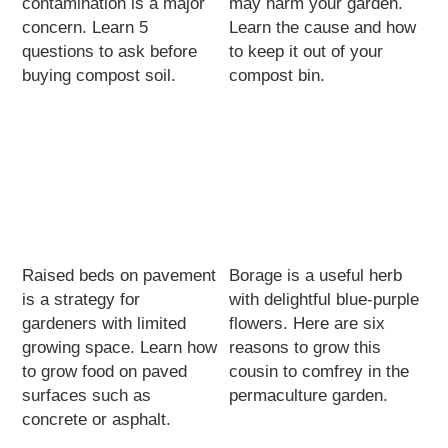
contamination is a major
may harm your garden.
concern. Learn 5
Learn the cause and how
questions to ask before
to keep it out of your
buying compost soil.
compost bin.
Raised beds on pavement
Borage is a useful herb
is a strategy for
with delightful blue-purple
gardeners with limited
flowers. Here are six
growing space. Learn how
reasons to grow this
to grow food on paved
cousin to comfrey in the
surfaces such as
permaculture garden.
concrete or asphalt.