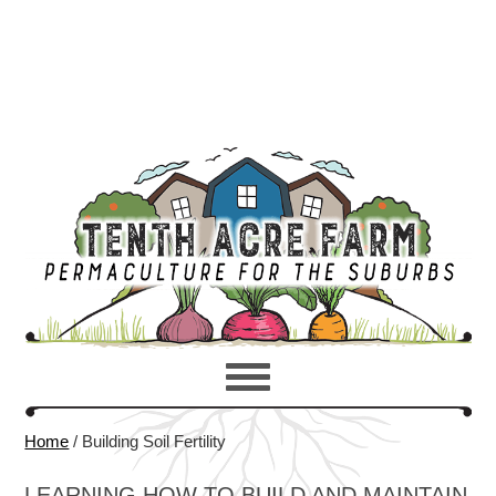
Home
/
Building Soil Fertility
LEARNING HOW TO BUILD AND MAINTAIN