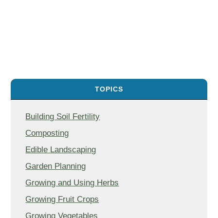
TOPICS
Building Soil Fertility
Composting
Edible Landscaping
Garden Planning
Growing and Using Herbs
Growing Fruit Crops
Growing Vegetables