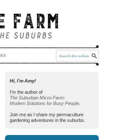
CES
Hi, I’m Amy!
I'm the author of
The Suburban Micro-Farm:
Modern Solutions for Busy People
.
Join me as I share my permaculture
gardening adventures in the suburbs.