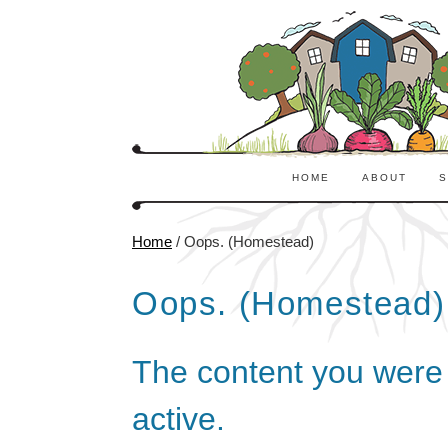
HOME
ABOUT
S
Home
/
Oops. (Homestead)
Oops. (Homestead)
The content you were l
active.