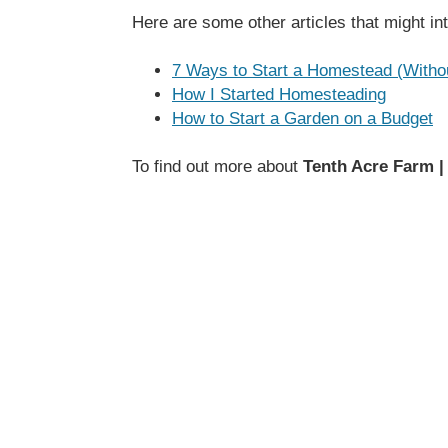
Here are some other articles that might in
7 Ways to Start a Homestead (With
How I Started Homesteading
How to Start a Garden on a Budget
To find out more about
Tenth Acre Farm |