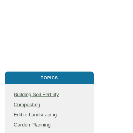
TOPICS
Building Soil Fertility
Composting
Edible Landscaping
Garden Planning