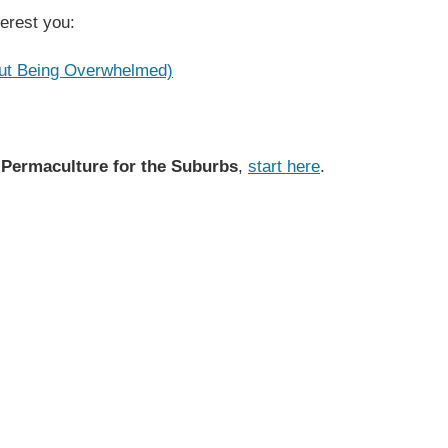
terest you:
out Being Overwhelmed)
 Permaculture for the Suburbs
,
start here
.