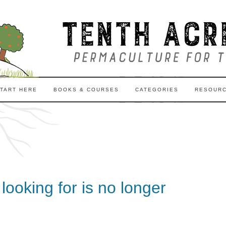
TART HERE
BOOKS & COURSES
CATEGORIES
RESOUR
ooking for is no longer