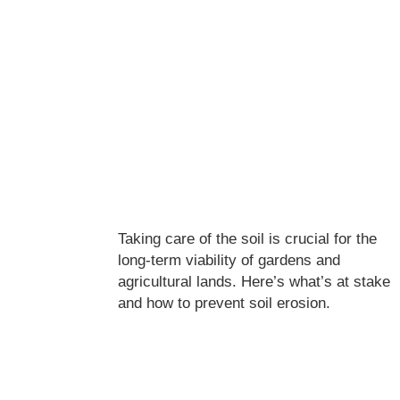
Taking care of the soil is crucial for the
long-term viability of gardens and
agricultural lands. Here’s what’s at stake
and how to prevent soil erosion.