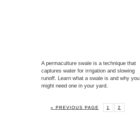
A permaculture swale is a technique that
captures water for irrigation and slowing
runoff. Learn what a swale is and why you
might need one in your yard.
« PREVIOUS PAGE
1
2