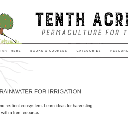
TART HERE
BOOKS & COURSES
CATEGORIES
RESOUR
RAINWATER FOR IRRIGATION
nd resilient ecosystem. Learn ideas for harvesting
 with a free resource.