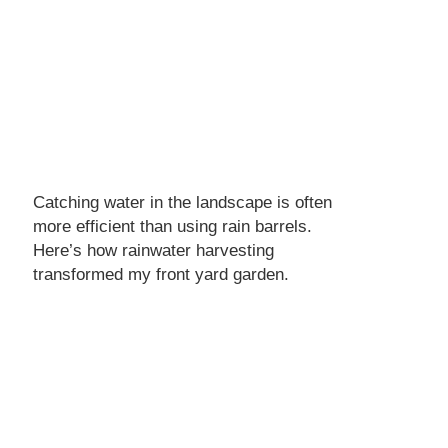
Catching water in the landscape is often
more efficient than using rain barrels.
Here’s how rainwater harvesting
transformed my front yard garden.