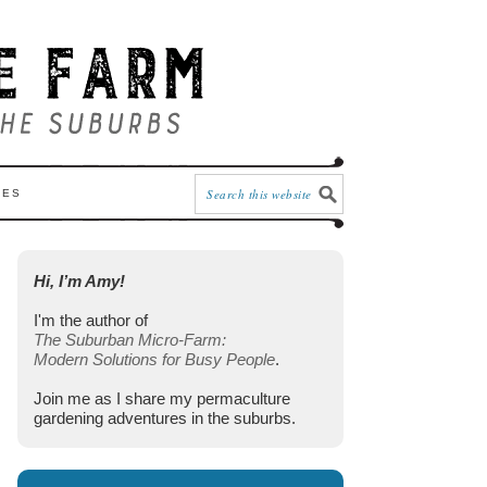
CES
Hi, I’m Amy!
I'm the author of
The Suburban Micro-Farm:
Modern Solutions for Busy People
.
Join me as I share my permaculture
gardening adventures in the suburbs.