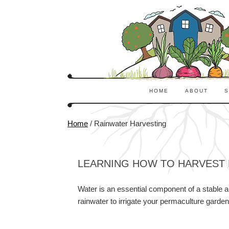
HOME
ABOUT
S
Home
/
Rainwater Harvesting
LEARNING HOW TO HARVEST 
Water is an essential component of a stable a
rainwater to irrigate your permaculture garden