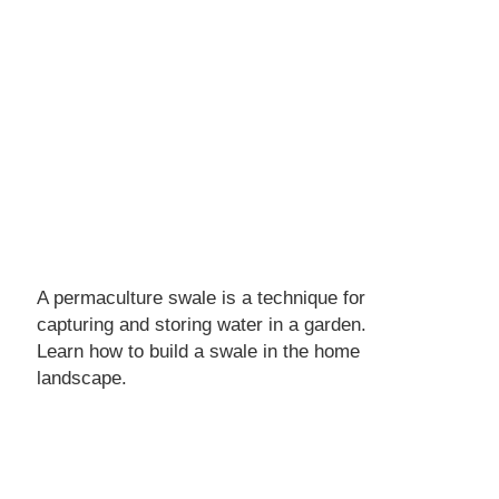
A permaculture swale is a technique for
capturing and storing water in a garden.
Learn how to build a swale in the home
landscape.