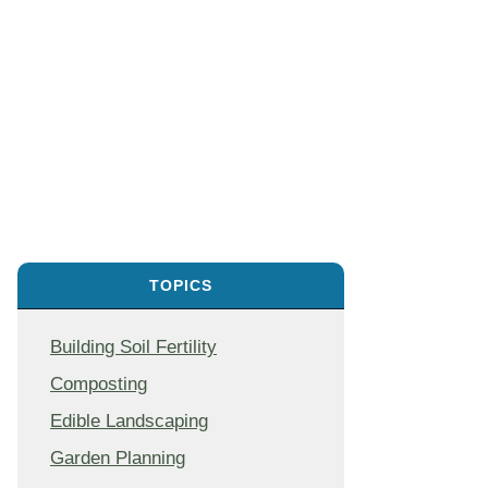
TOPICS
Building Soil Fertility
Composting
Edible Landscaping
Garden Planning