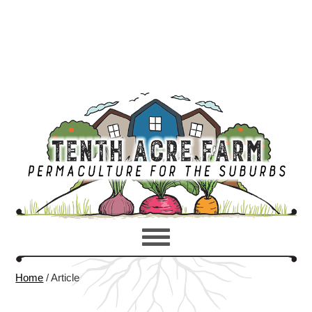
Home
/
Article