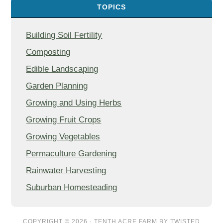
TOPICS
Building Soil Fertility
Composting
Edible Landscaping
Garden Planning
Growing and Using Herbs
Growing Fruit Crops
Growing Vegetables
Permaculture Gardening
Rainwater Harvesting
Suburban Homesteading
COPYRIGHT © 2026 ·
TENTH ACRE FARM
BY
TWISTED