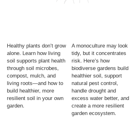
Healthy plants don’t grow
A monoculture may look
alone. Learn how living
tidy, but it concentrates
soil supports plant health
risk. Here’s how
through soil microbes,
biodiverse gardens build
compost, mulch, and
healthier soil, support
living roots—and how to
natural pest control,
build healthier, more
handle drought and
resilient soil in your own
excess water better, and
garden.
create a more resilient
garden ecosystem.