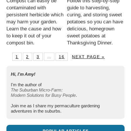
Compost can easily be
Follow this step-by-step
contaminated with
guide to harvesting,
persistent herbicide which
curing, and storing sweet
may harm your garden.
potatoes so you can have
Learn the cause and how
delicious, homegrown
to keep it out of your
sweet potatoes at
compost bin.
Thanksgiving Dinner.
1
2
3
…
16
NEXT PAGE »
Hi, I’m Amy!
I'm the author of
The Suburban Micro-Farm:
Modern Solutions for Busy People
.
Join me as I share my permaculture gardening
adventures in the suburbs.
POPULAR ARTICLES