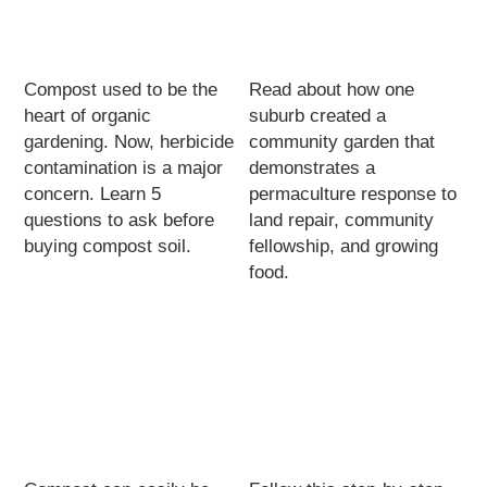
Compost used to be the
Read about how one
heart of organic
suburb created a
gardening. Now, herbicide
community garden that
contamination is a major
demonstrates a
concern. Learn 5
permaculture response to
questions to ask before
land repair, community
buying compost soil.
fellowship, and growing
food.