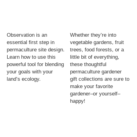
Observation is an
Whether they’re into
essential first step in
vegetable gardens, fruit
permaculture site design.
trees, food forests, or a
Learn how to use this
little bit of everything,
powerful tool for blending
these thoughtful
your goals with your
permaculture gardener
land’s ecology.
gift collections are sure to
make your favorite
gardener–or yourself–
happy!