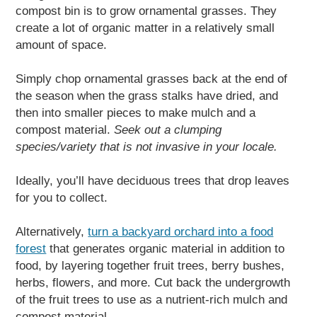
compost bin is to grow ornamental grasses. They
create a lot of organic matter in a relatively small
amount of space.
Simply chop ornamental grasses back at the end of
the season when the grass stalks have dried, and
then into smaller pieces to make mulch and a
compost material.
Seek out a clumping
species/variety that is not invasive in your locale.
Ideally, you’ll have deciduous trees that drop leaves
for you to collect.
Alternatively,
turn a backyard orchard into a food
forest
that generates organic material in addition to
food, by layering together fruit trees, berry bushes,
herbs, flowers, and more. Cut back the undergrowth
of the fruit trees to use as a nutrient-rich mulch and
compost material.