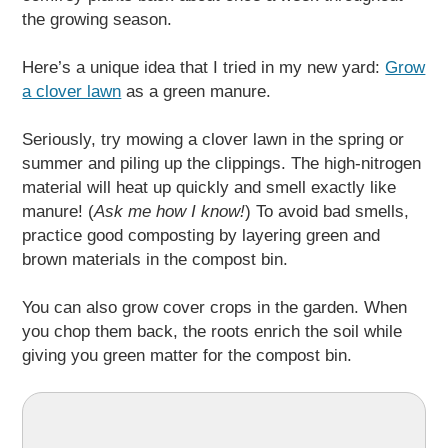
the growing season.
Here’s a unique idea that I tried in my new yard:
Grow
a clover lawn
as a green manure.
Seriously, try mowing a clover lawn in the spring or
summer and piling up the clippings. The high-nitrogen
material will heat up quickly and smell exactly like
manure! (
Ask me how I know!
) To avoid bad smells,
practice good composting by layering green and
brown materials in the compost bin.
You can also grow cover crops in the garden. When
you chop them back, the roots enrich the soil while
giving you green matter for the compost bin.