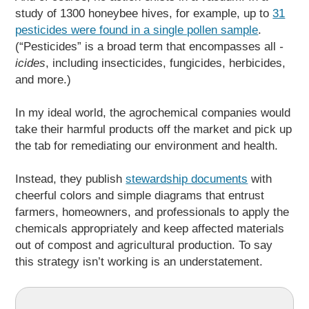
study of 1300 honeybee hives, for example, up to
31
pesticides were found in a single pollen sample
.
(“Pesticides” is a broad term that encompasses all
-
icides
, including insecticides, fungicides, herbicides,
and more.)
In my ideal world, the agrochemical companies would
take their harmful products off the market and pick up
the tab for remediating our environment and health.
Instead, they publish
stewardship documents
with
cheerful colors and simple diagrams that entrust
farmers, homeowners, and professionals to apply the
chemicals appropriately and keep affected materials
out of compost and agricultural production. To say
this strategy isn’t working is an understatement.