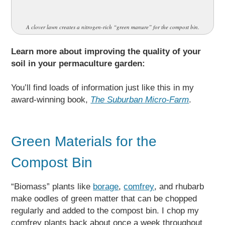
A clover lawn creates a nitrogen-rich “green manure” for the compost bin.
Learn more about improving the quality of your
soil in your permaculture garden:
You’ll find loads of information just like this in my
award-winning book,
The Suburban Micro-Farm
.
Green Materials for the
Compost Bin
“Biomass” plants like
borage
,
comfrey
, and rhubarb
make oodles of green matter that can be chopped
regularly and added to the compost bin. I chop my
comfrey plants back about once a week throughout