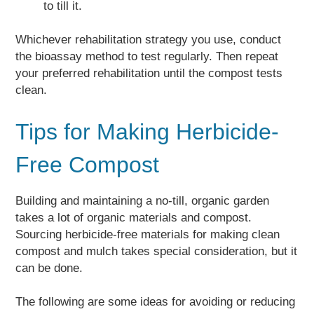
to till it.
Whichever rehabilitation strategy you use, conduct
the bioassay method to test regularly. Then repeat
your preferred rehabilitation until the compost tests
clean.
Tips for Making Herbicide-
Free Compost
Building and maintaining a no-till, organic garden
takes a lot of organic materials and compost.
Sourcing herbicide-free materials for making clean
compost and mulch takes special consideration, but it
can be done.
The following are some ideas for avoiding or reducing