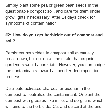
Simply plant some pea or green bean seeds in the
questionable compost soil, and care for them under
grow lights if necessary. After 14 days check for
symptoms of contamination.
#2: How do you get herbicide out of compost and
soil?
Persistent herbicides in compost soil eventually
break down, but not on a time scale that organic
gardeners would appreciate. However, you can nudge
the contaminants toward a speedier decomposition
process.
Distribute activated charcoal or biochar in the
compost to neutralize the contaminant. Or plant the
compost with grasses like millet and sorghum, which
will bind to the herbicide. Cut and discard at the end