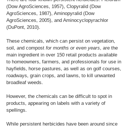
(Dow AgroSciences, 1957), Clopyralid (Dow
AgroSciences, 1987), Aminopyralid (Dow
AgroSciences, 2005), and Aminocyclopyrachlor
(DuPont, 2010).
These chemicals, which can persist on vegetation,
soil, and compost
for months or even years
, are the
main ingredient in over 150 retail products available
to homeowners, farmers, and professionals for use in
hayfields, horse pastures, as well as on golf courses,
roadways, grain crops, and lawns, to kill unwanted
broadleaf weeds.
However, the chemicals can be difficult to spot in
products, appearing on labels with a variety of
spellings.
While persistent herbicides have been around since