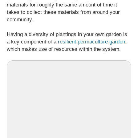
materials for roughly the same amount of time it
takes to collect these materials from around your
community.
Having a diversity of plantings in your own garden is
a key component of a
resilient permaculture garden
,
which makes use of resources within the system.