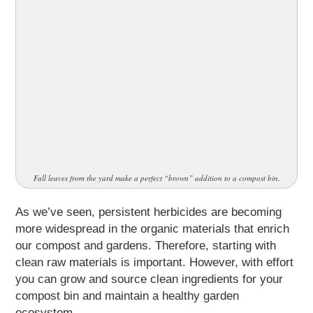
Fall leaves from the yard make a perfect “brown” addition to a compost bin.
As we’ve seen, persistent herbicides are becoming
more widespread in the organic materials that enrich
our compost and gardens. Therefore, starting with
clean raw materials is important. However, with effort
you can grow and source clean ingredients for your
compost bin and maintain a healthy garden
ecosystem.