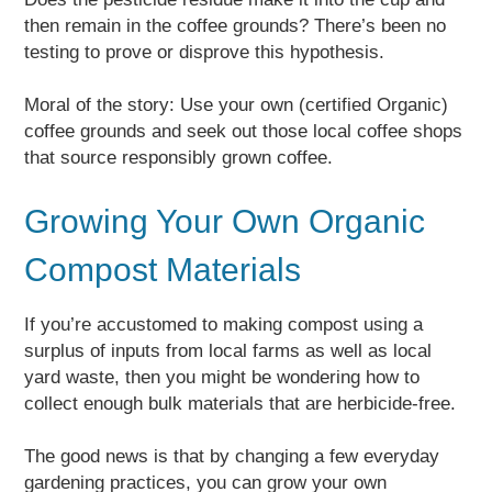
then remain in the coffee grounds? There’s been no
testing to prove or disprove this hypothesis.
Moral of the story: Use your own (certified Organic)
coffee grounds and seek out those local coffee shops
that source responsibly grown coffee.
Growing Your Own Organic
Compost Materials
If you’re accustomed to making compost using a
surplus of inputs from local farms as well as local
yard waste, then you might be wondering how to
collect enough bulk materials that are herbicide-free.
The good news is that by changing a few everyday
gardening practices, you can grow your own