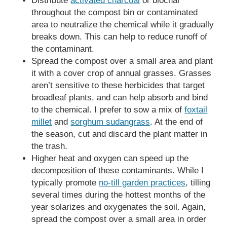
Distribute
activated charcoal
or biochar
throughout the compost bin or contaminated
area to neutralize the chemical while it gradually
breaks down. This can help to reduce runoff of
the contaminant.
Spread the compost over a small area and plant
it with a cover crop of annual grasses. Grasses
aren’t sensitive to these herbicides that target
broadleaf plants, and can help absorb and bind
to the chemical. I prefer to sow a mix of
foxtail
millet
and
sorghum sudangrass
. At the end of
the season, cut and discard the plant matter in
the trash.
Higher heat and oxygen can speed up the
decomposition of these contaminants. While I
typically promote
no-till garden practices
, tilling
several times during the hottest months of the
year solarizes and oxygenates the soil. Again,
spread the compost over a small area in order