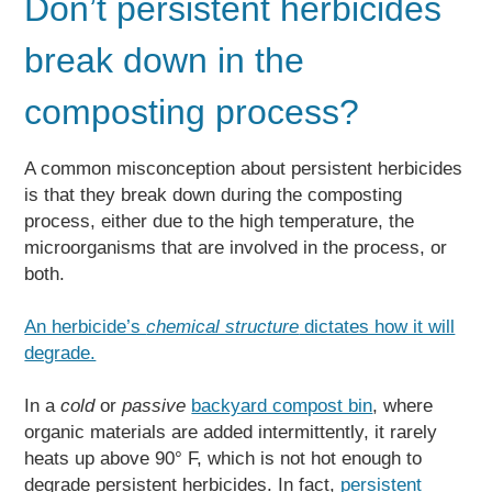
Don’t persistent herbicides
break down in the
composting process?
A common misconception about persistent herbicides
is that they break down during the composting
process, either due to the high temperature, the
microorganisms that are involved in the process, or
both.
An herbicide’s
chemical structure
dictates how it will
degrade.
In a
cold
or
passive
backyard compost bin
, where
organic materials are added intermittently, it rarely
heats up above 90° F, which is not hot enough to
degrade persistent herbicides. In fact,
persistent