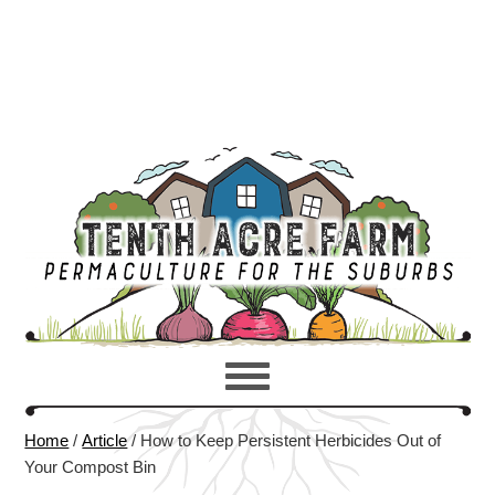
Home
/
Article
/
How to Keep Persistent Herbicides Out of
Your Compost Bin