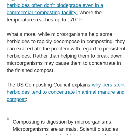
herbicides often don’t biodegrade even in a
commercial composting facility
, where the
temperature reaches up to 170° F.
What’s more, while microorganisms help some
herbicides to rapidly decompose in composting, they
can exacerbate the problem with regard to persistent
herbicides. Rather than helping them to break down,
microorganisms may cause them to concentrate in
the finished compost.
The US Composting Council explains
why persistent
herbicides tend to concentrate in animal manure and
compost
:
Composting is digestion by microorganisms.
Microorganisms are animals. Scientific studies