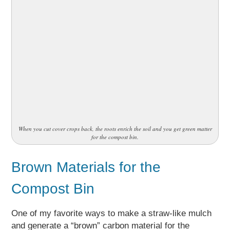
When you cut cover crops back, the roots enrich the soil and you get green matter
for the compost bin.
Brown Materials for the
Compost Bin
One of my favorite ways to make a straw-like mulch
and generate a “brown” carbon material for the