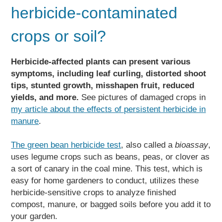
herbicide-contaminated
crops or soil?
Herbicide-affected plants can present various
symptoms, including leaf curling, distorted shoot
tips, stunted growth, misshapen fruit, reduced
yields, and more.
See pictures of damaged crops in
my article about the effects of persistent herbicide in
manure
.
The green bean herbicide test
, also called a
bioassay
,
uses legume crops such as beans, peas, or clover as
a sort of canary in the coal mine. This test, which is
easy for home gardeners to conduct, utilizes these
herbicide-sensitive crops to analyze finished
compost, manure, or bagged soils before you add it to
your garden.