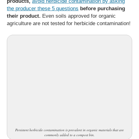
products,
avoid herbicide contamination by asking
the producer these 5 questions
before purchasing
their product.
Even soils approved for organic
agriculture are not tested for herbicide contamination!
Persistent herbicide contamination is prevalent in organic materials that are
commonly added to a compost bin.