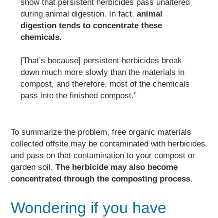
show that persistent herbicides pass unaltered
during animal digestion.
In fact,
animal
digestion tends to concentrate these
chemicals
.
[That’s because] persistent herbicides break
down much more slowly than the materials in
compost, and therefore, most of the chemicals
pass into the finished compost.”
To summarize the problem, free organic materials
collected offsite may be contaminated with herbicides
and pass on that contamination to your compost or
garden soil.
The herbicide may also become
concentrated through
the composting process.
Wondering if you have