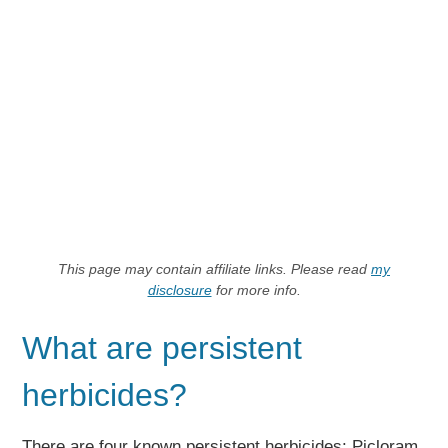
This page may contain affiliate links. Please read
my
disclosure
for more info.
What are persistent
herbicides?
There are four known persistent herbicides: Picloram