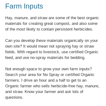
Farm Inputs
Hay, manure, and straw are some of the best organic
materials for creating great compost, and also some
of the most likely to contain persistent herbicides.
Can you develop these materials organically on your
own site? It would mean not spraying hay or straw
fields. With regard to livestock, use certified Organic
feed, and use no-spray materials for bedding.
Not enough space to grow your own farm inputs?
Search your area for No Spray or certified Organic
farmers. I drive an hour and a half to get to an
Organic farmer who sells herbicide-free hay, manure,
and straw. Know your farmer and ask lots of
questions.