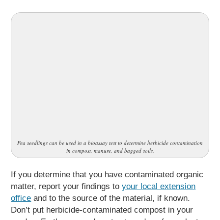
Pea seedlings can be used in a bioassay test to determine herbicide contamination
in compost, manure, and bagged soils.
If you determine that you have contaminated organic
matter, report your findings to
your local extension
office
and to the source of the material, if known.
Don’t put herbicide-contaminated compost in your