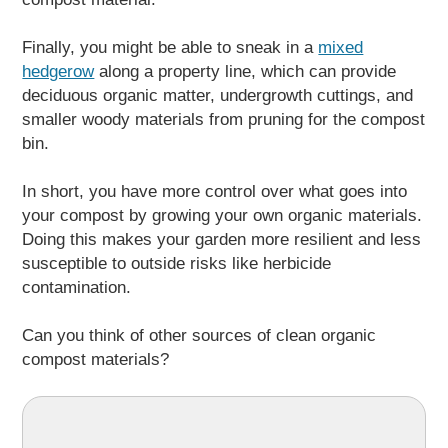
Finally, you might be able to sneak in a
mixed
hedgerow
along a property line, which can provide
deciduous organic matter, undergrowth cuttings, and
smaller woody materials from pruning for the compost
bin.
In short, you have more control over what goes into
your compost by growing your own organic materials.
Doing this makes your garden more resilient and less
susceptible to outside risks like herbicide
contamination.
Can you think of other sources of clean organic
compost materials?