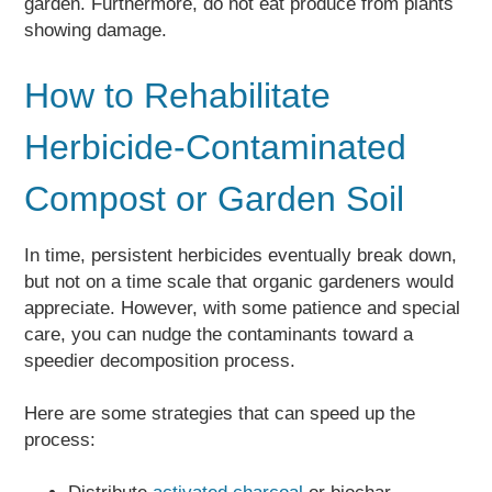
garden. Furthermore, do not eat produce from plants
showing damage.
How to Rehabilitate
Herbicide-Contaminated
Compost or Garden Soil
In time, persistent herbicides eventually break down,
but not on a time scale that organic gardeners would
appreciate. However, with some patience and special
care, you can nudge the contaminants toward a
speedier decomposition process.
Here are some strategies that can speed up the
process: