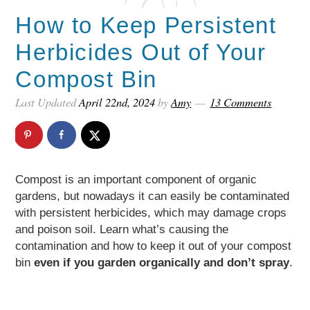
How to Keep Persistent
Herbicides Out of Your
Compost Bin
Last Updated
April 22nd, 2024
by
Amy
13 Comments
Compost is an important component of organic
gardens, but nowadays it can easily be contaminated
with persistent herbicides, which may damage crops
and poison soil. Learn what’s causing the
contamination and how to keep it out of your compost
bin
even if you garden organically and don’t spray
.