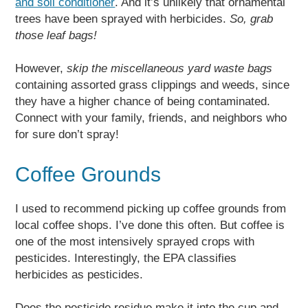
and soil conditioner
. And it’s unlikely that ornamental
trees have been sprayed with herbicides.
So, grab
those leaf bags!
However,
skip the miscellaneous yard waste bags
containing assorted grass clippings and weeds, since
they have a higher chance of being contaminated.
Connect with your family, friends, and neighbors who
for sure don’t spray!
Coffee Grounds
I used to recommend picking up coffee grounds from
local coffee shops. I’ve done this often. But coffee is
one of the most intensively sprayed crops with
pesticides. Interestingly, the EPA classifies
herbicides as pesticides.
Does the pesticide residue make it into the cup and