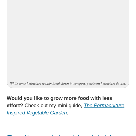
While some herbicides readily break down in compost, persistent herbicides do not.
Would you like to grow more food with less
effort?
Check out my mini guide,
The Permaculture
Inspired Vegetable Garden
.