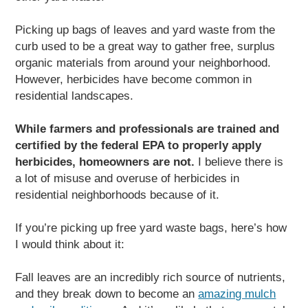
Picking up bags of leaves and yard waste from the
curb used to be a great way to gather free, surplus
organic materials from around your neighborhood.
However, herbicides have become common in
residential landscapes.
While farmers and professionals are trained and
certified by the federal EPA to properly apply
herbicides, homeowners are not.
I believe there is
a lot of misuse and overuse of herbicides in
residential neighborhoods because of it.
If you’re picking up free yard waste bags, here’s how
I would think about it:
Fall leaves are an incredibly rich source of nutrients,
and they break down to become an
amazing mulch