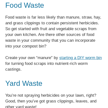
Food Waste
Food waste is far less likely than manure, straw, hay,
and grass clippings to contain persistent herbicides.
So get started with fruit and vegetable scraps from
your own kitchen. Are there other sources of food
waste in your community that you can incorporate
into your compost bin?
Create your own “manure” by
starting a DIY worm bin
for turning food scraps into nutrient-rich worm
castings.
Yard Waste
You’re not spraying herbicides on your lawn, right?
Good, then you’ve got grass clippings, leaves, and
other yard waste!