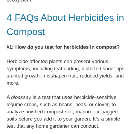
4 FAQs About Herbicides in
Compost
#1: How do you test for herbicides in compost?
Herbicide-affected plants can present various
symptoms, including leaf curling, distorted shoot tips,
stunted growth, misshapen fruit, reduced yields, and
more.
A
bioassay
is a test that uses herbicide-sensitive
legume crops, such as beans, peas, or clover, to
analyze finished compost soil, manure, or bagged
soils before you add it to your garden. It’s a simple
test that any home gardener can conduct.