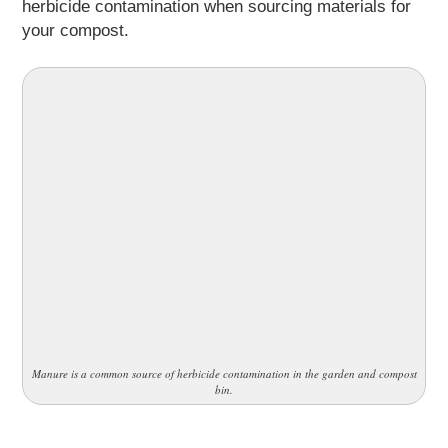
herbicide contamination when sourcing materials for
your compost.
Manure is a common source of herbicide contamination in the garden and compost
bin.