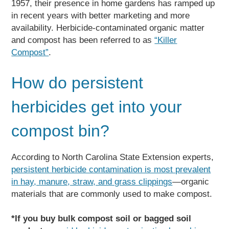
1957, their presence in home gardens has ramped up
in recent years with better marketing and more
availability. Herbicide-contaminated organic matter
and compost has been referred to as
“Killer
Compost”
.
How do persistent
herbicides get into your
compost bin?
According to North Carolina State Extension experts,
persistent herbicide contamination is most prevalent
in hay, manure, straw, and grass clippings
—organic
materials that are commonly used to make compost.
*If you buy bulk compost soil or bagged soil