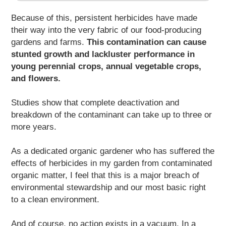
Because of this, persistent herbicides have made
their way into the very fabric of our food-producing
gardens and farms.
This contamination can cause
stunted growth and lackluster performance in
young perennial crops, annual vegetable crops,
and flowers.
Studies show that complete deactivation and
breakdown of the contaminant can take up to three or
more years.
As a dedicated organic gardener who has suffered the
effects of herbicides in my garden from contaminated
organic matter, I feel that this is a major breach of
environmental stewardship and our most basic right
to a clean environment.
And of course, no action exists in a vacuum. In a