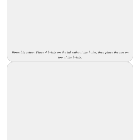
Worm bin setup: Place 4 bricks on the lid without the holes, then place the bin on
top of the bricks.