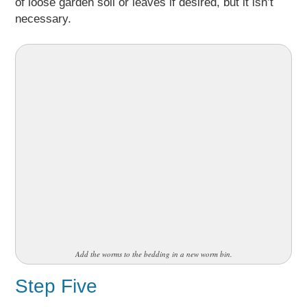
of loose garden soil or leaves if desired, but it isn’t
necessary.
Add the worms to the bedding in a new worm bin.
Step Five