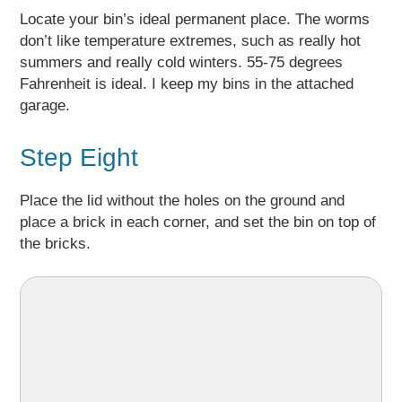
Locate your bin’s ideal permanent place. The worms
don’t like temperature extremes, such as really hot
summers and really cold winters. 55-75 degrees
Fahrenheit is ideal. I keep my bins in the attached
garage.
Step Eight
Place the lid without the holes on the ground and
place a brick in each corner, and set the bin on top of
the bricks.