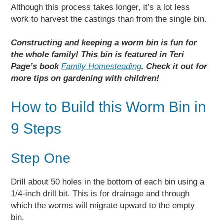
Although this process takes longer, it’s a lot less
work to harvest the castings than from the single bin.
Constructing and keeping a worm bin is fun for
the whole family! This bin is featured in Teri
Page’s book
Family Homesteading
. Check it out for
more tips on gardening with children!
How to Build this Worm Bin in
9 Steps
Step One
Drill about 50 holes in the bottom of each bin using a
1/4-inch drill bit. This is for drainage and through
which the worms will migrate upward to the empty
bin.