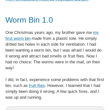
Worm Bin 1.0
One Christmas years ago, my brother gave me
my
first worm bin
made from a plastic tote. He simply
drilled two holes in each side for ventilation. I had
been wanting a worm bin, but I was afraid I would do
it wrong and attract bad smells or fruit flies. Now I
had no choice: The worms were in the mail, on their
way!
I did, in fact, experience some problems with that first
bin, such as
fruit flies
. However, I learned that I had
simply been doing it wrong. A few quick fixes, and I
was up and running.