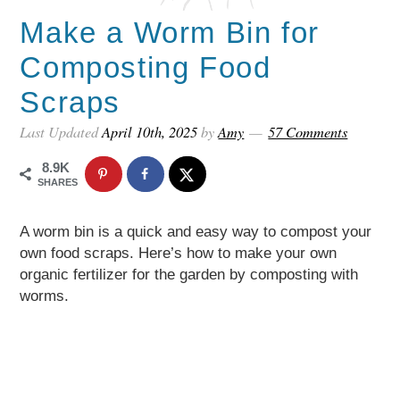
Make a Worm Bin for
Composting Food
Scraps
Last Updated
April 10th, 2025
by
Amy
57 Comments
8.9K
SHARES
A worm bin is a quick and easy way to compost your
own food scraps. Here’s how to make your own
organic fertilizer for the garden by composting with
worms.