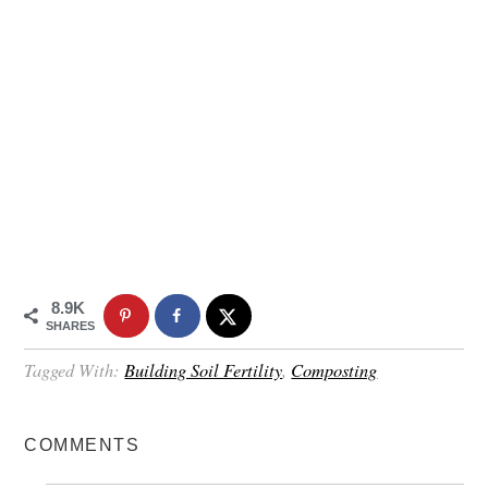
8.9K
SHARES
Tagged With:
Building Soil Fertility
,
Composting
COMMENTS