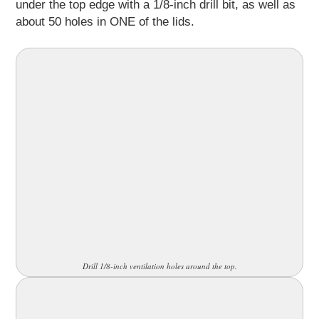
under the top edge with a 1/8-inch drill bit, as well as
about 50 holes in ONE of the lids.
Drill 1/8-inch ventilation holes around the top.