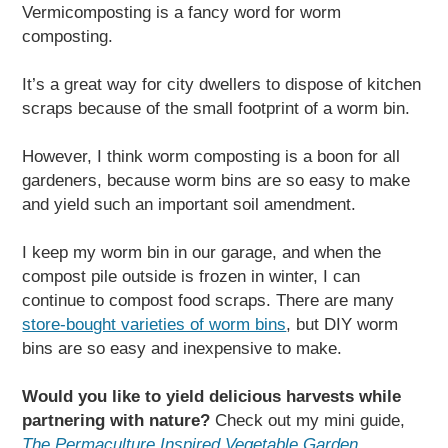
Vermicomposting is a fancy word for worm
composting.
It’s a great way for city dwellers to dispose of kitchen
scraps because of the small footprint of a worm bin.
However, I think worm composting is a boon for all
gardeners, because worm bins are so easy to make
and yield such an important soil amendment.
I keep my worm bin in our garage, and when the
compost pile outside is frozen in winter, I can
continue to compost food scraps. There are many
store-bought varieties of worm bins
, but DIY worm
bins are so easy and inexpensive to make.
Would you like to yield delicious harvests while
partnering with nature?
Check out my mini guide,
The Permaculture Inspired Vegetable Garden
.