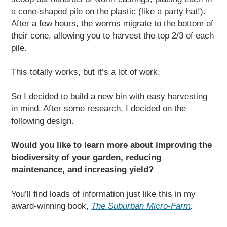
a cone-shaped pile on the plastic (like a party hat!).
After a few hours, the worms migrate to the bottom of
their cone, allowing you to harvest the top 2/3 of each
pile.
This totally works, but it’s a lot of work.
So I decided to build a new bin with easy harvesting
in mind. After some research, I decided on the
following design.
Would you like to learn more about improving the
biodiversity of your garden, reducing
maintenance, and increasing yield?
You’ll find loads of information just like this in my
award-winning book,
The Suburban Micro-Farm
.