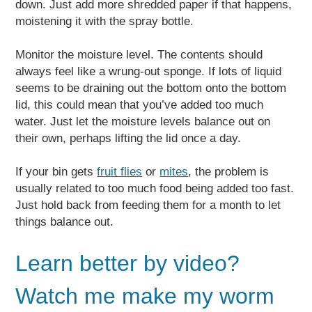
down. Just add more shredded paper if that happens,
moistening it with the spray bottle.
Monitor the moisture level. The contents should
always feel like a wrung-out sponge. If lots of liquid
seems to be draining out the bottom onto the bottom
lid, this could mean that you’ve added too much
water. Just let the moisture levels balance out on
their own, perhaps lifting the lid once a day.
If your bin gets
fruit flies
or
mites
, the problem is
usually related to too much food being added too fast.
Just hold back from feeding them for a month to let
things balance out.
Learn better by video?
Watch me make my worm