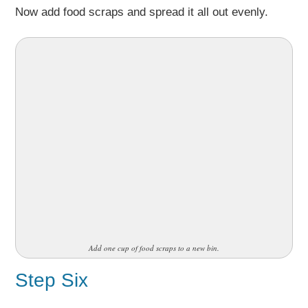
Now add food scraps and spread it all out evenly.
Add one cup of food scraps to a new bin.
Step Six