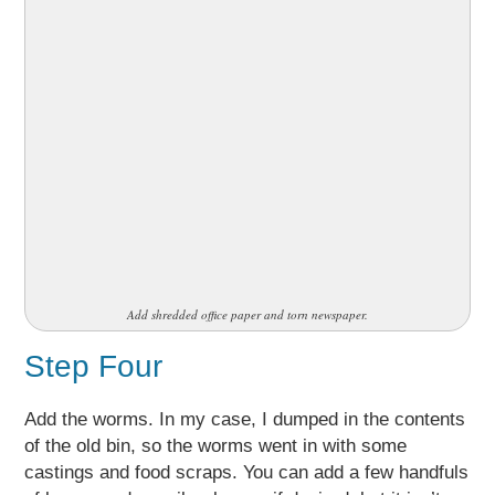
Add shredded office paper and torn newspaper.
Step Four
Add the worms. In my case, I dumped in the contents
of the old bin, so the worms went in with some
castings and food scraps. You can add a few handfuls