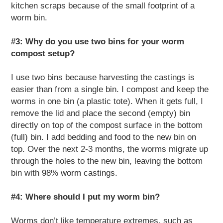
kitchen scraps because of the small footprint of a
worm bin.
#3: Why do you use two bins for your worm
compost setup?
I use two bins because harvesting the castings is
easier than from a single bin. I compost and keep the
worms in one bin (a plastic tote). When it gets full, I
remove the lid and place the second (empty) bin
directly on top of the compost surface in the bottom
(full) bin. I add bedding and food to the new bin on
top. Over the next 2-3 months, the worms migrate up
through the holes to the new bin, leaving the bottom
bin with 98% worm castings.
#4: Where should I put my worm bin?
Worms don’t like temperature extremes, such as