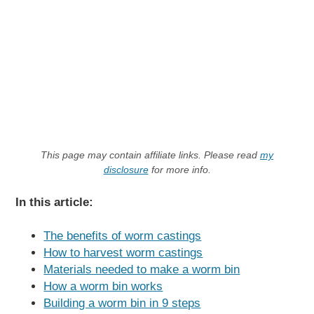
This page may contain affiliate links. Please read
my
disclosure
for more info.
In this article:
The benefits of worm castings
How to harvest worm castings
Materials needed to make a worm bin
How a worm bin works
Building a worm bin in 9 steps