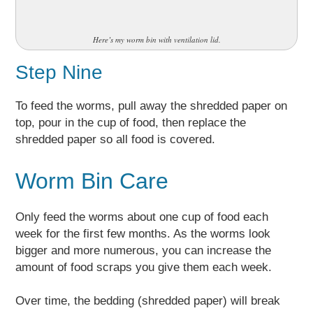
Here’s my worm bin with ventilation lid.
Step Nine
To feed the worms, pull away the shredded paper on
top, pour in the cup of food, then replace the
shredded paper so all food is covered.
Worm Bin Care
Only feed the worms about one cup of food each
week for the first few months. As the worms look
bigger and more numerous, you can increase the
amount of food scraps you give them each week.
Over time, the bedding (shredded paper) will break