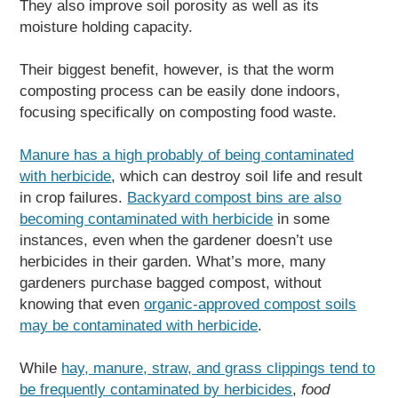
They also improve soil porosity as well as its
moisture holding capacity.
Their biggest benefit, however, is that the worm
composting process can be easily done indoors,
focusing specifically on composting food waste.
Manure has a high probably of being contaminated
with herbicide
, which can destroy soil life and result
in crop failures.
Backyard compost bins are also
becoming contaminated with herbicide
in some
instances, even when the gardener doesn’t use
herbicides in their garden. What’s more, many
gardeners purchase bagged compost, without
knowing that even
organic-approved compost soils
may be contaminated with herbicide
.
While
hay, manure, straw, and grass clippings tend to
be frequently contaminated by herbicides
,
food