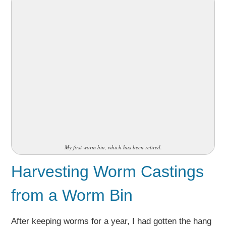
My first worm bin, which has been retired.
Harvesting Worm Castings
from a Worm Bin
After keeping worms for a year, I had gotten the hang