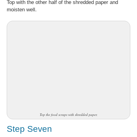
Top with the other half of the shredded paper and
moisten well.
Top the food scraps with shredded paper.
Step Seven