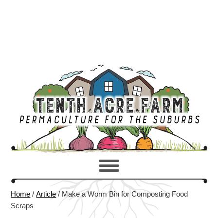
Home
/
Article
/
Make a Worm Bin for Composting Food
Scraps