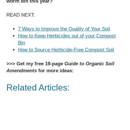
worm bin this year?
READ NEXT:
7 Ways to Improve the Quality of Your Soil
How to Keep Herbicides out of your Compost
Bin
How to Source Herbicide-Free Compost Soil
>>> Get my free 19-page
Guide to Organic Soil
Amendments
for more ideas:
Related Articles: