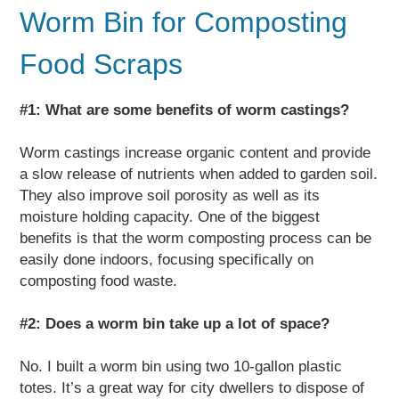
Worm Bin for Composting
Food Scraps
#1: What are some benefits of worm castings?
Worm castings increase organic content and provide
a slow release of nutrients when added to garden soil.
They also improve soil porosity as well as its
moisture holding capacity. One of the biggest
benefits is that the worm composting process can be
easily done indoors, focusing specifically on
composting food waste.
#2: Does a worm bin take up a lot of space?
No. I built a worm bin using two 10-gallon plastic
totes. It’s a great way for city dwellers to dispose of