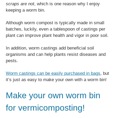
scraps are not
, which is one reason why I enjoy
keeping a worm bin.
Although worm compost is typically made in small
batches, luckily, even a tablespoon of castings per
plant can improve plant health and vigor in poor soil.
In addition, worm castings add beneficial soil
organisms and can help plants resist diseases and
pests.
Worm castings can be easily purchased in bags
, but
it’s just as easy to make your own with a worm bin!
Make your own worm bin
for vermicomposting!