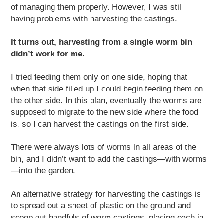
of managing them properly. However, I was still
having problems with harvesting the castings.
It turns out, harvesting from a single worm bin
didn’t work for me.
I tried feeding them only on one side, hoping that
when that side filled up I could begin feeding them on
the other side. In this plan, eventually the worms are
supposed to migrate to the new side where the food
is, so I can harvest the castings on the first side.
There were always lots of worms in all areas of the
bin, and I didn’t want to add the castings—with worms
—into the garden.
An alternative strategy for harvesting the castings is
to spread out a sheet of plastic on the ground and
scoop out handfuls of worm castings, placing each in