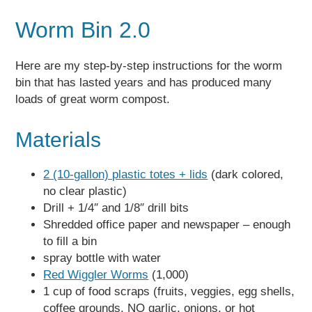
Worm Bin 2.0
Here are my step-by-step instructions for the worm
bin that has lasted years and has produced many
loads of great worm compost.
Materials
2 (10-gallon) plastic totes + lids
(dark colored,
no clear plastic)
Drill + 1/4″ and 1/8″ drill bits
Shredded office paper and newspaper – enough
to fill a bin
spray bottle with water
Red Wiggler Worms
(1,000)
1 cup of food scraps (fruits, veggies, egg shells,
coffee grounds. NO garlic, onions, or hot