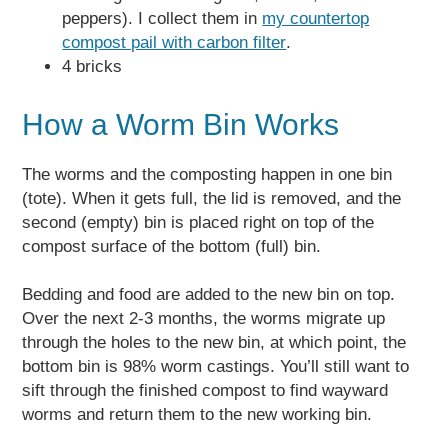
peppers). I collect them in
my countertop
compost pail with carbon filter
.
4 bricks
How a Worm Bin Works
The worms and the composting happen in one bin
(tote). When it gets full, the lid is removed, and the
second (empty) bin is placed right on top of the
compost surface of the bottom (full) bin.
Bedding and food are added to the new bin on top.
Over the next 2-3 months, the worms migrate up
through the holes to the new bin, at which point, the
bottom bin is 98% worm castings. You’ll still want to
sift through the finished compost to find wayward
worms and return them to the new working bin.