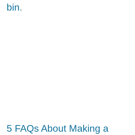
bin.
5 FAQs About Making a