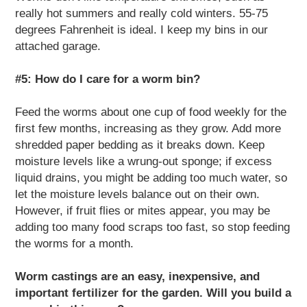
really hot summers and really cold winters. 55-75
degrees Fahrenheit is ideal. I keep my bins in our
attached garage.
#5: How do I care for a worm bin?
Feed the worms about one cup of food weekly for the
first few months, increasing as they grow. Add more
shredded paper bedding as it breaks down. Keep
moisture levels like a wrung-out sponge; if excess
liquid drains, you might be adding too much water, so
let the moisture levels balance out on their own.
However, if fruit flies or mites appear, you may be
adding too many food scraps too fast, so stop feeding
the worms for a month.
Worm castings are an easy, inexpensive, and
important fertilizer for the garden. Will you build a