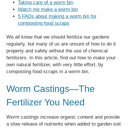
Taking care of a worm bin
Watch me make a worm bin
5 FAQs about making a worm bin for
composting food scraps
We all know that we should fertilize our gardens
regularly, but many of us are unsure of how to do it
properly and safely without the use of chemical
fertilizers. In this article, find out how to make your
own natural fertilizer, with very little effort, by
composting food scraps in a worm bin.
Worm Castings—The
Fertilizer You Need
Worm castings increase organic content and provide
a slow release of nutrients when added to garden soil.