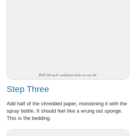
Drill 1/8-inch ventilation holes in one lid.
Step Three
Add half of the shredded paper, moistening it with the
spray bottle. It should feel like a wrung out sponge.
This is the bedding.