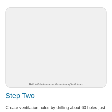
Drill 1/4-inch holes in the bottom of both totes.
Step Two
Create ventilation holes by drilling about 60 holes just