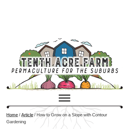
Home
/
Article
/
How to Grow on a Slope with Contour
Gardening