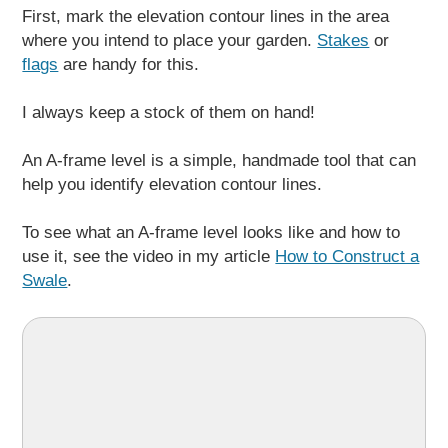
First, mark the elevation contour lines in the area
where you intend to place your garden.
Stakes
or
flags
are handy for this.
I always keep a stock of them on hand!
An A-frame level is a simple, handmade tool that can
help you identify elevation contour lines.
To see what an A-frame level looks like and how to
use it, see the video in my article
How to Construct a
Swale
.