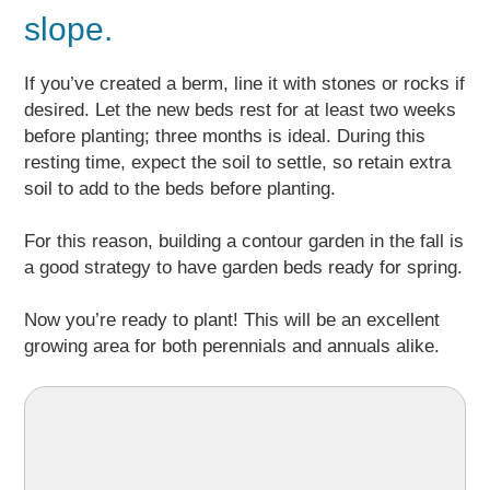
slope.
If you’ve created a berm, line it with stones or rocks if
desired. Let the new beds rest for at least two weeks
before planting; three months is ideal. During this
resting time, expect the soil to settle, so retain extra
soil to add to the beds before planting.
For this reason, building a contour garden in the fall is
a good strategy to have garden beds ready for spring.
Now you’re ready to plant! This will be an excellent
growing area for both perennials and annuals alike.