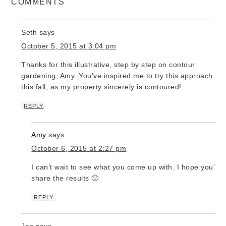
COMMENTS
Seth
says
October 5, 2015 at 3:04 pm
Thanks for this illustrative, step by step on contour
gardening, Amy. You’ve inspired me to try this approach
this fall, as my property sincerely is contoured!
REPLY
Amy
says
October 6, 2015 at 2:27 pm
I can’t wait to see what you come up with. I hope you’ll
share the results 🙂
REPLY
Jen
says