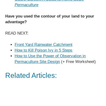
Permaculture
Have you used the contour of your land to your
advantage?
READ NEXT:
Front Yard Rainwater Catchment
How to Kill Poison Ivy in 5 Steps
How to Use the Power of Observation in
Permaculture Site Design
(+ Free Worksheet)
Related Articles: