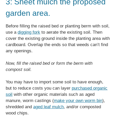
3: Sheet mulch the proposed
garden area.
Before filling the raised bed or planting berm with soil,
use a
digging fork
to aerate the existing soil. Then
cover the existing ground inside the planting area with
cardboard. Overlap the ends so that weeds can’t find
any openings.
Now, fill the raised bed or form the berm with
compost soil.
You may have to import some soil to have enough,
but to reduce costs you can layer
purchased organic
soil
with other organic materials such as aged
manure, worm castings (
make your own worm bin
),
shredded and
aged leaf mulch
, and/or composted
wood chips.