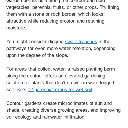
Garden berms built along the contour can hold
vegetables, perennial fruits, or other crops. Try lining
them with a stone or rock border, which looks
attractive while reducing erosion and retaining
moisture.
You might consider digging
swale trenches
in the
pathways for even more water retention, depending
upon the degree of the slope.
For areas that collect water, a raised planting berm
along the contour offers an elevated gardening
solution for plants that don’t do well in waterlogged
soil. See:
12 perennial crops for wet soil
.
Contour gardens create microclimates of sun and
shade, creating diverse growing areas, and improving
soil ecology and rainwater infiltration.