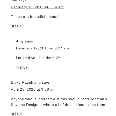
February 13, 2016 at 8:14 am
These are beautiful photos!
REPLY
Amy
says
February 17, 2016 at 9:27 am
I’m glad you like them 🙂
REPLY
Blake Ragghianti
says
April 25, 2020 at 9:58 am
Anyone who is interested in this should read Yeoman’s
KeyLine Design… where all of these ideas come from.
REPLY