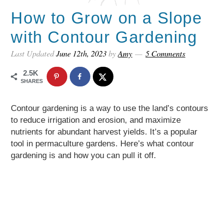
How to Grow on a Slope
with Contour Gardening
Last Updated
June 12th, 2023
by
Amy
5 Comments
2.5K
SHARES
Contour gardening is a way to use the land’s contours
to reduce irrigation and erosion, and maximize
nutrients for abundant harvest yields. It’s a popular
tool in permaculture gardens. Here’s what contour
gardening is and how you can pull it off.