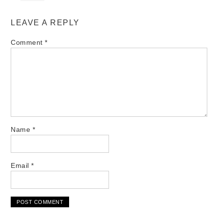
LEAVE A REPLY
Comment
*
Name
*
Email
*