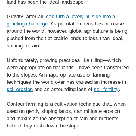
land has been the ideal landscape.
Gravity, after all,
can turn a lovely hillside into a
grueling challenge
. As population densities increase
around the world, however, global agriculture is being
pushed from the flat prairie lands to less-than-ideal,
sloping terrain.
Unfortunately, growing practices like tilling—which
were appropriate on flat lands—have been transferred
to the slopes. An inappropriate use of farming
techniques the world over has caused an increase in
soil erosion
and an astounding loss of
soil fertility
.
Contour farming is a cultivation technique that, when
used on gently sloping lands, can mitigate erosion
and maximize the absorption of rain and nutrients
before they rush down the slope.