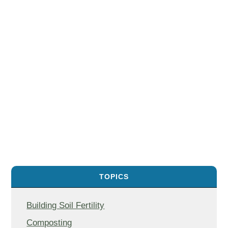
TOPICS
Building Soil Fertility
Composting