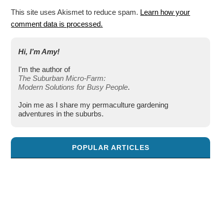
This site uses Akismet to reduce spam.
Learn how your
comment data is processed.
Hi, I’m Amy!
I'm the author of
The Suburban Micro-Farm:
Modern Solutions for Busy People
.
Join me as I share my permaculture gardening
adventures in the suburbs.
POPULAR ARTICLES