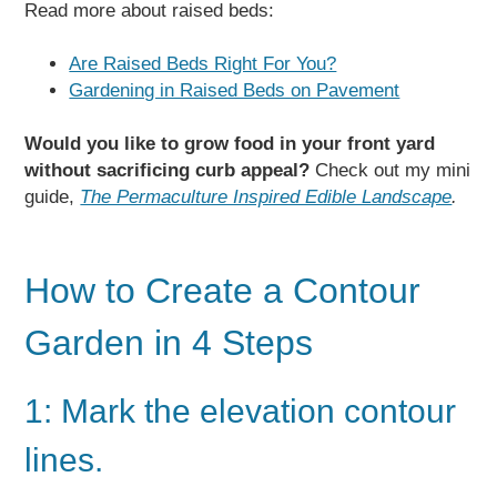
Read more about raised beds:
Are Raised Beds Right For You?
Gardening in Raised Beds on Pavement
Would you like to grow food in your front yard
without sacrificing curb appeal?
Check out my mini
guide,
The Permaculture Inspired Edible Landscape
.
How to Create a Contour
Garden in 4 Steps
1: Mark the elevation contour
lines.