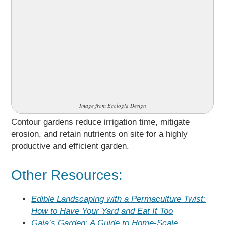
Image from Ecologia Design
Contour gardens reduce irrigation time, mitigate
erosion, and retain nutrients on site for a highly
productive and efficient garden.
Other Resources:
Edible Landscaping with a Permaculture Twist:
How to Have Your Yard and Eat It Too
Gaia’s Garden: A Guide to Home-Scale