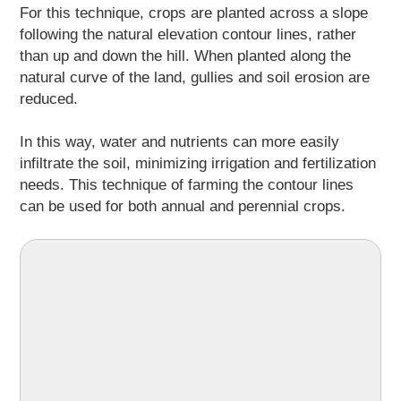
For this technique, crops are planted across a slope
following the natural elevation contour lines, rather
than up and down the hill. When planted along the
natural curve of the land, gullies and soil erosion are
reduced.
In this way, water and nutrients can more easily
infiltrate the soil, minimizing irrigation and fertilization
needs. This technique of farming the contour lines
can be used for both annual and perennial crops.