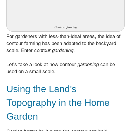
Contour farming
For gardeners with less-than-ideal areas, the idea of
contour farming has been adapted to the backyard
scale. Enter
contour gardening
.
Let’s take a look at how contour
gardening
can be
used on a small scale.
Using the Land’s
Topography in the Home
Garden