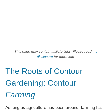
This page may contain affiliate links. Please read
my
disclosure
for more info.
The Roots of Contour
Gardening: Contour
Farming
As long as agriculture has been around, farming flat