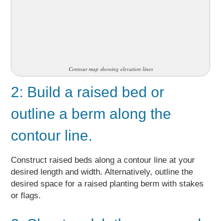
Contour map showing elevation lines
2: Build a raised bed or
outline a berm along the
contour line.
Construct raised beds along a contour line at your
desired length and width. Alternatively, outline the
desired space for a raised planting berm with stakes
or flags.