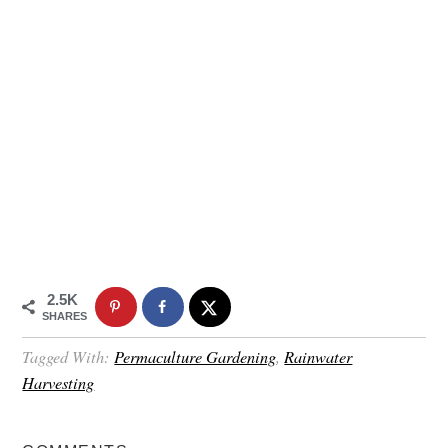
2.5K
SHARES
Tagged With:
Permaculture Gardening
,
Rainwater
Harvesting