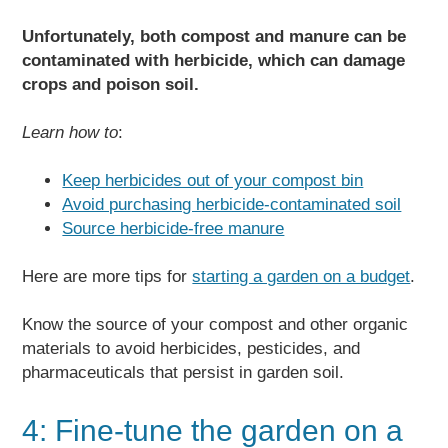
Unfortunately, both compost and manure can be
contaminated with herbicide, which can damage
crops and poison soil.
Learn how to
:
Keep herbicides out of your compost bin
Avoid purchasing herbicide-contaminated soil
Source herbicide-free manure
Here are more tips for
starting a garden on a budget
.
Know the source of your compost and other organic
materials to avoid herbicides, pesticides, and
pharmaceuticals that persist in garden soil.
4: Fine-tune the garden on a