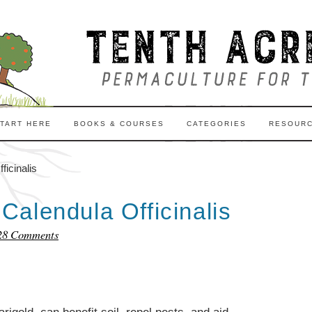
TART HERE
BOOKS & COURSES
CATEGORIES
RESOUR
icinalis
alendula Officinalis
28 Comments