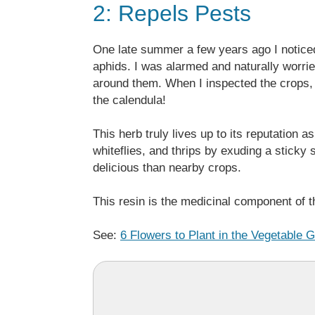
2: Repels Pests
One late summer a few years ago I noticed
aphids. I was alarmed and naturally worrie
around them. When I inspected the crops, I
the calendula!
This herb truly lives up to its reputation 
whiteflies, and thrips by exuding a sticky 
delicious than nearby crops.
This resin is the medicinal component of t
See:
6 Flowers to Plant in the Vegetable 