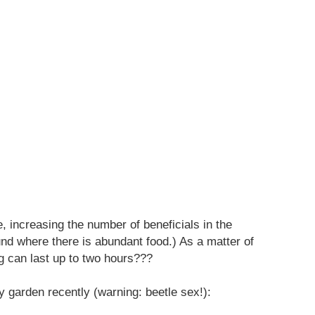
, increasing the number of beneficials in the
nd where there is abundant food.) As a matter of
g can last up to two hours???
y garden recently (warning: beetle sex!):