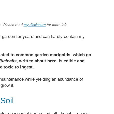
ks. Please read
my disclosure
for more info.
y garden for years and can hardly contain my
related to common garden marigolds, which go
ficinalis
, written about here, is edible and
e toxic to ingest.
 maintenance while yielding an abundance of
grow it.
Soil
oler seasons of spring and fall, though it grows