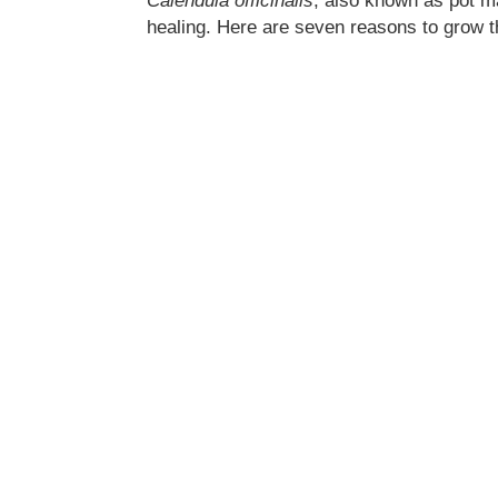
Calendula officinalis
, also known as pot ma
healing. Here are seven reasons to grow t