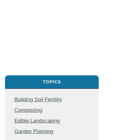
TOPICS
Building Soil Fertility
Composting
Edible Landscaping
Garden Planning