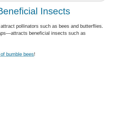
Beneficial Insects
attract pollinators such as bees and butterflies.
aps—attracts beneficial insects such as
s of bumble bees
!