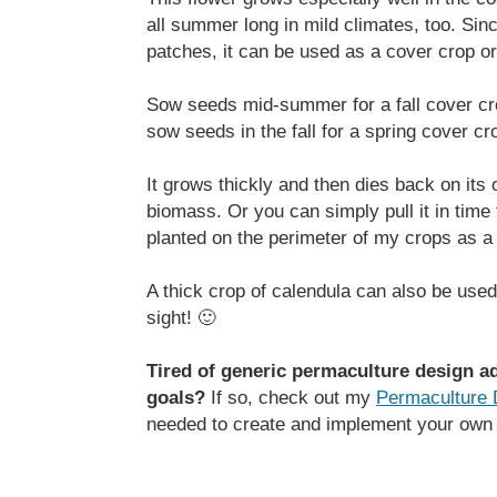
all summer long in mild climates, too. Sinc
patches, it can be used as a cover crop o
Sow seeds mid-summer for a fall cover crop
sow seeds in the fall for a spring cover c
It grows thickly and then dies back on its 
biomass. Or you can simply pull it in time f
planted on the perimeter of my crops as a 
A thick crop of calendula can also be used
sight! 🙂
Tired of generic permaculture design ad
goals?
If so, check out my
Permaculture 
needed to create and implement your own 