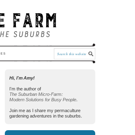
CES
Hi, I’m Amy!
I'm the author of
The Suburban Micro-Farm:
Modern Solutions for Busy People
.
Join me as I share my permaculture
gardening adventures in the suburbs.