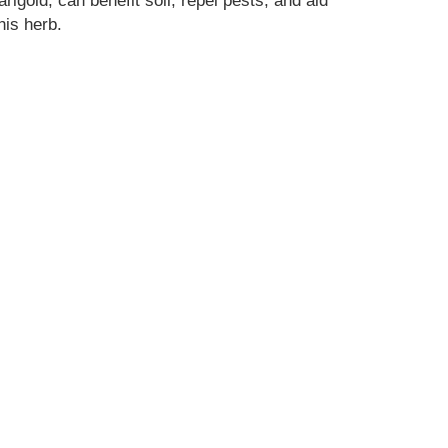
rigold, can benefit soil, repel pests, and aid
his herb.