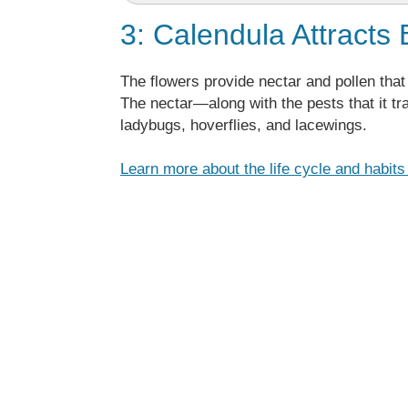
3: Calendula Attracts 
The flowers provide nectar and pollen that 
The nectar—along with the pests that it tr
ladybugs, hoverflies, and lacewings.
Learn more about the life cycle and habit