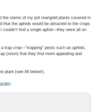
 the stems of my pot marigold plants covered in
d that the aphids would be attracted to the crops
 couldn’t find a single aphid—they were all on
as a trap crop—”trapping” pests such as aphids,
sap (resin) that they find more appealing and
he plant (see #6 below!).
Garden