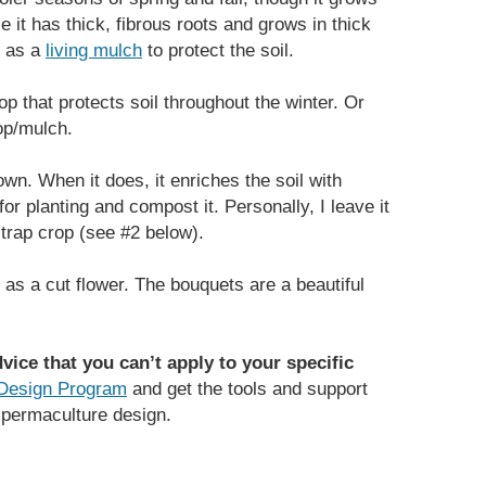
e it has thick, fibrous roots and grows in thick
r as a
living mulch
to protect the soil.
 that protects soil throughout the winter. Or
rop/mulch.
own. When it does, it enriches the soil with
or planting and compost it. Personally, I leave it
trap crop (see #2 below).
 as a cut flower. The bouquets are a beautiful
vice that you can’t apply to your specific
Design Program
and get the tools and support
permaculture design.