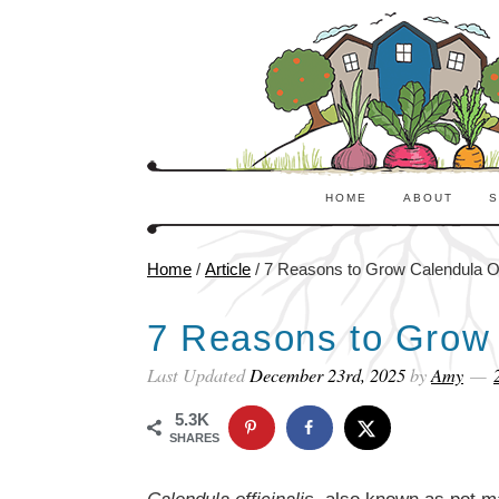
HOME
ABOUT
S
Home
/
Article
/
7 Reasons to Grow Calendula Off
7 Reasons to Grow C
Last Updated
December 23rd, 2025
by
Amy
5.3K
SHARES