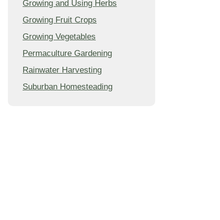
Growing and Using Herbs
Growing Fruit Crops
Growing Vegetables
Permaculture Gardening
Rainwater Harvesting
Suburban Homesteading