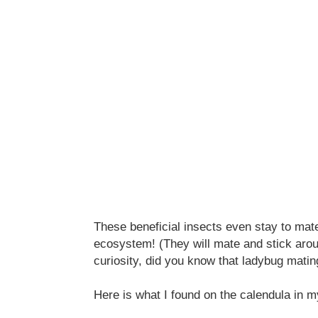
These beneficial insects even stay to mate
ecosystem! (They will mate and stick arou
curiosity, did you know that ladybug matin
Here is what I found on the calendula in m