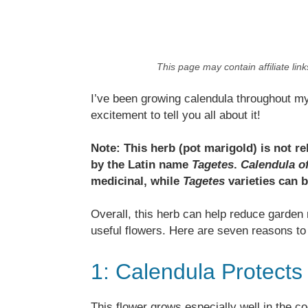
This page may contain affiliate lin
I’ve been growing calendula throughout m
excitement to tell you all about it!
Note: This herb (pot marigold) is not 
by the Latin name
Tagetes
.
Calendula of
medicinal, while
Tagetes
varieties can b
Overall, this herb can help reduce garden
useful flowers. Here are seven reasons to 
1: Calendula Protects 
This flower grows especially well in the co