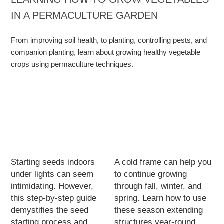
IN A PERMACULTURE GARDEN
From improving soil health, to planting, controlling pests, and
companion planting, learn about growing healthy vegetable
crops using permaculture techniques.
Starting seeds indoors
A cold frame can help you
under lights can seem
to continue growing
intimidating. However,
through fall, winter, and
this step-by-step guide
spring. Learn how to use
demystifies the seed
these season extending
starting process and
structures year-round.