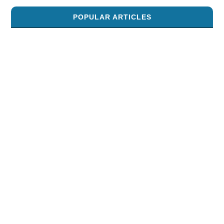
POPULAR ARTICLES