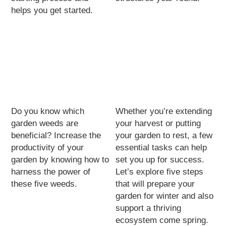
helps you get started.
Do you know which
Whether you’re extending
garden weeds are
your harvest or putting
beneficial? Increase the
your garden to rest, a few
productivity of your
essential tasks can help
garden by knowing how to
set you up for success.
harness the power of
Let’s explore five steps
these five weeds.
that will prepare your
garden for winter and also
support a thriving
ecosystem come spring.