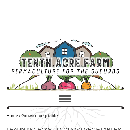
Home
/
Growing Vegetables
LEARNING HOW TO GROW VEGETABLES