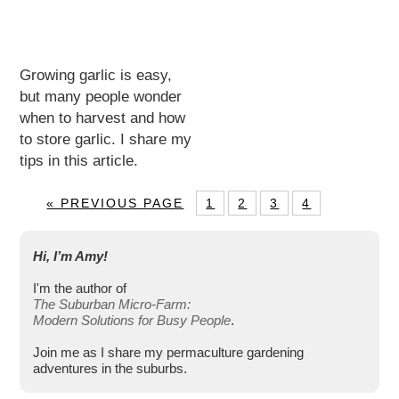
Growing garlic is easy,
but many people wonder
when to harvest and how
to store garlic. I share my
tips in this article.
« PREVIOUS PAGE
1
2
3
4
Hi, I’m Amy!
I'm the author of
The Suburban Micro-Farm:
Modern Solutions for Busy People
.
Join me as I share my permaculture gardening
adventures in the suburbs.