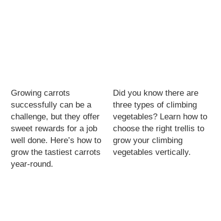
Growing carrots
Did you know there are
successfully can be a
three types of climbing
challenge, but they offer
vegetables? Learn how to
sweet rewards for a job
choose the right trellis to
well done. Here’s how to
grow your climbing
grow the tastiest carrots
vegetables vertically.
year-round.