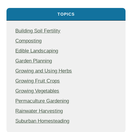
TOPICS
Building Soil Fertility
Composting
Edible Landscaping
Garden Planning
Growing and Using Herbs
Growing Fruit Crops
Growing Vegetables
Permaculture Gardening
Rainwater Harvesting
Suburban Homesteading