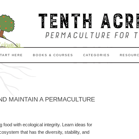
TART HERE
BOOKS & COURSES
CATEGORIES
RESOUR
ND MAINTAIN A PERMACULTURE
food with ecological integrity. Learn ideas for
system that has the diversity, stability, and