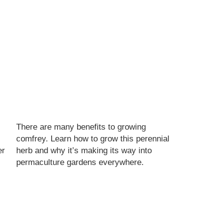
There are many benefits to growing
s
comfrey. Learn how to grow this perennial
er
herb and why it’s making its way into
permaculture gardens everywhere.