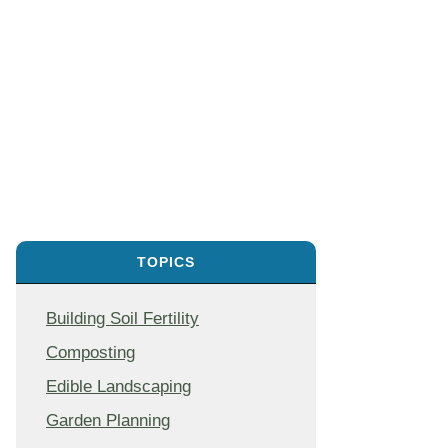
TOPICS
Building Soil Fertility
Composting
Edible Landscaping
Garden Planning