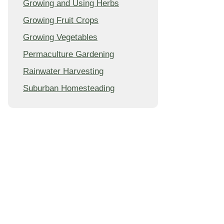
Growing and Using Herbs
Growing Fruit Crops
Growing Vegetables
Permaculture Gardening
Rainwater Harvesting
Suburban Homesteading