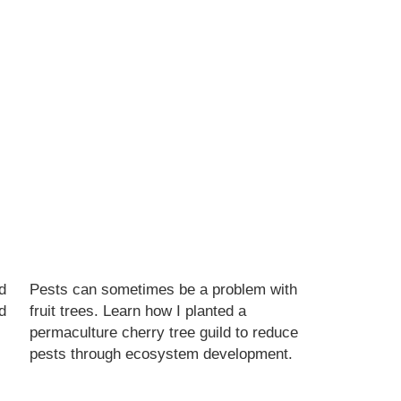
d
Pests can sometimes be a problem with
d
fruit trees. Learn how I planted a
permaculture cherry tree guild to reduce
pests through ecosystem development.