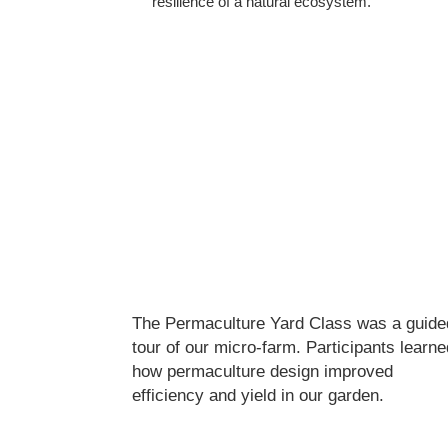
resilience of a natural ecosystem.
The Permaculture Yard Class was a guide
tour of our micro-farm. Participants learne
how permaculture design improved
efficiency and yield in our garden.