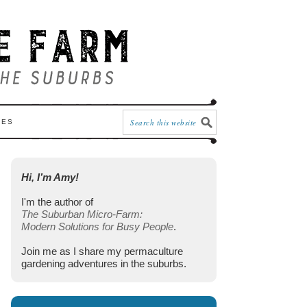
CES
Hi, I’m Amy!
I'm the author of
The Suburban Micro-Farm:
Modern Solutions for Busy People
.
Join me as I share my permaculture
gardening adventures in the suburbs.