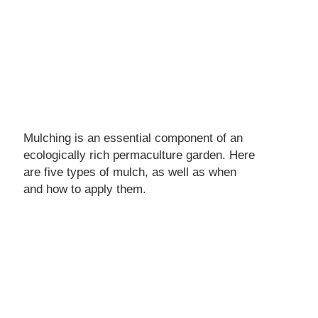
Mulching is an essential component of an
ecologically rich permaculture garden. Here
are five types of mulch, as well as when
and how to apply them.