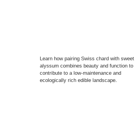
Learn how pairing Swiss chard with sweet
alyssum combines beauty and function to
contribute to a low-maintenance and
ecologically rich edible landscape.