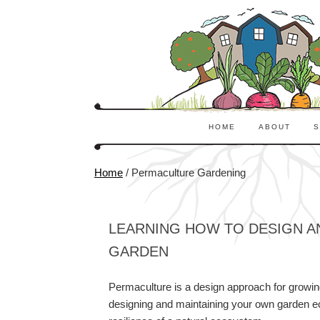
HOME
ABOUT
S
Home
/
Permaculture Gardening
LEARNING HOW TO DESIGN A
GARDEN
Permaculture is a design approach for growing 
designing and maintaining your own garden eco