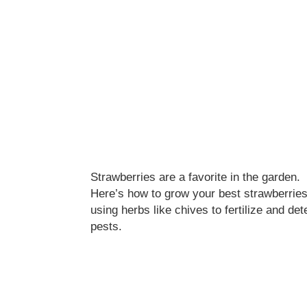
Strawberries are a favorite in the garden.
Here’s how to grow your best strawberrie
using herbs like chives to fertilize and det
pests.