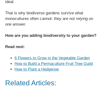
ideal.
That is why biodiverse gardens survive what
monocultures often cannot:
they are not relying on
one answer
.
How are you adding biodiversity to your garden?
Read next:
6 Flowers to Grow in the Vegetable Garden
How to Build a Permaculture Fruit Tree Guild
How to Plant a Hedgerow
Related Articles: