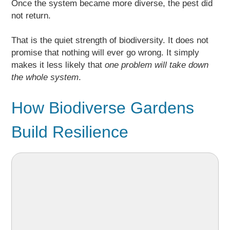
Once the system became more diverse, the pest did
not return.
That is the quiet strength of biodiversity. It does not
promise that nothing will ever go wrong. It simply
makes it less likely that
one problem will take down
the whole system
.
How Biodiverse Gardens
Build Resilience