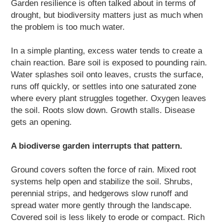
Garden resilience is often talked about in terms of
drought, but biodiversity matters just as much when
the problem is too much water.
In a simple planting, excess water tends to create a
chain reaction. Bare soil is exposed to pounding rain.
Water splashes soil onto leaves, crusts the surface,
runs off quickly, or settles into one saturated zone
where every plant struggles together. Oxygen leaves
the soil. Roots slow down. Growth stalls. Disease
gets an opening.
A biodiverse garden interrupts that pattern.
Ground covers soften the force of rain. Mixed root
systems help open and stabilize the soil. Shrubs,
perennial strips, and hedgerows slow runoff and
spread water more gently through the landscape.
Covered soil is less likely to erode or compact. Rich