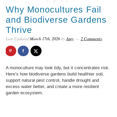
Why Monocultures Fail
and Biodiverse Gardens
Thrive
Last Updated
March 17th, 2026
by
Amy
2 Comments
A monoculture may look tidy, but it concentrates risk.
Here’s how biodiverse gardens build healthier soil,
support natural pest control, handle drought and
excess water better, and create a more resilient
garden ecosystem.