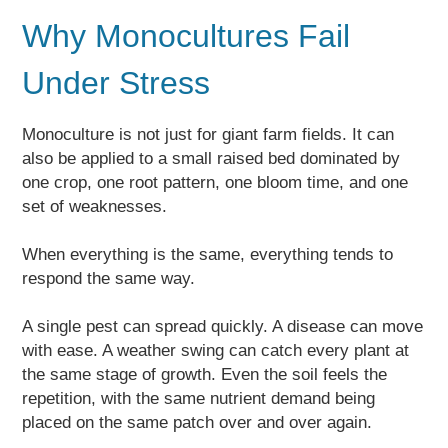
Why Monocultures Fail
Under Stress
Monoculture is not just for giant farm fields. It can
also be applied to a small raised bed dominated by
one crop, one root pattern, one bloom time, and one
set of weaknesses.
When everything is the same, everything tends to
respond the same way.
A single pest can spread quickly. A disease can move
with ease. A weather swing can catch every plant at
the same stage of growth. Even the soil feels the
repetition, with the same nutrient demand being
placed on the same patch over and over again.