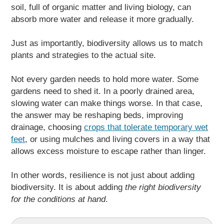
soil, full of organic matter and living biology, can
absorb more water and release it more gradually.
Just as importantly, biodiversity allows us to match
plants and strategies to the actual site.
Not every garden needs to hold more water. Some
gardens need to shed it. In a poorly drained area,
slowing water can make things worse. In that case,
the answer may be reshaping beds, improving
drainage, choosing
crops that tolerate temporary wet
feet
, or using mulches and living covers in a way that
allows excess moisture to escape rather than linger.
In other words, resilience is not just about adding
biodiversity. It is about adding
the right biodiversity
for the conditions at hand
.