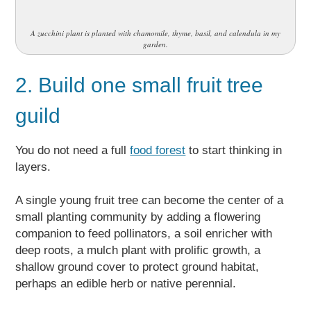
A zucchini plant is planted with chamomile, thyme, basil, and calendula in my
garden.
2. Build one small fruit tree
guild
You do not need a full
food forest
to start thinking in
layers.
A single young fruit tree can become the center of a
small planting community by adding a flowering
companion to feed pollinators, a soil enricher with
deep roots, a mulch plant with prolific growth, a
shallow ground cover to protect ground habitat,
perhaps an edible herb or native perennial.