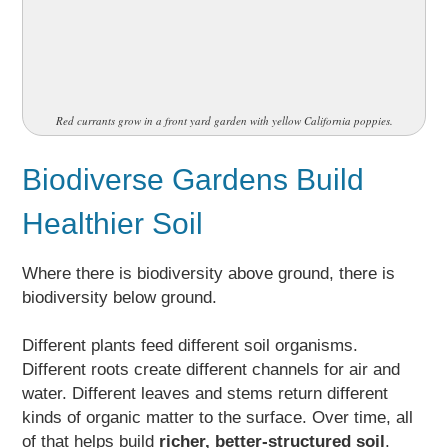
Red currants grow in a front yard garden with yellow California poppies.
Biodiverse Gardens Build
Healthier Soil
Where there is biodiversity above ground, there is
biodiversity below ground.
Different plants feed different soil organisms.
Different roots create different channels for air and
water. Different leaves and stems return different
kinds of organic matter to the surface. Over time, all
of that helps build
richer, better-structured soil
.