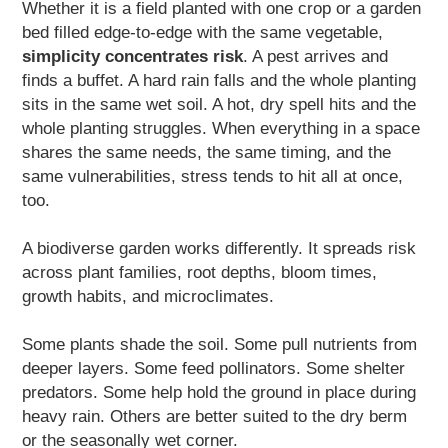
Whether it is a field planted with one crop or a garden
bed filled edge-to-edge with the same vegetable,
simplicity concentrates risk
. A pest arrives and
finds a buffet. A hard rain falls and the whole planting
sits in the same wet soil. A hot, dry spell hits and the
whole planting struggles. When everything in a space
shares the same needs, the same timing, and the
same vulnerabilities, stress tends to hit all at once,
too.
A biodiverse garden works differently. It spreads risk
across plant families, root depths, bloom times,
growth habits, and microclimates.
Some plants shade the soil. Some pull nutrients from
deeper layers. Some feed pollinators. Some shelter
predators. Some help hold the ground in place during
heavy rain. Others are better suited to the dry berm
or the seasonally wet corner.