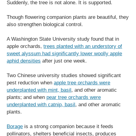
Suddenly, the tree is not alone. It is supported.
Though flowering companion plants are beautiful, they
also strengthen biological control.
A Washington State University study found that in
apple orchards,
trees planted with an understory of
sweet alyssum had significantly lower woolly apple
aphid densities
after just one week.
Two Chinese university studies showed significant
pest reduction when
apple tree orchards were
underplanted with mint, basil
, and other aromatic
plants; and when
pear tree orchards were
underplanted with catnip, basil
, and other aromatic
plants.
Borage
is a strong companion because it feeds
pollinators, shelters beneficial insects, produces