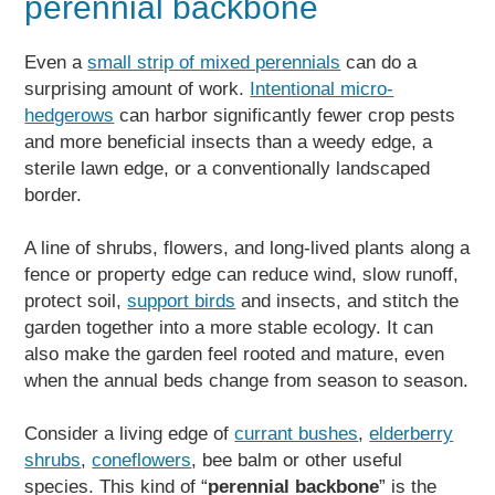
perennial backbone
Even a
small strip of mixed perennials
can do a
surprising amount of work.
Intentional micro-
hedgerows
can harbor significantly fewer crop pests
and more beneficial insects than a weedy edge, a
sterile lawn edge, or a conventionally landscaped
border.
A line of shrubs, flowers, and long-lived plants along a
fence or property edge can reduce wind, slow runoff,
protect soil,
support birds
and insects, and stitch the
garden together into a more stable ecology. It can
also make the garden feel rooted and mature, even
when the annual beds change from season to season.
Consider a living edge of
currant bushes
,
elderberry
shrubs
,
coneflowers
, bee balm or other useful
species. This kind of “
perennial backbone
” is the