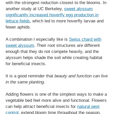
with the strongest reduction closest to the blooms. In
another study at UC Berkeley,
sweet alyssum
significantly increased hoverfly egg production in
lettuce fields
, which led to more hoverfly larvae and
fewer aphids.
A combination I especially like is
Swiss chard with
sweet alyssum
. Their root structures are different
enough that they do not compete heavily, and the
alyssum helps shade the soil while creating habitat
for beneficial insects.
It is a good reminder that
beauty and function can live
in the same planting
.
Adding flowers is one of the simplest ways to make a
vegetable bed feel more alive and functional. Flowers
can help attract beneficial insects for
natural pest
control
, extend bloom time throughout the season,