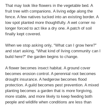
That may look like flowers in the vegetable bed. A
fruit tree with companions. A living edge along the
fence. A few natives tucked into an existing border. A
low spot planted more thoughtfully. A wet corner no
longer forced to act like a dry one. A patch of soil
finally kept covered.
When we stop asking only, “What can I grow here?”
and start asking, “What kind of living community can I
build here?” the garden begins to change.
A flower becomes insect habitat. A ground cover
becomes erosion control. A perennial root becomes
drought insurance. A hedgerow becomes flood
protection. A guild becomes pest prevention. A mixed
planting becomes a garden that is more forgiving,
more stable, and more likely to keep feeding both
people and wildlife when conditions are less than