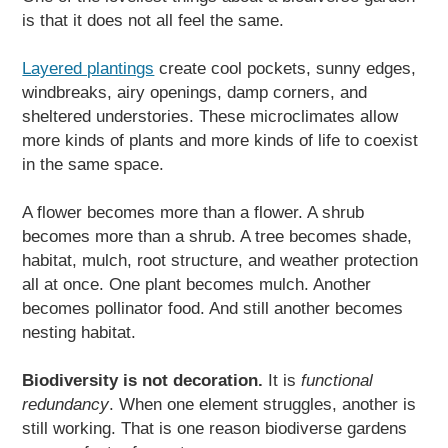
is that it does not all feel the same.
Layered plantings
create cool pockets, sunny edges,
windbreaks, airy openings, damp corners, and
sheltered understories. These microclimates allow
more kinds of plants and more kinds of life to coexist
in the same space.
A flower becomes more than a flower. A shrub
becomes more than a shrub. A tree becomes shade,
habitat, mulch, root structure, and weather protection
all at once. One plant becomes mulch. Another
becomes pollinator food. And still another becomes
nesting habitat.
Biodiversity is not decoration.
It is
functional
redundancy
. When one element struggles, another is
still working. That is one reason biodiverse gardens