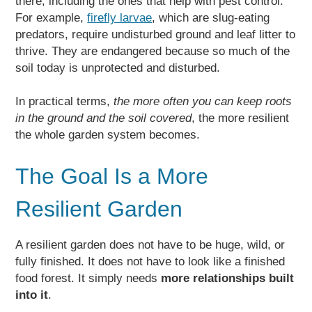
there, including the ones that help with pest control.
For example,
firefly larvae
, which are slug-eating
predators, require undisturbed ground and leaf litter to
thrive. They are endangered because so much of the
soil today is unprotected and disturbed.
In practical terms,
the more often you can keep roots
in the ground and the soil covered
, the more resilient
the whole garden system becomes.
The Goal Is a More
Resilient Garden
A resilient garden does not have to be huge, wild, or
fully finished. It does not have to look like a finished
food forest. It simply needs
more relationships built
into it
.