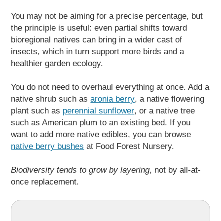
You may not be aiming for a precise percentage, but
the principle is useful: even partial shifts toward
bioregional natives can bring in a wider cast of
insects, which in turn support more birds and a
healthier garden ecology.
You do not need to overhaul everything at once. Add a
native shrub such as
aronia berry
, a native flowering
plant such as
perennial sunflower
, or a native tree
such as American plum to an existing bed. If you
want to add more native edibles, you can browse
native berry bushes
at Food Forest Nursery.
Biodiversity tends to grow by layering
, not by all-at-
once replacement.