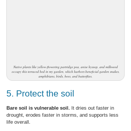
Native plants like yellow-flowering partridge pea, anise hyssop, and milkweed
occupy this terraced bed in my garden, which harbors beneficial garden snakes,
amphibians, birds, bees, and butterflies.
5. Protect the soil
Bare soil is vulnerable soil.
It dries out faster in
drought, erodes faster in storms, and supports less
life overall.