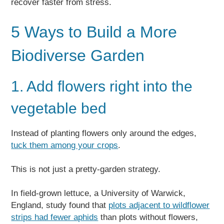
recover faster from stress.
5 Ways to Build a More
Biodiverse Garden
1. Add flowers right into the
vegetable bed
Instead of planting flowers only around the edges,
tuck them among your crops
.
This is not just a pretty-garden strategy.
In field-grown lettuce, a University of Warwick,
England, study found that
plots adjacent to wildflower
strips had fewer aphids
than plots without flowers,