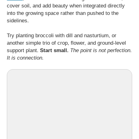
cover soil, and add beauty when integrated directly
into the growing space rather than pushed to the
sidelines.
Try planting broccoli with dill and nasturtium, or
another simple trio of crop, flower, and ground-level
support plant.
Start small.
The point is not perfection.
It is connection.