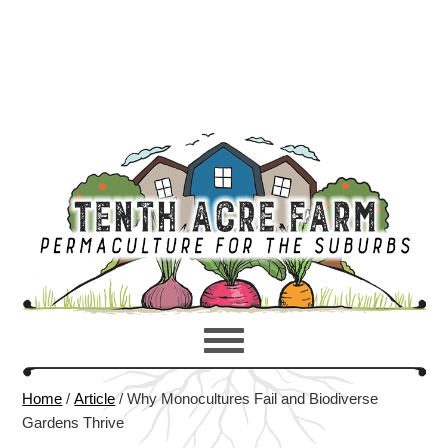
Home
/
Article
/
Why Monocultures Fail and Biodiverse
Gardens Thrive