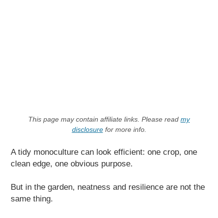
This page may contain affiliate links. Please read
my
disclosure
for more info.
A tidy monoculture can look efficient: one crop, one
clean edge, one obvious purpose.
But in the garden, neatness and resilience are not the
same thing.