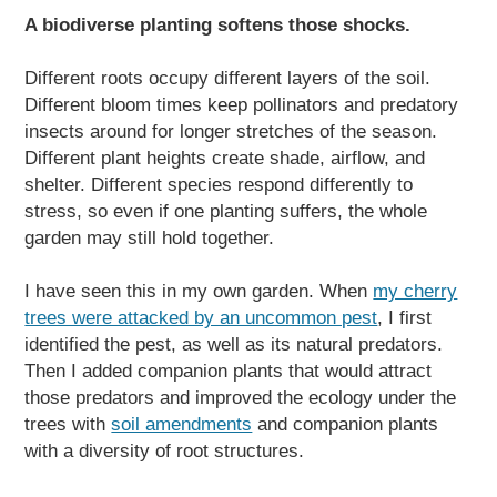
A biodiverse planting softens those shocks.
Different roots occupy different layers of the soil.
Different bloom times keep pollinators and predatory
insects around for longer stretches of the season.
Different plant heights create shade, airflow, and
shelter. Different species respond differently to
stress, so even if one planting suffers, the whole
garden may still hold together.
I have seen this in my own garden. When
my cherry
trees were attacked by an uncommon pest
, I first
identified the pest, as well as its natural predators.
Then I added companion plants that would attract
those predators and improved the ecology under the
trees with
soil amendments
and companion plants
with a diversity of root structures.