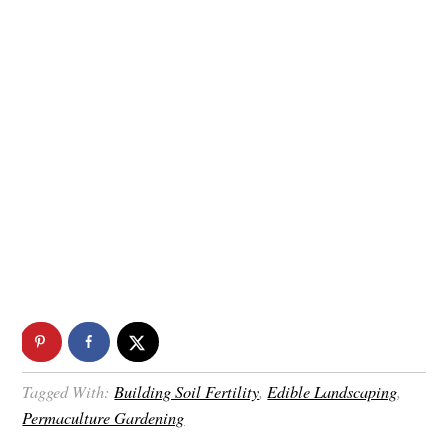
Tagged With:
Building Soil Fertility
,
Edible Landscaping
,
Permaculture Gardening