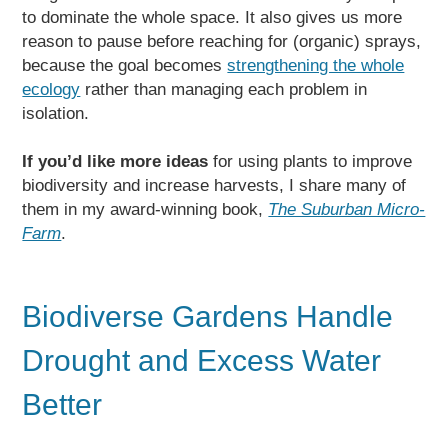
to dominate the whole space. It also gives us more
reason to pause before reaching for (organic) sprays,
because the goal becomes
strengthening the whole
ecology
rather than managing each problem in
isolation.
If you’d like more ideas
for using plants to improve
biodiversity and increase harvests, I share many of
them in my award-winning book,
The Suburban Micro-
Farm
.
Biodiverse Gardens Handle
Drought and Excess Water
Better