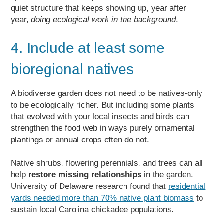
quiet structure that keeps showing up, year after
year,
doing ecological work in the background
.
4. Include at least some
bioregional natives
A biodiverse garden does not need to be natives-only
to be ecologically richer. But including some plants
that evolved with your local insects and birds can
strengthen the food web in ways purely ornamental
plantings or annual crops often do not.
Native shrubs, flowering perennials, and trees can all
help
restore missing relationships
in the garden.
University of Delaware research found that
residential
yards needed more than 70% native plant biomass
to
sustain local Carolina chickadee populations.