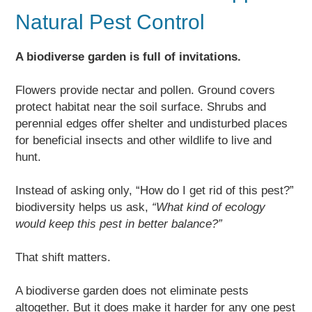
Natural Pest Control
A biodiverse garden is full of invitations.
Flowers provide nectar and pollen. Ground covers
protect habitat near the soil surface. Shrubs and
perennial edges offer shelter and undisturbed places
for beneficial insects and other wildlife to live and
hunt.
Instead of asking only, “How do I get rid of this pest?”
biodiversity helps us ask,
“What kind of ecology
would keep this pest in better balance?”
That shift matters.
A biodiverse garden does not eliminate pests
altogether. But it does make it harder for any one pest