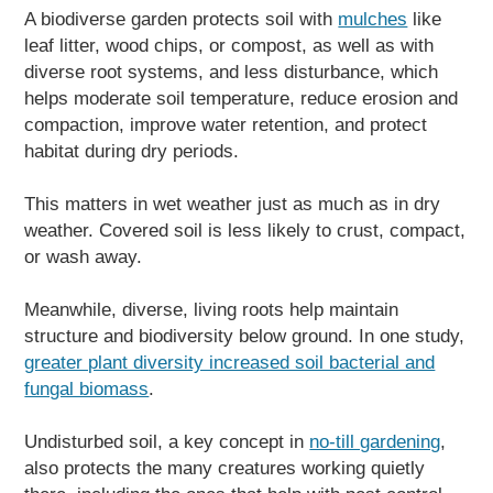
A biodiverse garden protects soil with
mulches
like
leaf litter, wood chips, or compost, as well as with
diverse root systems, and less disturbance, which
helps moderate soil temperature, reduce erosion and
compaction, improve water retention, and protect
habitat during dry periods.
This matters in wet weather just as much as in dry
weather. Covered soil is less likely to crust, compact,
or wash away.
Meanwhile, diverse, living roots help maintain
structure and biodiversity below ground. In one study,
greater plant diversity increased soil bacterial and
fungal biomass
.
Undisturbed soil, a key concept in
no-till gardening
,
also protects the many creatures working quietly