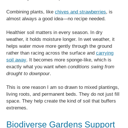
Combining plants, like
chives and strawberries
, is
almost always a good idea—no recipe needed.
Healthier soil matters in every season. In dry
weather, it holds moisture longer. In wet weather, it
helps water move more gently through the ground
rather than racing across the surface and
carrying
soil away
. It becomes more sponge-like, which is
exactly what you want when
conditions swing from
drought to downpour
.
This is one reason I am so drawn to mixed plantings,
living roots, and permanent beds. They do not just fill
space. They help create the kind of soil that buffers
extremes.
Biodiverse Gardens Support