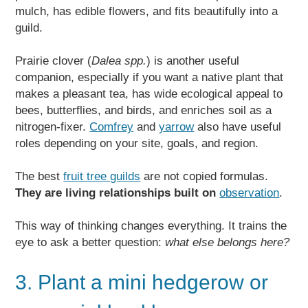
mulch, has edible flowers, and fits beautifully into a
guild.
Prairie clover (
Dalea spp.
) is another useful
companion, especially if you want a native plant that
makes a pleasant tea, has wide ecological appeal to
bees, butterflies, and birds, and enriches soil as a
nitrogen-fixer.
Comfrey
and
yarrow
also have useful
roles depending on your site, goals, and region.
The best
fruit tree guilds
are not copied formulas.
They are living relationships built on
observation
.
This way of thinking changes everything. It trains the
eye to ask a better question:
what else belongs here?
3. Plant a mini hedgerow or