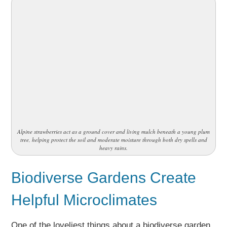
Alpine strawberries act as a ground cover and living mulch beneath a young plum
tree, helping protect the soil and moderate moisture through both dry spells and
heavy rains.
Biodiverse Gardens Create
Helpful Microclimates
One of the loveliest things about a biodiverse garden