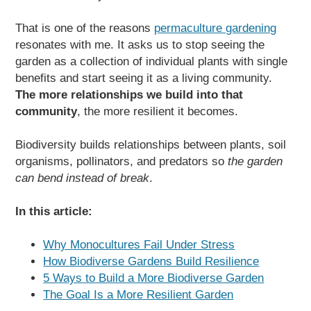
That is one of the reasons
permaculture gardening
resonates with me. It asks us to stop seeing the
garden as a collection of individual plants with single
benefits and start seeing it as a living community.
The more relationships we build into that
community
, the more resilient it becomes.
Biodiversity builds relationships between plants, soil
organisms, pollinators, and predators so
the garden
can bend instead of break
.
In this article:
Why Monocultures Fail Under Stress
How Biodiverse Gardens Build Resilience
5 Ways to Build a More Biodiverse Garden
The Goal Is a More Resilient Garden