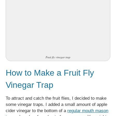
Fruit fly vinegar trap
How to Make a Fruit Fly
Vinegar Trap
To attract and catch the fruit flies, I decided to make
some vinegar traps. I added a small amount of apple
cider vinegar to the bottom of a
regular mouth mason