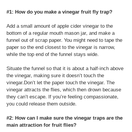
#1: How do you make a vinegar fruit fly trap?
Add a small amount of apple cider vinegar to the
bottom of a regular mouth mason jar, and make a
funnel out of scrap paper. You might need to tape the
paper so the end closest to the vinegar is narrow,
while the top end of the funnel stays wide.
Situate the funnel so that it is about a half-inch above
the vinegar, making sure it doesn’t touch the
vinegar.Don’t let the paper touch the vinegar. The
vinegar attracts the flies, which then drown because
they can’t escape. If you’re feeling compassionate,
you could release them outside.
#2: How can I make sure the vinegar traps are the
main attraction for fruit flies?