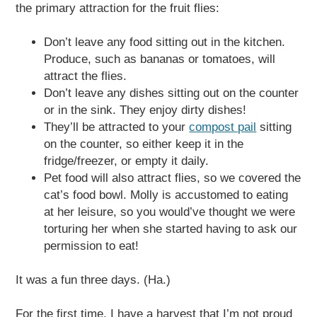
the primary attraction for the fruit flies:
Don’t leave any food sitting out in the kitchen.
Produce, such as bananas or tomatoes, will
attract the flies.
Don’t leave any dishes sitting out on the counter
or in the sink. They enjoy dirty dishes!
They’ll be attracted to your
compost pail
sitting
on the counter, so either keep it in the
fridge/freezer, or empty it daily.
Pet food will also attract flies, so we covered the
cat’s food bowl. Molly is accustomed to eating
at her leisure, so you would’ve thought we were
torturing her when she started having to ask our
permission to eat!
It was a fun three days. (Ha.)
For the first time, I have a harvest that I’m not proud