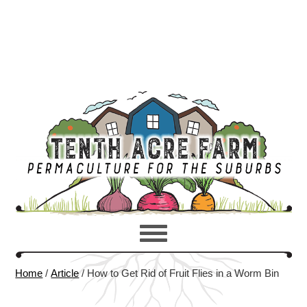
Home
/
Article
/
How to Get Rid of Fruit Flies in a Worm Bin