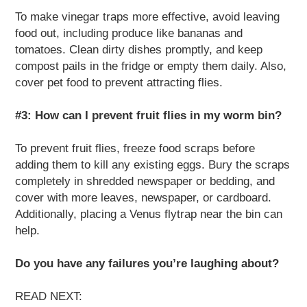
To make vinegar traps more effective, avoid leaving
food out, including produce like bananas and
tomatoes. Clean dirty dishes promptly, and keep
compost pails in the fridge or empty them daily. Also,
cover pet food to prevent attracting flies.
#3: How can I prevent fruit flies in my worm bin?
To prevent fruit flies, freeze food scraps before
adding them to kill any existing eggs. Bury the scraps
completely in shredded newspaper or bedding, and
cover with more leaves, newspaper, or cardboard.
Additionally, placing a Venus flytrap near the bin can
help.
Do you have any failures you’re laughing about?
READ NEXT: