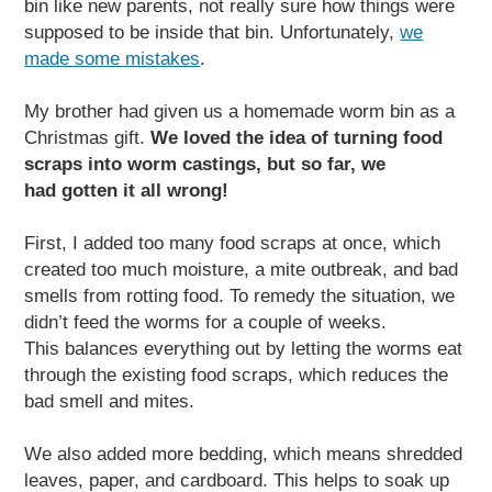
bin like new parents, not really sure how things were
supposed to be inside that bin. Unfortunately,
we
made some mistakes
.
My brother had given us a homemade worm bin as a
Christmas gift.
We loved the idea of turning food
scraps into worm castings, but so far, we
had gotten it all wrong!
First, I added too many food scraps at once, which
created too much moisture, a mite outbreak, and bad
smells from rotting food. To remedy the situation, we
didn’t feed the worms for a couple of weeks.
This balances everything out by letting the worms eat
through the existing food scraps, which reduces the
bad smell and mites.
We also added more bedding, which means shredded
leaves, paper, and cardboard. This helps to soak up