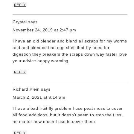
REPLY
Crystal
says
November 24, 2019 at 2:47 pm
I have an old blender and blend all scraps for my worms
and add blended fine egg shell that try need for
digestion they breakers the scraps down way faster love
your advice happy worming.
REPLY
Richard Klein
says
March 2, 2021 at 9:14 am
I have a bad fruit fly problem I use peat moss to cover
all food additions, but it doesn’t seem to stop the flies,
no matter how much I use to cover them.
REPLY