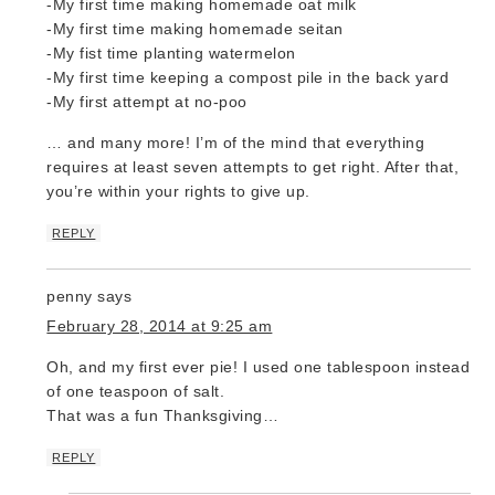
-My first time making homemade oat milk
-My first time making homemade seitan
-My fist time planting watermelon
-My first time keeping a compost pile in the back yard
-My first attempt at no-poo
… and many more! I’m of the mind that everything
requires at least seven attempts to get right. After that,
you’re within your rights to give up.
REPLY
penny
says
February 28, 2014 at 9:25 am
Oh, and my first ever pie! I used one tablespoon instead
of one teaspoon of salt.
That was a fun Thanksgiving…
REPLY