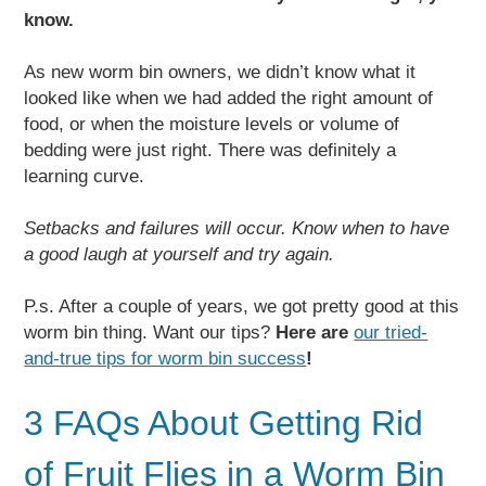
know.
As new worm bin owners, we didn’t know what it
looked like when we had added the right amount of
food, or when the moisture levels or volume of
bedding were just right. There was definitely a
learning curve.
Setbacks and failures will occur. Know when to have
a good laugh at yourself and try again.
P.s. After a couple of years, we got pretty good at this
worm bin thing. Want our tips?
Here are
our tried-
and-true tips for worm bin success
!
3 FAQs About Getting Rid
of Fruit Flies in a Worm Bin