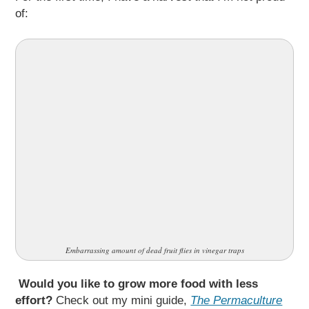
of:
Embarrassing amount of dead fruit flies in vinegar traps
Would you like to grow more food with less
effort?
Check out my mini guide,
The Permaculture