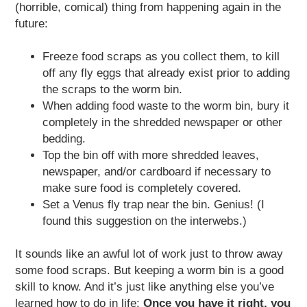
(horrible, comical) thing from happening again in the
future:
Freeze food scraps as you collect them, to kill
off any fly eggs that already exist prior to adding
the scraps to the worm bin.
When adding food waste to the worm bin, bury it
completely in the shredded newspaper or other
bedding.
Top the bin off with more shredded leaves,
newspaper, and/or cardboard if necessary to
make sure food is completely covered.
Set a Venus fly trap near the bin. Genius! (I
found this suggestion on the interwebs.)
It sounds like an awful lot of work just to throw away
some food scraps. But keeping a worm bin is a good
skill to know. And it’s just like anything else you’ve
learned how to do in life:
Once you have it right, you