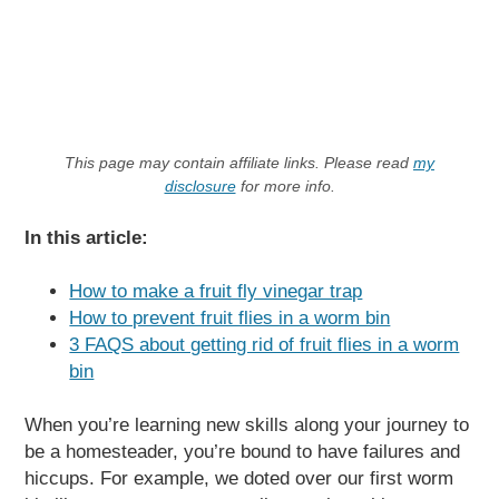
This page may contain affiliate links. Please read
my
disclosure
for more info.
In this article:
How to make a fruit fly vinegar trap
How to prevent fruit flies in a worm bin
3 FAQS about getting rid of fruit flies in a worm
bin
When you’re learning new skills along your journey to
be a homesteader, you’re bound to have failures and
hiccups. For example, we doted over our first worm