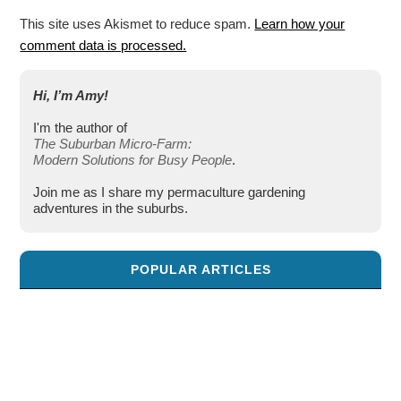
This site uses Akismet to reduce spam.
Learn how your
comment data is processed.
Hi, I’m Amy!
I'm the author of
The Suburban Micro-Farm:
Modern Solutions for Busy People
.
Join me as I share my permaculture gardening
adventures in the suburbs.
POPULAR ARTICLES