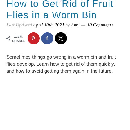
How to Get Rid of Fruit
Flies in a Worm Bin
Last Updated
April 10th, 2025
by
Amy
10 Comments
1.3K
SHARES
Sometimes things go wrong in a worm bin and fruit
flies develop. Learn how to get rid of them quickly,
and how to avoid getting them again in the future.