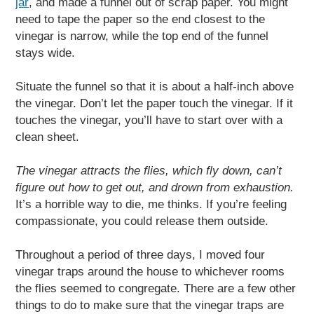
jar
, and made a funnel out of scrap paper. You might
need to tape the paper so the end closest to the
vinegar is narrow, while the top end of the funnel
stays wide.
Situate the funnel so that it is about a half-inch above
the vinegar. Don’t let the paper touch the vinegar. If it
touches the vinegar, you’ll have to start over with a
clean sheet.
The vinegar attracts the flies, which fly down, can’t
figure out how to get out, and drown from exhaustion.
It’s a horrible way to die, me thinks. If you’re feeling
compassionate, you could release them outside.
Throughout a period of three days, I moved four
vinegar traps around the house to whichever rooms
the flies seemed to congregate. There are a few other
things to do to make sure that the vinegar traps are