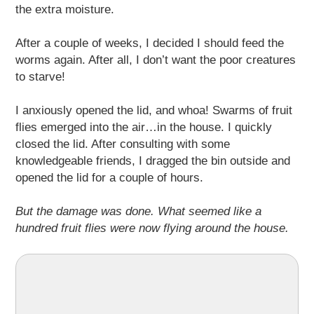
the extra moisture.
After a couple of weeks, I decided I should feed the
worms again. After all, I don’t want the poor creatures
to starve!
I anxiously opened the lid, and whoa! Swarms of fruit
flies emerged into the air…in the house. I quickly
closed the lid. After consulting with some
knowledgeable friends, I dragged the bin outside and
opened the lid for a couple of hours.
But the damage was done. What seemed like a
hundred fruit flies were now flying around the house.