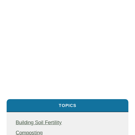
TOPICS
Building Soil Fertility
Composting