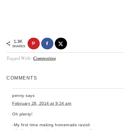
1.3K
SHARES
Tagged With:
Composting
COMMENTS
penny
says
February 28, 2014 at 9:24 am
Oh plenty!
-My first time making homemade ravioli