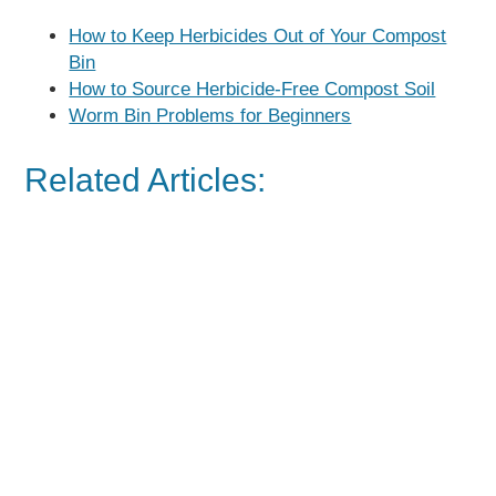
How to Keep Herbicides Out of Your Compost
Bin
How to Source Herbicide-Free Compost Soil
Worm Bin Problems for Beginners
Related Articles: