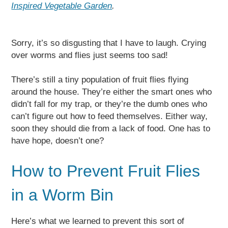
Inspired Vegetable Garden
.
Sorry, it’s so disgusting that I have to laugh. Crying
over worms and flies just seems too sad!
There’s still a tiny population of fruit flies flying
around the house. They’re either the smart ones who
didn’t fall for my trap, or they’re the dumb ones who
can’t figure out how to feed themselves. Either way,
soon they should die from a lack of food. One has to
have hope, doesn’t one?
How to Prevent Fruit Flies
in a Worm Bin
Here’s what we learned to prevent this sort of