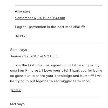
Amy
says
September 6, 2016 at 9:30 pm
I agree, prevention is the best medicine 🙂
REPLY
Sami
says
January 22, 2017 at 5:31 pm
This is the first time I’ve signed up to follow or give my
email on Pinterest. I Love your site! Thank you for being
so generous to share your knowledge and humor!!! I will
be trying to put together a red wiggler farm soon.
REPLY
Mel
says