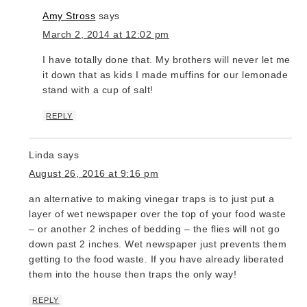
Amy Stross
says
March 2, 2014 at 12:02 pm
I have totally done that. My brothers will never let me liv
it down that as kids I made muffins for our lemonade
stand with a cup of salt!
REPLY
Linda
says
August 26, 2016 at 9:16 pm
an alternative to making vinegar traps is to just put a
layer of wet newspaper over the top of your food waste
– or another 2 inches of bedding – the flies will not go
down past 2 inches. Wet newspaper just prevents them
getting to the food waste. If you have already liberated
them into the house then traps the only way!
REPLY