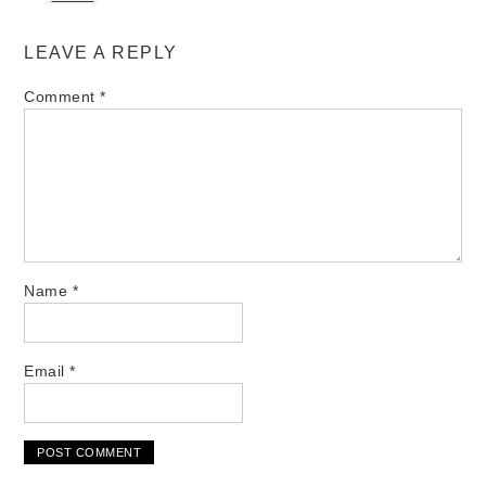
LEAVE A REPLY
Comment
*
Name
*
Email
*