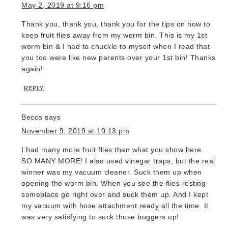
May 2, 2019 at 9:16 pm
Thank you, thank you, thank you for the tips on how to
keep fruit flies away from my worm bin. This is my 1st
worm bin & I had to chuckle to myself when I read that
you too were like new parents over your 1st bin! Thanks
again!
REPLY
Becca
says
November 9, 2019 at 10:13 pm
I had many more fruit flies than what you show here.
SO MANY MORE! I also used vinegar traps, but the real
winner was my vacuum cleaner. Suck them up when
opening the worm bin. When you see the flies resting
someplace go right over and suck them up. And I kept
my vacuum with hose attachment ready all the time. It
was very satisfying to suck those buggers up!