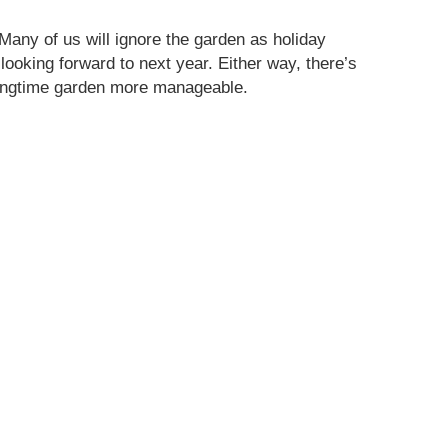
 Many of us will ignore the garden as holiday
ooking forward to next year. Either way, there’s
pringtime garden more manageable.