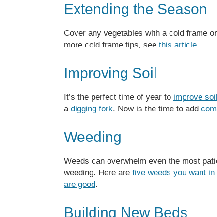
Extending the Season
Cover any vegetables with a cold frame o
more cold frame tips, see
this article
.
Improving Soil
It’s the perfect time of year to
improve soi
a
digging fork
. Now is the time to add
com
Weeding
Weeds can overwhelm even the most patie
weeding. Here are
five weeds you want in
are good
.
Building New Beds