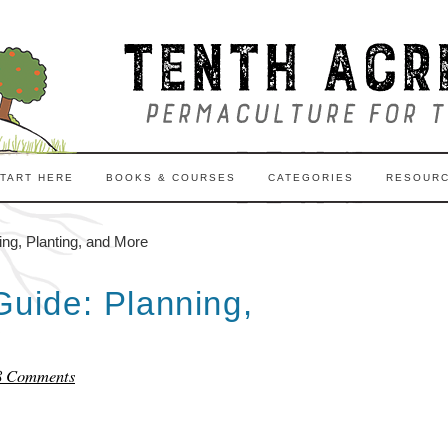
TART HERE
BOOKS & COURSES
CATEGORIES
RESOUR
g, Planting, and More
uide: Planning,
8 Comments