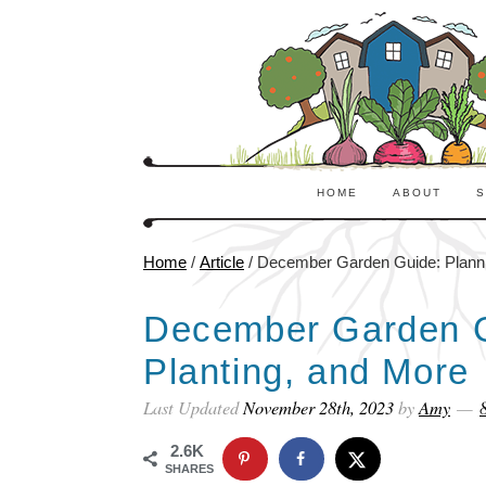
HOME
ABOUT
S
Home
/
Article
/
December Garden Guide: Plannin
December Garden G
Planting, and More
Last Updated
November 28th, 2023
by
Amy
2.6K
SHARES