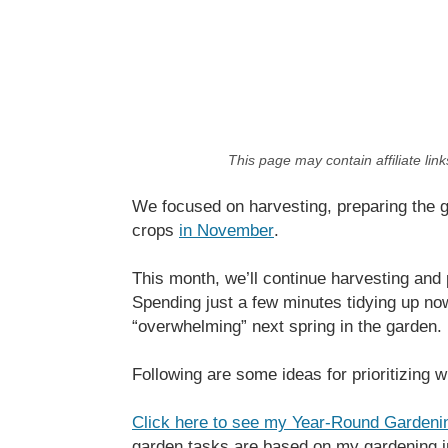
This page may contain affiliate lin
We focused on harvesting, preparing the gar
crops
in November
.
This month, we’ll continue harvesting and 
Spending just a few minutes tidying up no
“overwhelming” next spring in the garden.
Following are some ideas for prioritizing 
Click here to see my Year-Round Gardeni
garden tasks are based on my gardening 