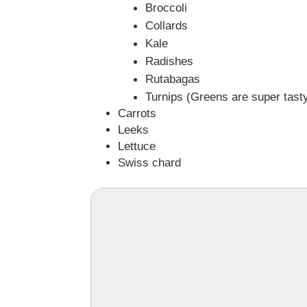
Broccoli
Collards
Kale
Radishes
Rutabagas
Turnips (Greens are super tasty
Carrots
Leeks
Lettuce
Swiss chard