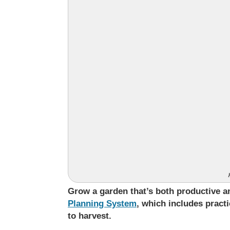
Grow a garden that’s both productive
Planning System
, which includes pract
to harvest.