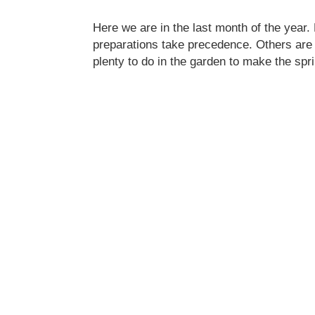
Here we are in the last month of the year.
preparations take precedence. Others are l
plenty to do in the garden to make the s