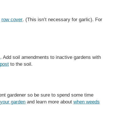
r
row cover
. (This isn’t necessary for garlic). For
l
. Add soil amendments to inactive gardens with
post
to the soil.
nt gardener so be sure to spend some time
 your garden
and learn more about
when weeds