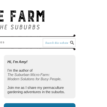
CES
Hi, I’m Amy!
I'm the author of
The Suburban Micro-Farm:
Modern Solutions for Busy People
.
Join me as I share my permaculture
gardening adventures in the suburbs.