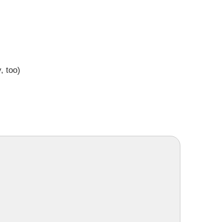
, too)