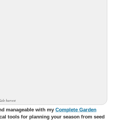
Kale harvest
 and manageable with my
Complete Garden
ical tools for planning your season from seed