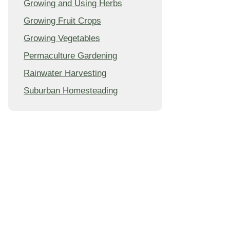
Growing and Using Herbs
Growing Fruit Crops
Growing Vegetables
Permaculture Gardening
Rainwater Harvesting
Suburban Homesteading