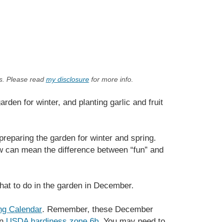
ks. Please read
my disclosure
for more info.
den for winter, and planting garlic and fruit
preparing the garden for winter and spring.
w can mean the difference between “fun” and
what to do in the garden in December.
ng Calendar
. Remember, these December
in
USDA hardiness zone 6b
. You may need to