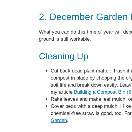
2. December Garden 
What you can do this time of year will dep
ground is still workable.
Cleaning Up
Cut back dead plant matter. Trash it i
compost in place by chopping the orga
soil life and break down easily. Leavin
my article
Building a Compost Bin (
Rake leaves and make leaf mulch, o
Cover beds with a deep mulch. I like
chemical-free straw is good, too. Fo
Garden
.