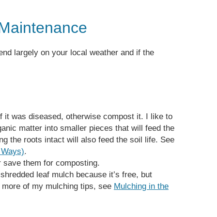
Maintenance
end largely on your local weather and if the
f it was diseased, otherwise compost it. I like to
nic matter into smaller pieces that will feed the
g the roots intact will also feed the soil life. See
5 Ways)
.
r save them for composting.
 shredded leaf mulch because it’s free, but
r more of my mulching tips, see
Mulching in the