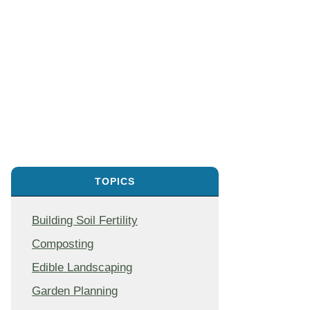
TOPICS
Building Soil Fertility
Composting
Edible Landscaping
Garden Planning