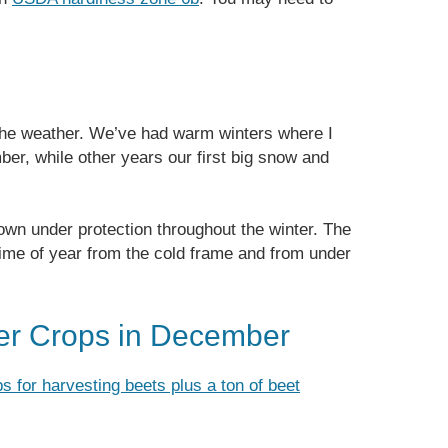
the weather. We’ve had warm winters where I
ber, while other years our first big snow and
wn under protection throughout the winter. The
 time of year from the cold frame and from under
er Crops in December
ps for harvesting beets plus a ton of beet