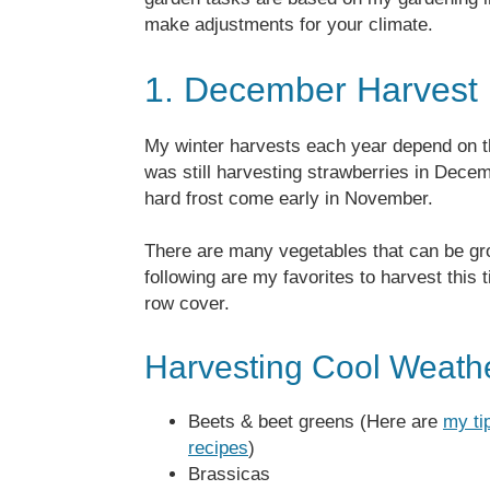
make adjustments for your climate.
1. December Harvest
My winter harvests each year depend on 
was still harvesting strawberries in Decem
hard frost come early in November.
There are many vegetables that can be gro
following are my favorites to harvest this
row cover.
Harvesting Cool Weath
Beets & beet greens (Here are
my ti
recipes
)
Brassicas