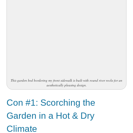
This garden bed bordering my front sidewalk is built with round river rocks for an
aesthetically pleasing design.
Con #1: Scorching the
Garden in a Hot & Dry
Climate