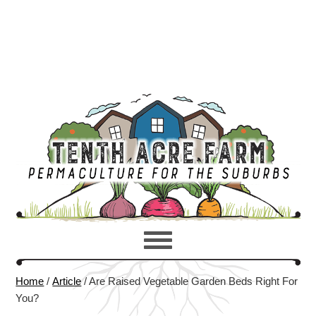
Home
/
Article
/
Are Raised Vegetable Garden Beds Right For
You?