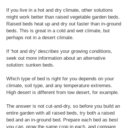
If you live in a hot and dry climate, other solutions
might work better than raised vegetable garden beds.
Raised beds heat up and dry out faster than in-ground
beds. This is great in a cold and wet climate, but
perhaps not in a desert climate.
If ‘hot and dry’ describes your growing conditions,
seek out more information about an alternative
solution: sunken beds.
Which type of bed is right for you depends on your
climate, soil type, and any temperature extremes.
High desert is different from low desert, for example.
The answer is not cut-and-dry, so before you build an
entire garden with all raised beds, try both a raised
bed and an in-ground bed. Prepare each bed as best
you can, grow the same crop in each, and compare