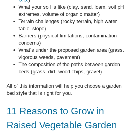
What your soil is like (clay, sand, loam, soil pH
extremes, volume of organic matter)
Terrain challenges (rocky terrain, high water
table, slope)
Barriers (physical limitations, contamination
concerns)
What’s under the proposed garden area (grass,
vigorous weeds, pavement)
The composition of the paths between garden
beds (grass, dirt, wood chips, gravel)
All of this information will help you choose a garden
bed style that is right for you.
11 Reasons to Grow in
Raised Vegetable Garden