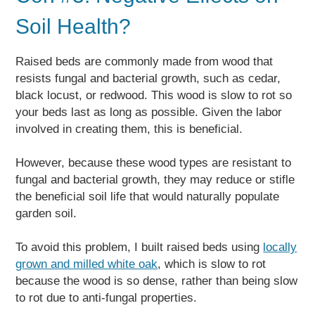
Soil Health?
Raised beds are commonly made from wood that
resists fungal and bacterial growth, such as cedar,
black locust, or redwood. This wood is slow to rot so
your beds last as long as possible. Given the labor
involved in creating them, this is beneficial.
However, because these wood types are resistant to
fungal and bacterial growth, they may reduce or stifle
the beneficial soil life that would naturally populate
garden soil.
To avoid this problem, I built raised beds using
locally
grown and milled white oak
, which is slow to rot
because the wood is so dense, rather than being slow
to rot due to anti-fungal properties.