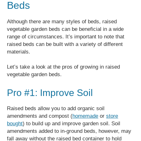
Beds
Although there are many styles of beds, raised
vegetable garden beds can be beneficial in a wide
range of circumstances. It’s important to note that
raised beds can be built with a variety of different
materials.
Let’s take a look at the pros of growing in raised
vegetable garden beds.
Pro #1: Improve Soil
Raised beds allow you to add organic soil
amendments and compost (
homemade
or
store
bought
) to build up and improve garden soil. Soil
amendments added to in-ground beds, however, may
fall away without the raised bed container to hold