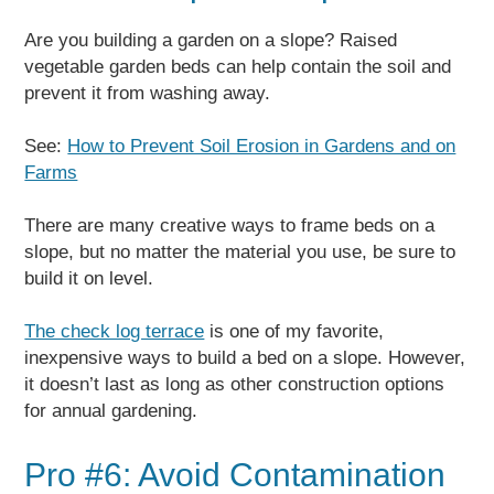
Are you building a garden on a slope? Raised
vegetable garden beds can help contain the soil and
prevent it from washing away.
See:
How to Prevent Soil Erosion in Gardens and on
Farms
There are many creative ways to frame beds on a
slope, but no matter the material you use, be sure to
build it on level.
The check log terrace
is one of my favorite,
inexpensive ways to build a bed on a slope. However,
it doesn’t last as long as other construction options
for annual gardening.
Pro #6: Avoid Contamination