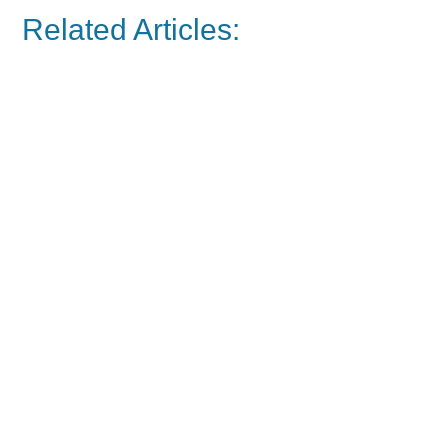
Related Articles: