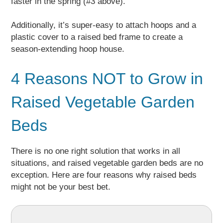
faster in the spring (#3 above).
Additionally, it’s super-easy to attach hoops and a
plastic cover to a raised bed frame to create a
season-extending hoop house.
4 Reasons NOT to Grow in
Raised Vegetable Garden
Beds
There is no one right solution that works in all
situations, and raised vegetable garden beds are no
exception. Here are four reasons why raised beds
might not be your best bet.