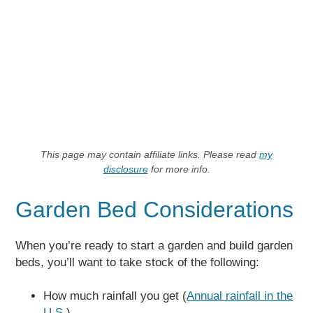
This page may contain affiliate links. Please read
my
disclosure
for more info.
Garden Bed Considerations
When you’re ready to start a garden and build garden
beds, you’ll want to take stock of the following:
How much rainfall you get (
Annual rainfall in the
U.S.
)