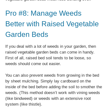
Pro #8: Manage Weeds
Better with Raised Vegetable
Garden Beds
If you deal with a lot of weeds in your garden, then
raised vegetable garden beds can come in handy.
First of all, raised bed soil tends to be loose, so
weeds should come out easier.
You can also prevent weeds from growing in the bed
by sheet mulching. Simply lay cardboard on the
inside of the bed before adding the soil to smother the
weeds. (This method doesn’t work with vining weeds
(like bindweed) or weeds with an extensive root
system (like thistle).