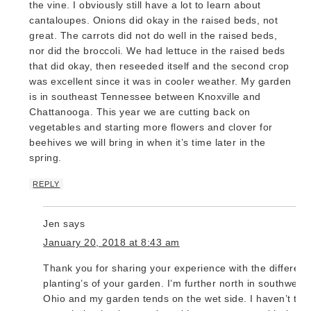
the vine. I obviously still have a lot to learn about
cantaloupes. Onions did okay in the raised beds, not
great. The carrots did not do well in the raised beds,
nor did the broccoli. We had lettuce in the raised beds
that did okay, then reseeded itself and the second crop
was excellent since it was in cooler weather. My garden
is in southeast Tennessee between Knoxville and
Chattanooga. This year we are cutting back on
vegetables and starting more flowers and clover for
beehives we will bring in when it’s time later in the
spring.
REPLY
Jen
says
January 20, 2018 at 8:43 am
Thank you for sharing your experience with the different
planting’s of your garden. I’m further north in southwest
Ohio and my garden tends on the wet side. I haven’t trie