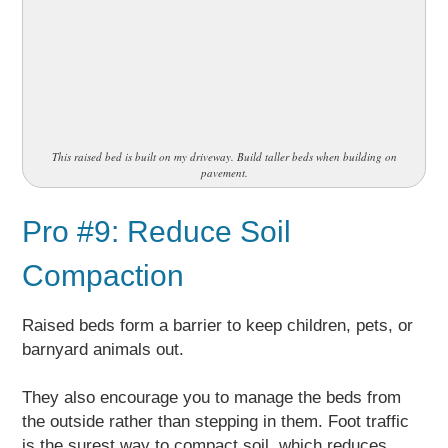
This raised bed is built on my driveway. Build taller beds when building on
pavement.
Pro #9: Reduce Soil
Compaction
Raised beds form a barrier to keep children, pets, or
barnyard animals out.
They also encourage you to manage the beds from
the outside rather than stepping in them. Foot traffic
is the surest way to compact soil, which reduces