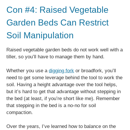
Con #4: Raised Vegetable
Garden Beds Can Restrict
Soil Manipulation
Raised vegetable garden beds do not work well with a
tiller, so you’ll have to manage them by hand.
Whether you use a
digging fork
or broadfork, you’ll
need to get some leverage behind the tool to work the
soil. Having a height advantage over the tool helps,
but it’s hard to get that advantage without stepping in
the bed (at least, if you’re short like me). Remember
that stepping in the bed is a no-no for soil
compaction.
Over the years, I’ve learned how to balance on the