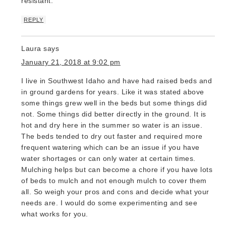
resistant.’
REPLY
Laura
says
January 21, 2018 at 9:02 pm
I live in Southwest Idaho and have had raised beds and
in ground gardens for years. Like it was stated above
some things grew well in the beds but some things did
not. Some things did better directly in the ground. It is
hot and dry here in the summer so water is an issue.
The beds tended to dry out faster and required more
frequent watering which can be an issue if you have
water shortages or can only water at certain times.
Mulching helps but can become a chore if you have lots
of beds to mulch and not enough mulch to cover them
all. So weigh your pros and cons and decide what your
needs are. I would do some experimenting and see
what works for you.