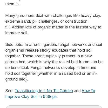
them in.
Many gardeners deal with challenges like heavy clay,
extreme sand, pH challenges, or construction
fill. Adding lots of organic matter is the fastest way to
improve soil.
Side note: In a no-till garden, fungal networks and soil
organisms release sticky exudates that hold soil
together. These aren’t typically present in a new
garden bed, which is why the raised bed frame can be
so beneficial. Fungal networks develop in time and
hold soil together (whether in a raised bed or an in-
ground bed).
See:
Transitioning to a No-Till Garden
and
How To
Improve Clay Soil in 6 Steps