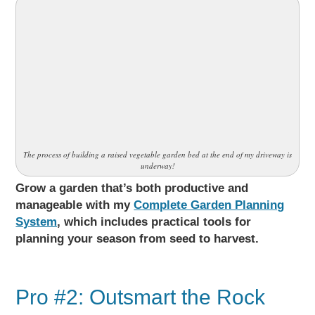
The process of building a raised vegetable garden bed at the end of my driveway is
underway!
Grow a garden that’s both productive and
manageable with my
Complete Garden Planning
System
, which includes practical tools for
planning your season from seed to harvest.
Pro #2: Outsmart the Rock