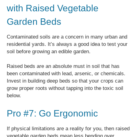
with Raised Vegetable
Garden Beds
Contaminated soils are a concern in many urban and
residential yards. It’s always a good idea to test your
soil before growing an edible garden.
Raised beds are an absolute must in soil that has
been contaminated with lead, arsenic, or chemicals.
Invest in building deep beds so that your crops can
grow proper roots without tapping into the toxic soil
below.
Pro #7: Go Ergonomic
If physical limitations are a reality for you, then raised
vegetable garden beds mean less bending over.