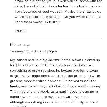
straw bale planting yet, but with your success with the
okra, I may try that. It can be hard for okra to get starte
here because of cool wet soil. Maybe the straw bales
would take care of that issue. Do you water the bales to
keep them moist? Fertilize?
REPLY
killoran
says
January 19, 2018 at 8:06 pm
My ‘raised bed’ is a big Jacuzzi bathtub that I picked up
for $15 at Habitat for Humanity’s Restore. I wanted
something to grow radishes in, because rodents seem
to get every single one that I put in the ground. now I’m
growing monster sized daikons. It also works well for
beets, and here in my part of AZ things are still growing.
That may end this week, as a hard freeze is coming in
tomorrow! I’m not sure my covers will save them,
although everything is considered ‘cold hardy’ or ‘frost