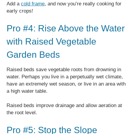
Add a
cold frame
, and now you’re really cooking for
early crops!
Pro #4: Rise Above the Water
with Raised Vegetable
Garden Beds
Raised beds save vegetable roots from drowning in
water. Perhaps you live in a perpetually wet climate,
have an extremely wet season, or live in an area with
a high water table.
Raised beds improve drainage and allow aeration at
the root level.
Pro #5: Stop the Slope