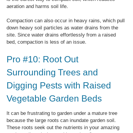
aeration and harms soil life.
Compaction can also occur in heavy rains, which pull
down heavy soil particles as water drains from the
site. Since water drains effortlessly from a raised
bed, compaction is less of an issue.
Pro #10: Root Out
Surrounding Trees and
Digging Pests with Raised
Vegetable Garden Beds
It can be frustrating to garden under a mature tree
because the large roots can inundate garden soil.
These roots seek out the nutrients in your amazing