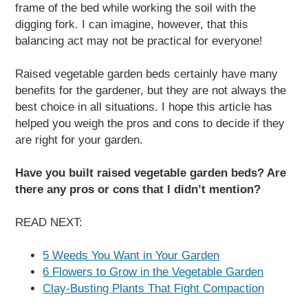
frame of the bed while working the soil with the
digging fork. I can imagine, however, that this
balancing act may not be practical for everyone!
Raised vegetable garden beds certainly have many
benefits for the gardener, but they are not always the
best choice in all situations. I hope this article has
helped you weigh the pros and cons to decide if they
are right for your garden.
Have you built raised vegetable garden beds? Are
there any pros or cons that I didn’t mention?
READ NEXT:
5 Weeds You Want in Your Garden
6 Flowers to Grow in the Vegetable Garden
Clay-Busting Plants That Fight Compaction