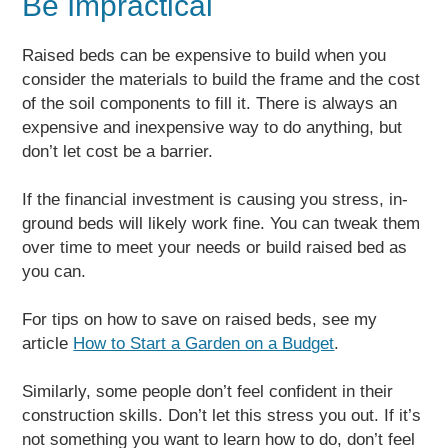
Be Impractical
Raised beds can be expensive to build when you
consider the materials to build the frame and the cost
of the soil components to fill it. There is always an
expensive and inexpensive way to do anything, but
don’t let cost be a barrier.
If the financial investment is causing you stress, in-
ground beds will likely work fine. You can tweak them
over time to meet your needs or build raised bed as
you can.
For tips on how to save on raised beds, see my
article
How to Start a Garden on a Budget
.
Similarly, some people don’t feel confident in their
construction skills. Don’t let this stress you out. If it’s
not something you want to learn how to do, don’t feel