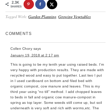
2.3K
SHARES
Tagged With:
Garden Planning
,
Growing Vegetables
COMMENTS
Collen Chory
says
January 19, 2018 at 2:17 pm
This is going to be my tenth year using raised beds. I’m
very happy with production results. They are made with
recycled wood and easy to put together. Last two I put
in I used cardboard on bottom and filed bed with
organic compost, cow manure and leaves. This is my
third year using “no till” method. I add chopped leaves
to beds in fall and organic cow manure-compost in
spring as top layer. Some weeds still come up, but soil
underneath is very soft and rich with worms,etc. The