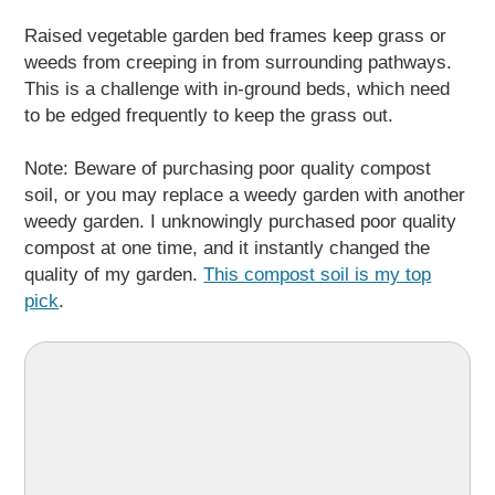
Raised vegetable garden bed frames keep grass or
weeds from creeping in from surrounding pathways.
This is a challenge with in-ground beds, which need
to be edged frequently to keep the grass out.
Note: Beware of purchasing poor quality compost
soil, or you may replace a weedy garden with another
weedy garden. I unknowingly purchased poor quality
compost at one time, and it instantly changed the
quality of my garden.
This compost soil is my top
pick
.