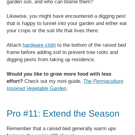
garden soil, and who can blame them?
Likewise, you might have encountered a digging pest
that is happy to tunnel into your garden and either eat
your crops or the soil life that lives there.
Attach
hardware cloth
to the bottom of the raised bed
frame before adding soil to prevent tree roots and
digging pests from taking up residence.
Would you like to grow more food with less
effort?
Check out my mini guide,
The Permaculture
Inspired Vegetable Garden
.
Pro #11: Extend the Season
Remember that a raised bed generally warm ups