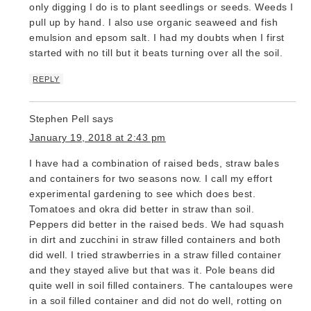
only digging I do is to plant seedlings or seeds. Weeds I
pull up by hand. I also use organic seaweed and fish
emulsion and epsom salt. I had my doubts when I first
started with no till but it beats turning over all the soil.
REPLY
Stephen Pell
says
January 19, 2018 at 2:43 pm
I have had a combination of raised beds, straw bales
and containers for two seasons now. I call my effort
experimental gardening to see which does best.
Tomatoes and okra did better in straw than soil.
Peppers did better in the raised beds. We had squash
in dirt and zucchini in straw filled containers and both
did well. I tried strawberries in a straw filled container
and they stayed alive but that was it. Pole beans did
quite well in soil filled containers. The cantaloupes were
in a soil filled container and did not do well, rotting on