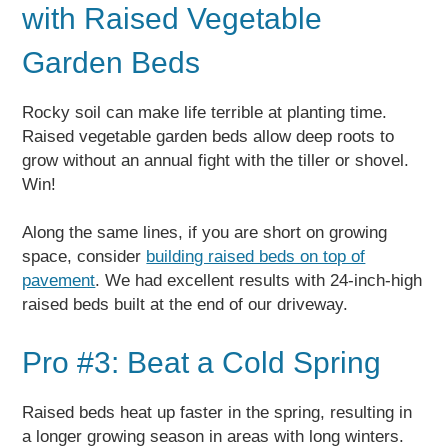
with Raised Vegetable
Garden Beds
Rocky soil can make life terrible at planting time.
Raised vegetable garden beds allow deep roots to
grow without an annual fight with the tiller or shovel.
Win!
Along the same lines, if you are short on growing
space, consider
building raised beds on top of
pavement
. We had excellent results with 24-inch-high
raised beds built at the end of our driveway.
Pro #3: Beat a Cold Spring
Raised beds heat up faster in the spring, resulting in
a longer growing season in areas with long winters.