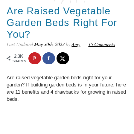
Are Raised Vegetable
Garden Beds Right For
You?
Last Updated
May 30th, 2023
by
Amy
15 Comments
2.3K
SHARES
Are raised vegetable garden beds right for your
garden? If building garden beds is in your future, here
are 11 benefits and 4 drawbacks for growing in raised
beds.