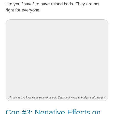
like you *have* to have raised beds. They are not
right for everyone.
My new raised beds made from white oak. These took years to budget and save for!
Con #3: Negative Effects on