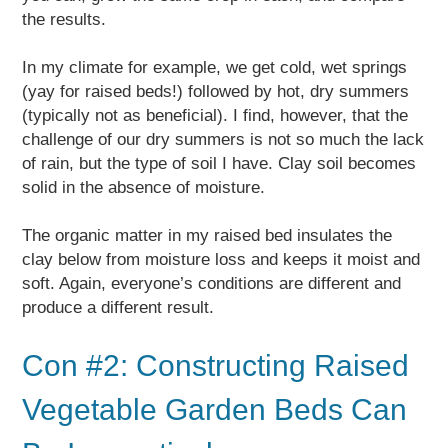
the results.
In my climate for example, we get cold, wet springs
(yay for raised beds!) followed by hot, dry summers
(typically not as beneficial). I find, however, that the
challenge of our dry summers is not so much the lack
of rain, but the type of soil I have. Clay soil becomes
solid in the absence of moisture.
The organic matter in my raised bed insulates the
clay below from moisture loss and keeps it moist and
soft. Again, everyone’s conditions are different and
produce a different result.
Con #2: Constructing Raised
Vegetable Garden Beds Can