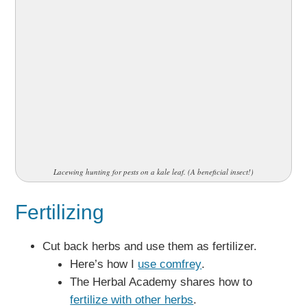
Lacewing hunting for pests on a kale leaf. (A beneficial insect!)
Fertilizing
Cut back herbs and use them as fertilizer.
Here’s how I
use comfrey
.
The Herbal Academy shares how to
fertilize with other herbs
.