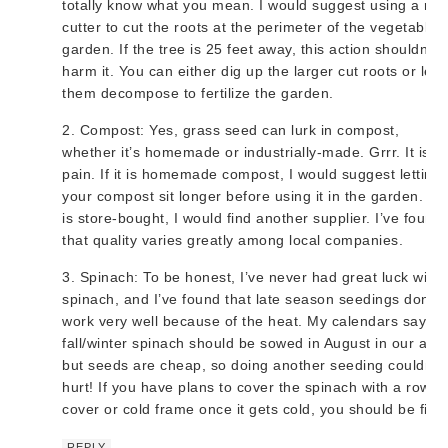
totally know what you mean. I would suggest using a roo
cutter to cut the roots at the perimeter of the vegetable
garden. If the tree is 25 feet away, this action shouldn’t
harm it. You can either dig up the larger cut roots or let
them decompose to fertilize the garden.
2. Compost: Yes, grass seed can lurk in compost,
whether it’s homemade or industrially-made. Grrr. It is a
pain. If it is homemade compost, I would suggest letting
your compost sit longer before using it in the garden. If i
is store-bought, I would find another supplier. I’ve found
that quality varies greatly among local companies.
3. Spinach: To be honest, I’ve never had great luck with
spinach, and I’ve found that late season seedings don’t
work very well because of the heat. My calendars say th
fall/winter spinach should be sowed in August in our area
but seeds are cheap, so doing another seeding couldn’t
hurt! If you have plans to cover the spinach with a row
cover or cold frame once it gets cold, you should be fine
REPLY