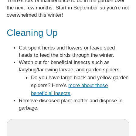
There’s lots of maintenance to do in the garden over
the next few months. Start in September so you’re not
overwhelmed this winter!
Cleaning Up
Cut spent herbs and flowers or leave seed
heads to feed the birds through the winter.
Watch out for beneficial insects such as
ladybug/lacewing larvae, and garden spiders.
Do you have large black and yellow garden
spiders? Here’s
more about these
beneficial insects
.
Remove diseased plant matter and dispose in
garbage.