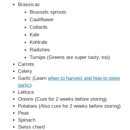
Brassicas
Brussels sprouts
Cauliflower
Collards
Kale
Kohlrabi
Radishes
Turnips (Greens are super tasty, too)
Carrots
Celery
Garlic (Learn
when to harvest and how to store
garlic
)
Lettuce
Onions (Cure for 2 weeks before storing)
Potatoes (Also cure for 2 weeks before storing)
Peas
Spinach
Swiss chard