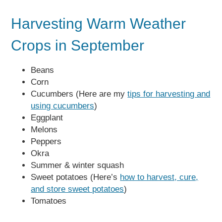
Harvesting Warm Weather
Crops in September
Beans
Corn
Cucumbers (Here are my
tips for harvesting and
using cucumbers
)
Eggplant
Melons
Peppers
Okra
Summer & winter squash
Sweet potatoes (Here’s
how to harvest, cure,
and store sweet potatoes
)
Tomatoes