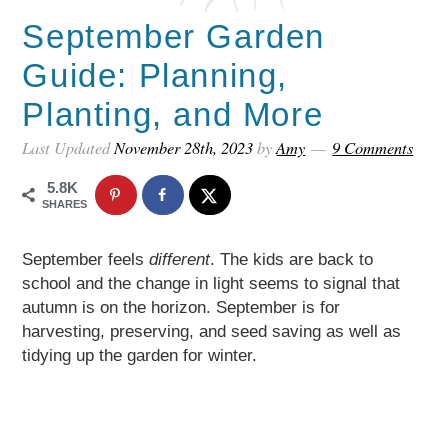
September Garden
Guide: Planning,
Planting, and More
Last Updated
November 28th, 2023
by
Amy
9 Comments
5.8K
SHARES
September feels
different
. The kids are back to
school and the change in light seems to signal that
autumn is on the horizon. September is for
harvesting, preserving, and seed saving as well as
tidying up the garden for winter.