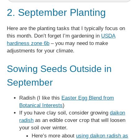
2. September Planting
Here are the planting tasks that I typically focus on
this month. Don’t forget I’m gardening in
USDA
hardiness zone 6b
– you may need to make
adjustments for your climate.
Sowing Seeds Outside in
September
Radish (I like this
Easter Egg Blend from
Botanical Interests
)
If you have clay soil, consider growing
daikon
radish
as an edible cover crop that will loosen
your soil over winter.
Here’s more about
using daikon radish as