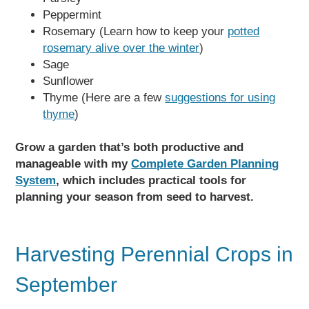
Peppermint
Rosemary (Learn how to keep your
potted
rosemary alive over the winter
)
Sage
Sunflower
Thyme (Here are a few
suggestions for using
thyme
)
Grow a garden that’s both productive and
manageable with my
Complete Garden Planning
System
, which includes practical tools for
planning your season from seed to harvest.
Harvesting Perennial Crops in
September