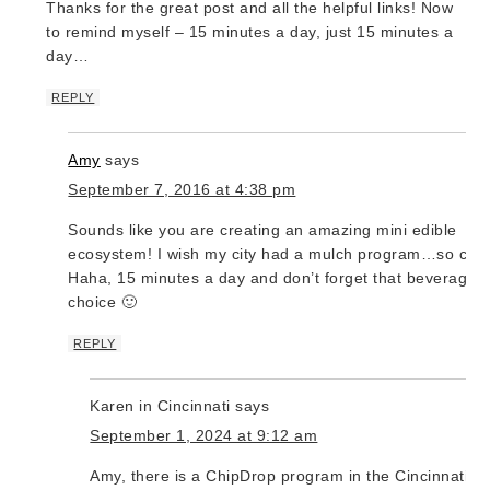
Thanks for the great post and all the helpful links! Now
to remind myself – 15 minutes a day, just 15 minutes a
day…
REPLY
Amy
says
September 7, 2016 at 4:38 pm
Sounds like you are creating an amazing mini edible
ecosystem! I wish my city had a mulch program…so cool
Haha, 15 minutes a day and don’t forget that beverage o
choice 🙂
REPLY
Karen in Cincinnati
says
September 1, 2024 at 9:12 am
Amy, there is a ChipDrop program in the Cincinnati ar