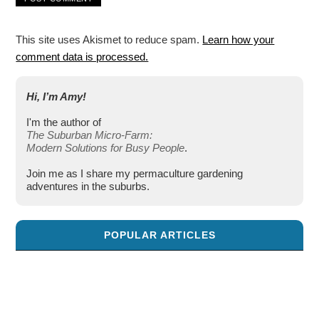
This site uses Akismet to reduce spam.
Learn how your
comment data is processed.
Hi, I’m Amy!
I'm the author of
The Suburban Micro-Farm:
Modern Solutions for Busy People
.
Join me as I share my permaculture gardening
adventures in the suburbs.
POPULAR ARTICLES