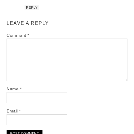
REPLY
LEAVE A REPLY
Comment
*
Name
*
Email
*