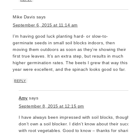
Mike Davis
says
September 6, 2015 at 11:14 am
I’m having good luck planting hard- or slow-to-
germinate seeds in small soil blocks indoors, then
moving them outdoors as soon as they’re showing their
first true leaves. It’s an extra step, but results in much
higher germination rates. The beets I grew that way this
year were excellent, and the spinach looks good so far.
REPLY
Amy
says
September 8, 2015 at 12:15 pm
I have always been impressed with soil blocks, though I
don’t own a soil blocker. I didn’t know about their succes
with root vegetables. Good to know – thanks for sharing!