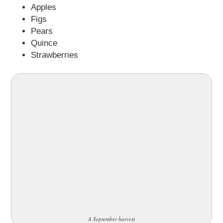
Apples
Figs
Pears
Quince
Strawberries
A September harvest