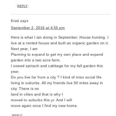
REPLY
Krati
says
September 2, 2016 at 4:55 pm
Here is what I am doing in September. House hunting. I
live at a rented house and built an organic garden on it.
Next year, I am
Planning to expand to get my own place and expand
garden into a two acre farm.
I sowed spinach and cabbage for my fall garden this
year.
Do you live far from a city ? I kind of miss social life
living in suburbs. All my friends live 50 miles away in
city. There is no
land in cities and that is why I
moved to suburbs this yr. And I will
move again once I find my new home.
REPLY