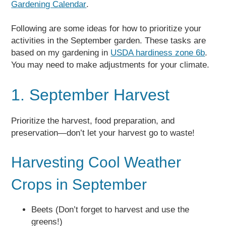
Gardening Calendar
.
Following are some ideas for how to prioritize your
activities in the September garden. These tasks are
based on my gardening in
USDA hardiness zone 6b
.
You may need to make adjustments for your climate.
1. September Harvest
Prioritize the harvest, food preparation, and
preservation—don’t let your harvest go to waste!
Harvesting Cool Weather
Crops in September
Beets (Don’t forget to harvest and use the
greens!)