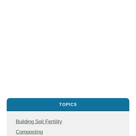
TOPICS
Building Soil Fertility
Composting