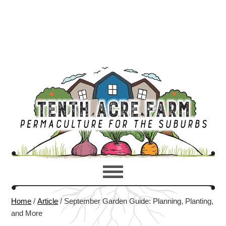
Home
/
Article
/
September Garden Guide: Planning, Planting,
and More