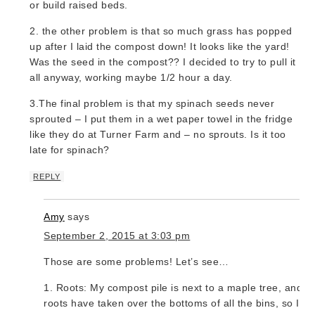
or build raised beds.
2. the other problem is that so much grass has popped
up after I laid the compost down! It looks like the yard!
Was the seed in the compost?? I decided to try to pull it
all anyway, working maybe 1/2 hour a day.
3.The final problem is that my spinach seeds never
sprouted – I put them in a wet paper towel in the fridge
like they do at Turner Farm and – no sprouts. Is it too
late for spinach?
REPLY
Amy
says
September 2, 2015 at 3:03 pm
Those are some problems! Let’s see…
1. Roots: My compost pile is next to a maple tree, and it
roots have taken over the bottoms of all the bins, so I