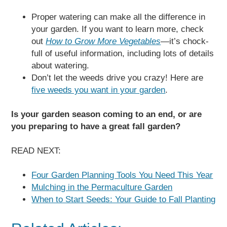
Proper watering can make all the difference in
your garden. If you want to learn more, check
out
How to Grow More Vegetables
—
it’s chock-
full of useful information, including lots of details
about watering.
Don’t let the weeds drive you crazy! Here are
five weeds you want in your garden
.
Is your garden season coming to an end, or are
you preparing to have a great fall garden?
READ NEXT:
Four Garden Planning Tools You Need This Year
Mulching in the Permaculture Garden
When to Start Seeds: Your Guide to Fall Planting