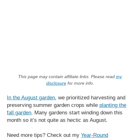
This page may contain affiliate links. Please read
my
disclosure
for more info.
In the August garden
, we prioritized harvesting and
preserving summer garden crops while
planting the
fall garden
. Many gardens start winding down this
month so it’s not quite as hectic as August.
Need more tips? Check out my
Year-Round