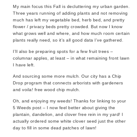
My main focus this Fall is decluttering my urban garden.
Three years running of adding plants and not removing
much has left my vegetable bed, herb bed, and pretty
flower / privacy beds pretty crowded. But now I know
what grows well and where, and how much room certain
plants really need, so it’s all good data I’ve gathered.
I’ll also be preparing spots for a few fruit trees –
columnar apples, at least – in what remaining front lawn
I have left.
And sourcing some more mulch. Our city has a Chip
Drop program that connects arborists with gardeners
and voila! free wood chip mulch.
Oh, and enjoying my weeds! Thanks for linking to your
5 Weeds post – I now feel better about giving the
plantain, dandelion, and clover free rein in my yard! I
actually ordered some white clover seed just the other
day to fill in some dead patches of lawn!