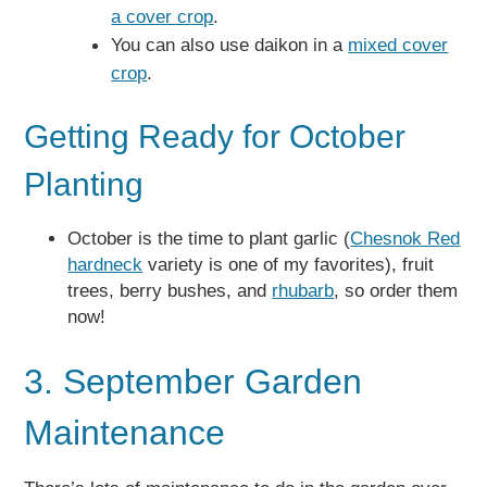
a cover crop
.
You can also use daikon in a
mixed cover
crop
.
Getting Ready for October
Planting
October is the time to plant garlic (
Chesnok Red
hardneck
variety is one of my favorites), fruit
trees, berry bushes, and
rhubarb
, so order them
now!
3. September Garden
Maintenance