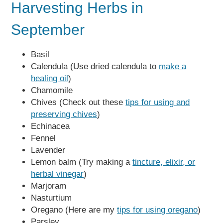
Harvesting Herbs in
September
Basil
Calendula (Use dried calendula to
make a
healing oil
)
Chamomile
Chives (Check out these
tips for using and
preserving chives
)
Echinacea
Fennel
Lavender
Lemon balm (Try making a
tincture, elixir, or
herbal vinegar
)
Marjoram
Nasturtium
Oregano (Here are my
tips for using oregano
)
Parsley