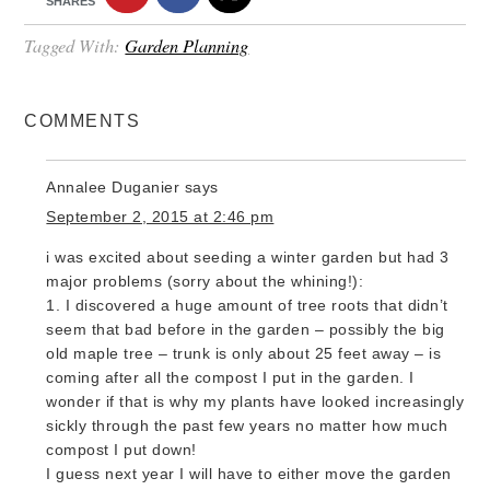
SHARES
Tagged With:
Garden Planning
COMMENTS
Annalee Duganier
says
September 2, 2015 at 2:46 pm
i was excited about seeding a winter garden but had 3
major problems (sorry about the whining!):
1. I discovered a huge amount of tree roots that didn’t
seem that bad before in the garden – possibly the big
old maple tree – trunk is only about 25 feet away – is
coming after all the compost I put in the garden. I
wonder if that is why my plants have looked increasingly
sickly through the past few years no matter how much
compost I put down!
I guess next year I will have to either move the garden