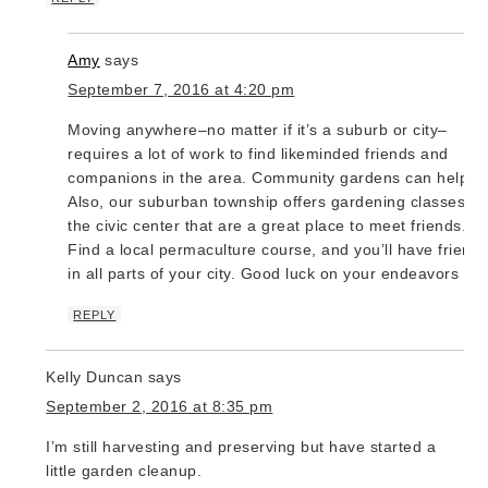
Amy
says
September 7, 2016 at 4:20 pm
Moving anywhere–no matter if it’s a suburb or city–
requires a lot of work to find likeminded friends and
companions in the area. Community gardens can help.
Also, our suburban township offers gardening classes at
the civic center that are a great place to meet friends.
Find a local permaculture course, and you’ll have friend
in all parts of your city. Good luck on your endeavors 🙂
REPLY
Kelly Duncan
says
September 2, 2016 at 8:35 pm
I’m still harvesting and preserving but have started a
little garden cleanup.