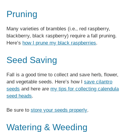
Pruning
Many varieties of brambles (i.e., red raspberry,
blackberry, black raspberry) require a fall pruning.
Here’s
how I prune my black raspberries
.
Seed Saving
Fall is a good time to collect and save herb, flower,
and vegetable seeds. Here’s how I
save cilantro
seeds
and here are
my tips for collecting calendula
seed heads
.
Be sure to
store your seeds properly
.
Watering & Weeding