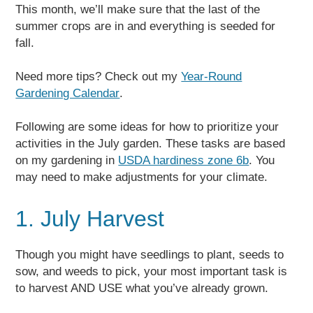
This month, we’ll make sure that the last of the
summer crops are in and everything is seeded for
fall.
Need more tips? Check out my
Year-Round
Gardening Calendar
.
Following are some ideas for how to prioritize your
activities in the July garden. These tasks are based
on my gardening in
USDA hardiness zone 6b
. You
may need to make adjustments for your climate.
1. July Harvest
Though you might have seedlings to plant, seeds to
sow, and weeds to pick, your most important task is
to harvest AND USE what you’ve already grown.