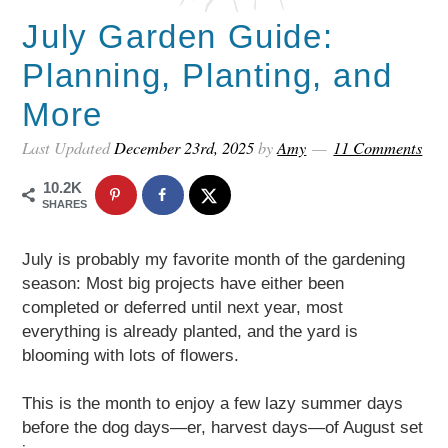
July Garden Guide:
Planning, Planting, and
More
Last Updated
December 23rd, 2025
by
Amy
11 Comments
10.2K
SHARES
July is probably my favorite month of the gardening
season: Most big projects have either been
completed or deferred until next year, most
everything is already planted, and the yard is
blooming with lots of flowers.
This is the month to enjoy a few lazy summer days
before the dog days—er, harvest days—of August set