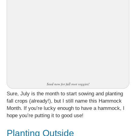
Seed now for fall root veggies!
Sure, July is the month to start sowing and planting
fall crops (already!), but I still name this Hammock
Month. If you’re lucky enough to have a hammock, I
hope you’re putting it to good use!
Planting Outside