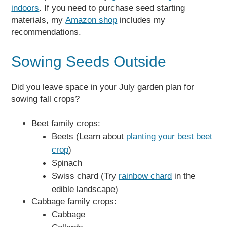
indoors
. If you need to purchase seed starting
materials, my
Amazon shop
includes my
recommendations.
Sowing Seeds Outside
Did you leave space in your July garden plan for
sowing fall crops?
Beet family crops:
Beets (Learn about
planting your best beet
crop
)
Spinach
Swiss chard (Try
rainbow chard
in the
edible landscape)
Cabbage family crops:
Cabbage