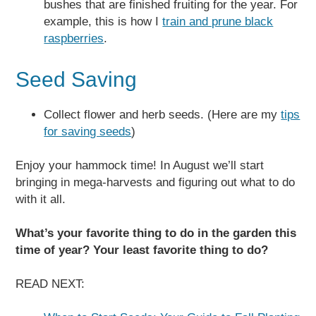
bushes that are finished fruiting for the year. For
example, this is how I
train and prune black
raspberries
.
Seed Saving
Collect flower and herb seeds. (Here are my
tips
for saving seeds
)
Enjoy your hammock time! In August we’ll start
bringing in mega-harvests and figuring out what to do
with it all.
What’s your favorite thing to do in the garden this
time of year? Your least favorite thing to do?
READ NEXT: