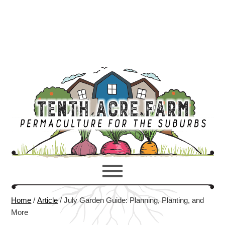
Home
/
Article
/
July Garden Guide: Planning, Planting, and
More