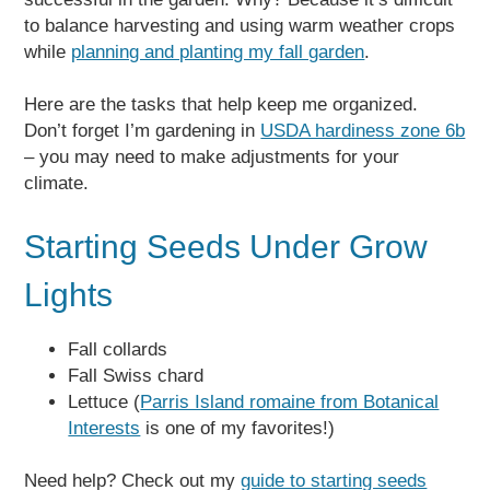
to balance harvesting and using warm weather crops
while
planning and planting my fall garden
.
Here are the tasks that help keep me organized.
Don’t forget I’m gardening in
USDA hardiness zone 6b
– you may need to make adjustments for your
climate.
Starting Seeds Under Grow
Lights
Fall collards
Fall Swiss chard
Lettuce (
Parris Island romaine from Botanical
Interests
is one of my favorites!)
Need help? Check out my
guide to starting seeds