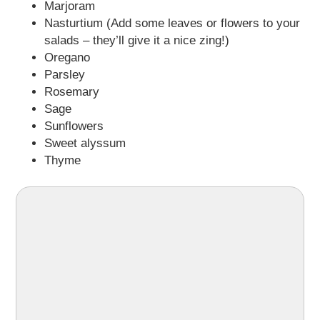
Marjoram
Nasturtium (Add some leaves or flowers to your
salads – they’ll give it a nice zing!)
Oregano
Parsley
Rosemary
Sage
Sunflowers
Sweet alyssum
Thyme