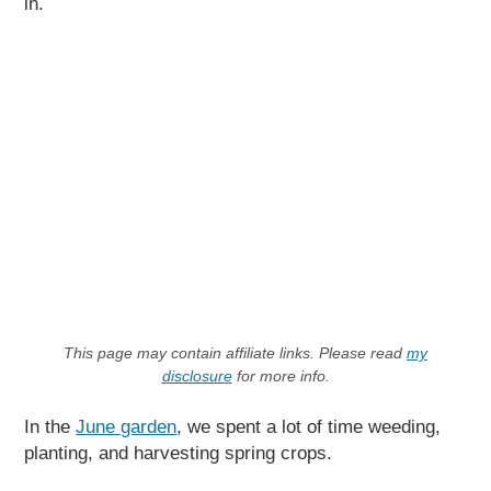
in.
This page may contain affiliate links. Please read
my
disclosure
for more info.
In the
June garden
, we spent a lot of time weeding,
planting, and harvesting spring crops.