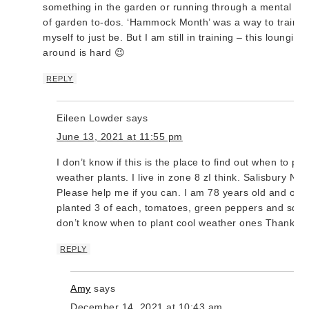
something in the garden or running through a mental list
of garden to-dos. ‘Hammock Month’ was a way to train
myself to just be. But I am still in training – this lounging
around is hard 😉
REPLY
Eileen Lowder
says
June 13, 2021 at 11:55 pm
I don’t know if this is the place to find out when to pla
weather plants. I live in zone 8 zI think. Salisbury NC.
Please help me if you can. I am 78 years old and only
planted 3 of each, tomatoes, green peppers and squa
don’t know when to plant cool weather ones Thank y
REPLY
Amy
says
December 14, 2021 at 10:43 am