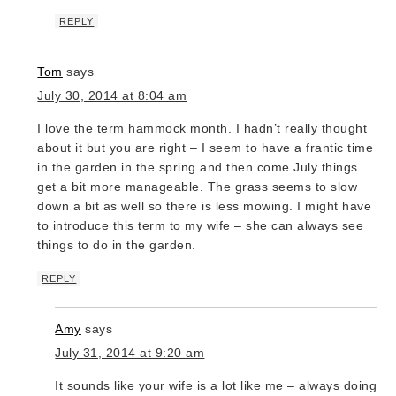
REPLY
Tom
says
July 30, 2014 at 8:04 am
I love the term hammock month. I hadn’t really thought
about it but you are right – I seem to have a frantic time
in the garden in the spring and then come July things
get a bit more manageable. The grass seems to slow
down a bit as well so there is less mowing. I might have
to introduce this term to my wife – she can always see
things to do in the garden.
REPLY
Amy
says
July 31, 2014 at 9:20 am
It sounds like your wife is a lot like me – always doing