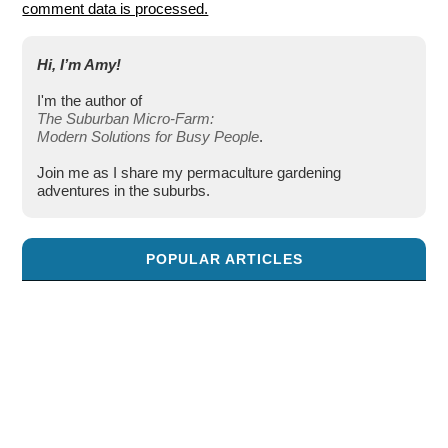
comment data is processed.
Hi, I’m Amy!
I'm the author of
The Suburban Micro-Farm:
Modern Solutions for Busy People
.
Join me as I share my permaculture gardening
adventures in the suburbs.
POPULAR ARTICLES