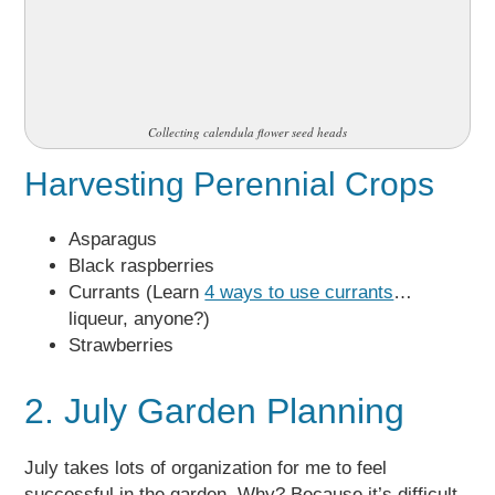
Collecting calendula flower seed heads
Harvesting Perennial Crops
Asparagus
Black raspberries
Currants (Learn
4 ways to use currants
…
liqueur, anyone?)
Strawberries
2. July Garden Planning
July takes lots of organization for me to feel
successful in the garden. Why? Because it’s difficult