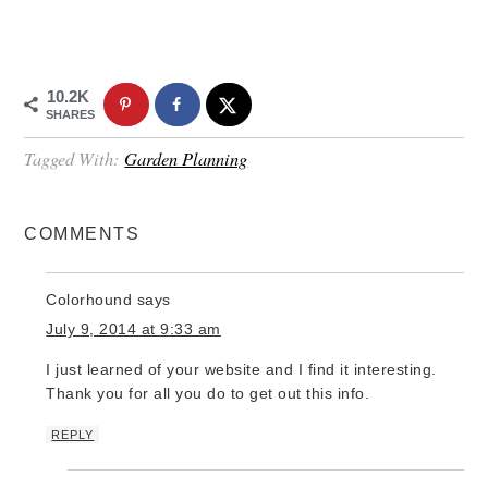
10.2K
SHARES
Tagged With:
Garden Planning
COMMENTS
Colorhound
says
July 9, 2014 at 9:33 am
I just learned of your website and I find it interesting.
Thank you for all you do to get out this info.
REPLY