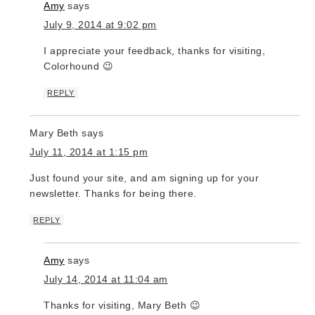
Amy
says
July 9, 2014 at 9:02 pm
I appreciate your feedback, thanks for visiting,
Colorhound 😉
REPLY
Mary Beth
says
July 11, 2014 at 1:15 pm
Just found your site, and am signing up for your
newsletter. Thanks for being there.
REPLY
Amy
says
July 14, 2014 at 11:04 am
Thanks for visiting, Mary Beth 😉