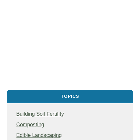
TOPICS
Building Soil Fertility
Composting
Edible Landscaping