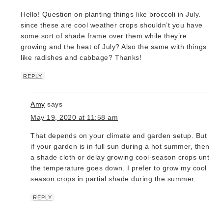
Hello! Question on planting things like broccoli in July.
since these are cool weather crops shouldn’t you have
some sort of shade frame over them while they’re
growing and the heat of July? Also the same with things
like radishes and cabbage? Thanks!
REPLY
Amy
says
May 19, 2020 at 11:58 am
That depends on your climate and garden setup. But yes
if your garden is in full sun during a hot summer, then u
a shade cloth or delay growing cool-season crops until
the temperature goes down. I prefer to grow my cool
season crops in partial shade during the summer.
REPLY