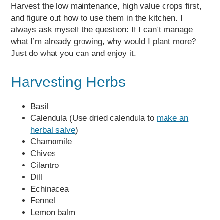
Harvest the low maintenance, high value crops first,
and figure out how to use them in the kitchen. I
always ask myself the question: If I can’t manage
what I’m already growing, why would I plant more?
Just do what you can and enjoy it.
Harvesting Herbs
Basil
Calendula (Use dried calendula to
make an
herbal salve
)
Chamomile
Chives
Cilantro
Dill
Echinacea
Fennel
Lemon balm