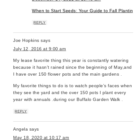
When to Start Seeds: Your Guide to Fall Planting
REPLY
Joe Hopkins
says
July 12, 2016 at 9:00 am
My lease favorite thing this year is constantly watering
because it hasn’t rained since the beginning of May,and
I have over 150 flower pots and the main gardens .
My favorite things to do is to watch people’s faces when
they see the yard and the over 150 pots I plant every
year with annuals .during our Buffalo Garden Walk .
REPLY
Angela
says
May 18, 2020 at 10:17 am