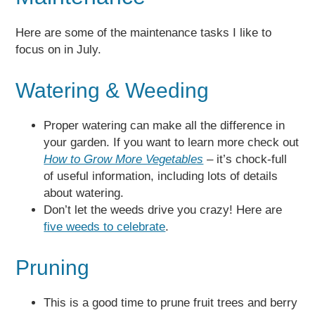
Here are some of the maintenance tasks I like to
focus on in July.
Watering & Weeding
Proper watering can make all the difference in
your garden. If you want to learn more check out
How to Grow More Vegetables
– it’s chock-full
of useful information, including lots of details
about watering.
Don’t let the weeds drive you crazy! Here are
five weeds to celebrate
.
Pruning
This is a good time to prune fruit trees and berry