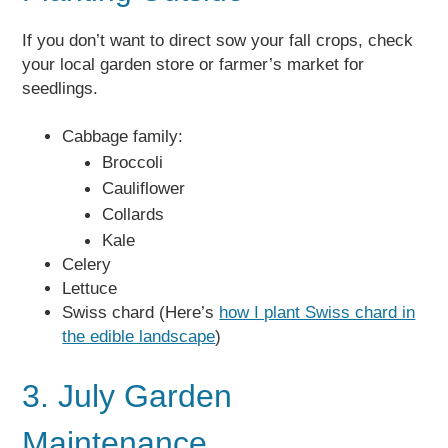
If you don’t want to direct sow your fall crops, check
your local garden store or farmer’s market for
seedlings.
Cabbage family:
Broccoli
Cauliflower
Collards
Kale
Celery
Lettuce
Swiss chard (Here’s
how I plant Swiss chard in
the edible landscape
)
3. July Garden
Maintenance