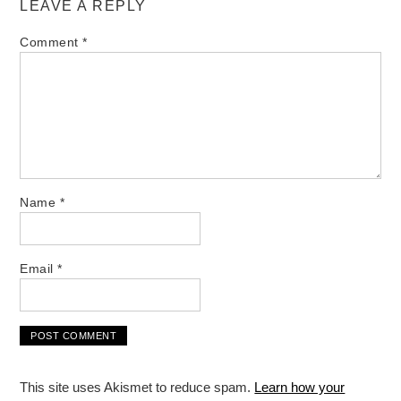
LEAVE A REPLY
Comment
*
Name
*
Email
*
This site uses Akismet to reduce spam.
Learn how your