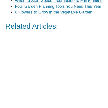
When to Start Seeds: Your Guide to Fall Planting
Four Garden Planning Tools You Need This Year
6 Flowers to Grow in the Vegetable Garden
Related Articles: