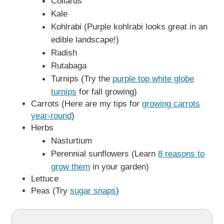
Collards
Kale
Kohlrabi (Purple kohlrabi looks great in an
edible landscape!)
Radish
Rutabaga
Turnips (Try the
purple top white globe
turnips
for fall growing)
Carrots (Here are my tips for
growing carrots
year-round
)
Herbs
Nasturtium
Perennial sunflowers (Learn
8 reasons to
grow them
in your garden)
Lettuce
Peas (Try
sugar snaps
)