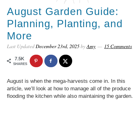
August Garden Guide:
Planning, Planting, and
More
Last Updated
December 23rd, 2025
by
Amy
15 Comments
7.5K
SHARES
August is when the mega-harvests come in. In this
article, we’ll look at how to manage all of the produce
flooding the kitchen while also maintaining the garden.