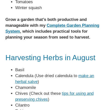
Tomatoes
Winter squash
Grow a garden that’s both productive and
manageable with my
Complete Garden Planning
System
, which includes practical tools for
planning your season from seed to harvest.
Harvesting Herbs in August
Basil
Calendula (Use dried calendula to
make an
herbal salve
)
Chamomile
Chives (Check out these
tips for using and
preserving chives
)
Cilantro