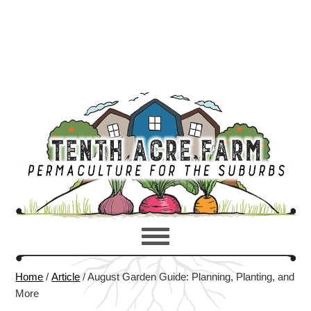
Home
/
Article
/
August Garden Guide: Planning, Planting, and
More