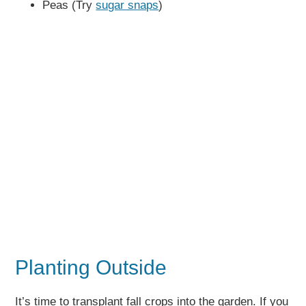
Peas (Try
sugar snaps
)
Planting Outside
It’s time to transplant fall crops into the garden. If you