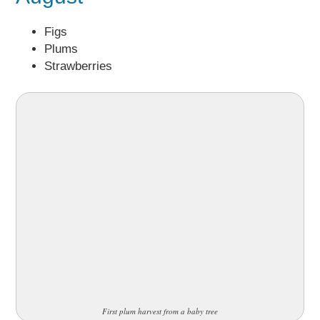
Figs
Plums
Strawberries
First plum harvest from a baby tree