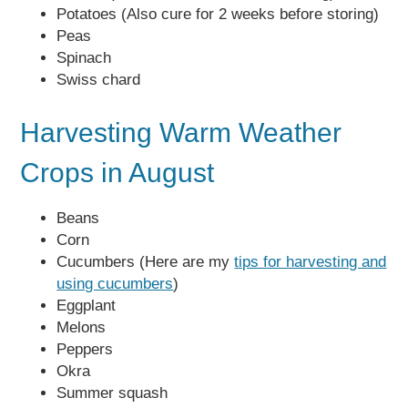
Potatoes (Also cure for 2 weeks before storing)
Peas
Spinach
Swiss chard
Harvesting Warm Weather
Crops in August
Beans
Corn
Cucumbers (Here are my
tips for harvesting and
using cucumbers
)
Eggplant
Melons
Peppers
Okra
Summer squash