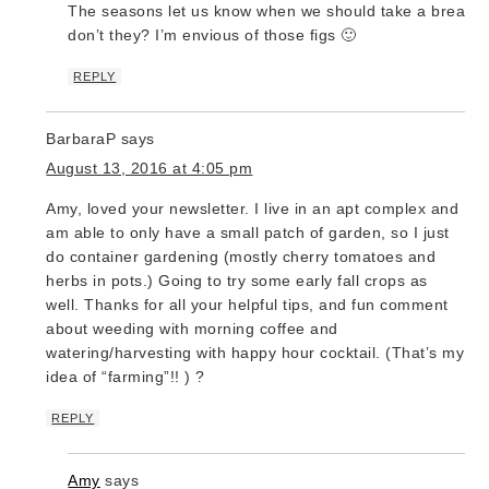
The seasons let us know when we should take a break,
don’t they? I’m envious of those figs 🙂
REPLY
BarbaraP
says
August 13, 2016 at 4:05 pm
Amy, loved your newsletter. I live in an apt complex and
am able to only have a small patch of garden, so I just
do container gardening (mostly cherry tomatoes and
herbs in pots.) Going to try some early fall crops as
well. Thanks for all your helpful tips, and fun comment
about weeding with morning coffee and
watering/harvesting with happy hour cocktail. (That’s my
idea of “farming”!! ) ?
REPLY
Amy
says