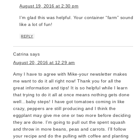
August 19, 2016 at 2:30 pm
I’m glad this was helpful. Your container “farm” sounds
like a lot of fun!
REPLY
Catrina
says
August 20, 2016 at 12:29 am
Amy I have to agree with Mike-your newsletter makes
me want to do it all right now! Thank you for all the
great information and tips! It is so helpful while I learn
that trying to do it all at once means nothing gets done
well…baby steps! I have got tomatoes coming in like
crazy, peppers are still producing and I think the
eggplant may give me one or two more before deciding
they are done. I’m going to pull out the spent squash
and throw in more beans, peas and carrots. I’ll follow
your recipe and do the pulling with coffee and planting