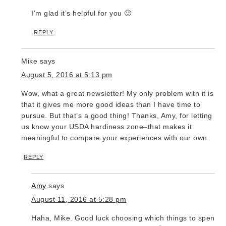
I’m glad it’s helpful for you 🙂
REPLY
Mike
says
August 5, 2016 at 5:13 pm
Wow, what a great newsletter! My only problem with it is
that it gives me more good ideas than I have time to
pursue. But that’s a good thing! Thanks, Amy, for letting
us know your USDA hardiness zone–that makes it
meaningful to compare your experiences with our own.
REPLY
Amy
says
August 11, 2016 at 5:28 pm
Haha, Mike. Good luck choosing which things to spend