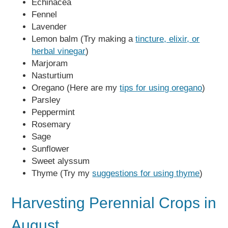
Echinacea
Fennel
Lavender
Lemon balm (Try making a
tincture, elixir, or
herbal vinegar
)
Marjoram
Nasturtium
Oregano (Here are my
tips for using oregano
)
Parsley
Peppermint
Rosemary
Sage
Sunflower
Sweet alyssum
Thyme (Try my
suggestions for using thyme
)
Harvesting Perennial Crops in
August