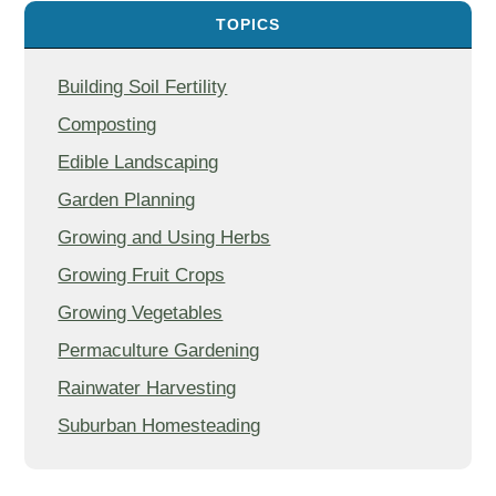
TOPICS
Building Soil Fertility
Composting
Edible Landscaping
Garden Planning
Growing and Using Herbs
Growing Fruit Crops
Growing Vegetables
Permaculture Gardening
Rainwater Harvesting
Suburban Homesteading