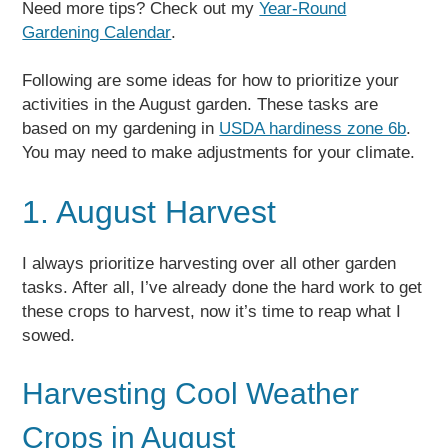
Need more tips? Check out my
Year-Round
Gardening Calendar
.
Following are some ideas for how to prioritize your
activities in the August garden. These tasks are
based on my gardening in
USDA hardiness zone 6b
.
You may need to make adjustments for your climate.
1. August Harvest
I always prioritize harvesting over all other garden
tasks. After all, I’ve already done the hard work to get
these crops to harvest, now it’s time to reap what I
sowed.
Harvesting Cool Weather
Crops in August