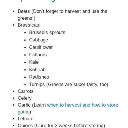
Beets (Don’t forget to harvest and use the
greens!)
Brassicas:
Brussels sprouts
Cabbage
Cauliflower
Collards
Kale
Kohlrabi
Radishes
Turnips (Greens are super tasty, too)
Carrots
Celery
Garlic (Learn
when to harvest and how to store
garlic
)
Lettuce
Onions (Cure for 2 weeks before storing)