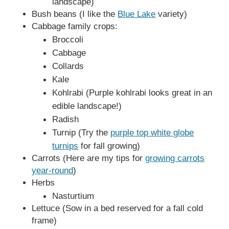
landscape)
Bush beans (I like the
Blue Lake
variety)
Cabbage family crops:
Broccoli
Cabbage
Collards
Kale
Kohlrabi (Purple kohlrabi looks great in an
edible landscape!)
Radish
Turnip (Try the
purple top white globe
turnips
for fall growing)
Carrots (Here are my tips for
growing carrots
year-round
)
Herbs
Nasturtium
Lettuce (Sow in a bed reserved for a fall cold
frame)