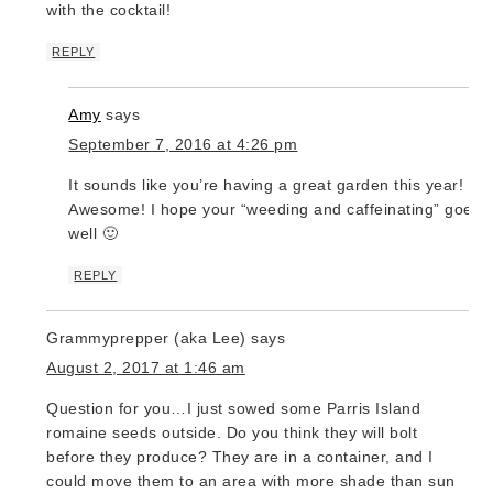
with the cocktail!
REPLY
Amy
says
September 7, 2016 at 4:26 pm
It sounds like you’re having a great garden this year!
Awesome! I hope your “weeding and caffeinating” goes
well 🙂
REPLY
Grammyprepper (aka Lee)
says
August 2, 2017 at 1:46 am
Question for you…I just sowed some Parris Island
romaine seeds outside. Do you think they will bolt
before they produce? They are in a container, and I
could move them to an area with more shade than sun