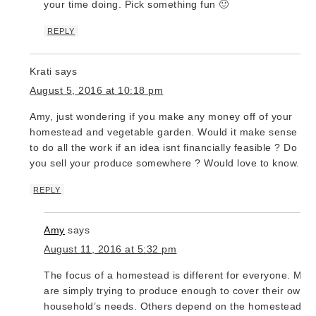
your time doing. Pick something fun 🙂
REPLY
Krati
says
August 5, 2016 at 10:18 pm
Amy, just wondering if you make any money off of your
homestead and vegetable garden. Would it make sense
to do all the work if an idea isnt financially feasible ? Do
you sell your produce somewhere ? Would love to know.
REPLY
Amy
says
August 11, 2016 at 5:32 pm
The focus of a homestead is different for everyone. Man
are simply trying to produce enough to cover their own
household’s needs. Others depend on the homestead fo