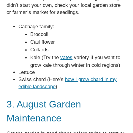
didn’t start your own, check your local garden store
or farmer’s market for seedlings.
Cabbage family:
Broccoli
Cauliflower
Collards
Kale (Try the
vates
variety if you want to
grow kale through winter in cold regions)
Lettuce
Swiss chard (Here’s
how I grow chard in my
edible landscape
)
3. August Garden
Maintenance