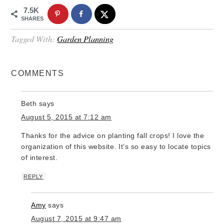
7.5K
SHARES
Tagged With:
Garden Planning
COMMENTS
Beth
says
August 5, 2015 at 7:12 am
Thanks for the advice on planting fall crops! I love the
organization of this website. It’s so easy to locate topics
of interest.
REPLY
Amy
says
August 7, 2015 at 9:47 am