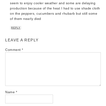
seem to enjoy cooler weather and some are delaying
production because of the heat I had to use shade cloth
on the peppers, cucumbers and rhubarb but still some
of them nearly died
REPLY
LEAVE A REPLY
Comment
*
Name
*