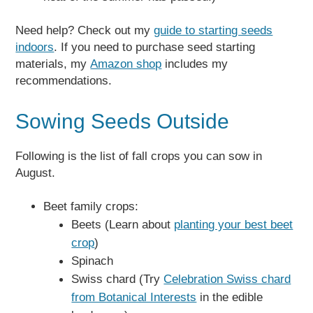
Need help? Check out my
guide to starting seeds
indoors
. If you need to purchase seed starting
materials, my
Amazon shop
includes my
recommendations.
Sowing Seeds Outside
Following is the list of fall crops you can sow in
August.
Beet family crops:
Beets (Learn about
planting your best beet
crop
)
Spinach
Swiss chard (Try
Celebration Swiss chard
from Botanical Interests
in the edible