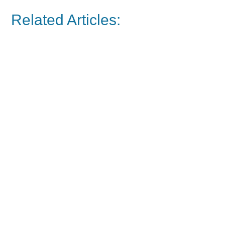
Related Articles: