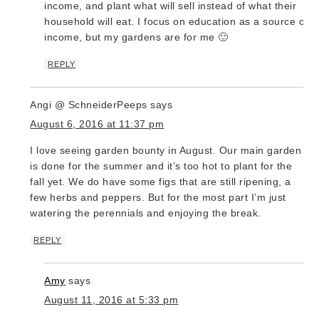
income, and plant what will sell instead of what their
household will eat. I focus on education as a source of
income, but my gardens are for me 🙂
REPLY
Angi @ SchneiderPeeps
says
August 6, 2016 at 11:37 pm
I love seeing garden bounty in August. Our main garden
is done for the summer and it’s too hot to plant for the
fall yet. We do have some figs that are still ripening, a
few herbs and peppers. But for the most part I’m just
watering the perennials and enjoying the break.
REPLY
Amy
says
August 11, 2016 at 5:33 pm