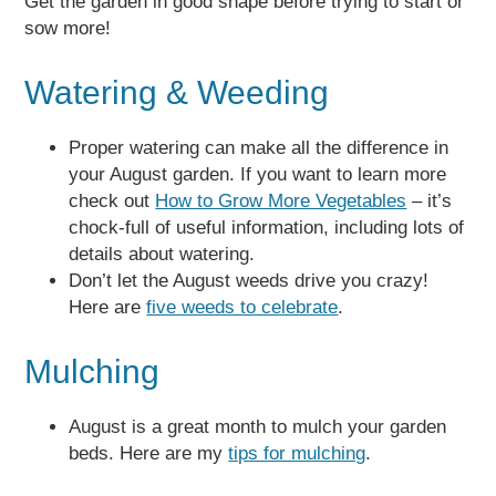
Get the garden in good shape before trying to start or
sow more!
Watering & Weeding
Proper watering can make all the difference in
your August garden. If you want to learn more
check out
How to Grow More Vegetables
– it’s
chock-full of useful information, including lots of
details about watering.
Don’t let the August weeds drive you crazy!
Here are
five weeds to celebrate
.
Mulching
August is a great month to mulch your garden
beds. Here are my
tips for mulching
.