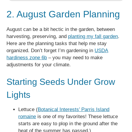
2. August Garden Planning
August can be a bit hectic in the garden, between
harvesting, preserving, and
planting my fall garden
.
Here are the planning tasks that help me stay
organized. Don’t forget I’m gardening in
USDA
hardiness zone 6b
– you may need to make
adjustments for your climate.
Starting Seeds Under Grow
Lights
Lettuce (
Botanical Interests’ Parris Island
romaine
is one of my favorites! These lettuce
starts are easy to plop in the ground after the
heat of the summer has passed.)