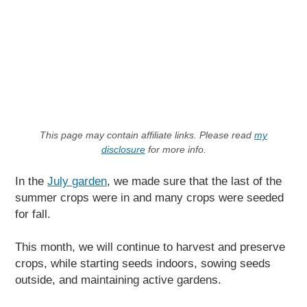
This page may contain affiliate links. Please read
my
disclosure
for more info.
In the
July garden
, we made sure that the last of the
summer crops were in and many crops were seeded
for fall.
This month, we will continue to harvest and preserve
crops, while starting seeds indoors, sowing seeds
outside, and maintaining active gardens.