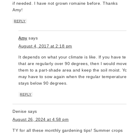
if needed. I have not grown romaine before. Thanks
Amy!
REPLY
Amy
says
August 4, 2017 at 2:18 pm
It depends on what your climate is like. If you have temp
that are regularly over 90 degrees, then I would move
them to a part-shade area and keep the soil moist. You
may have to sow again when the regular temperature
stays below 90 degrees.
REPLY
Denise
says
August 26, 2024 at 4:58 pm
TY for all these monthly gardening tips! Summer crops