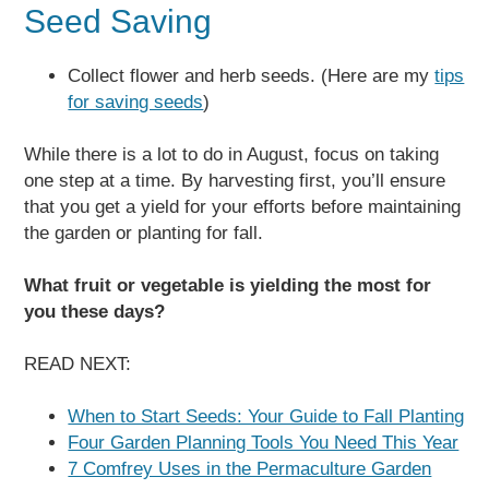
Seed Saving
Collect flower and herb seeds. (Here are my
tips
for saving seeds
)
While there is a lot to do in August, focus on taking
one step at a time. By harvesting first, you’ll ensure
that you get a yield for your efforts before maintaining
the garden or planting for fall.
What fruit or vegetable is yielding the most for
you these days?
READ NEXT:
When to Start Seeds: Your Guide to Fall Planting
Four Garden Planning Tools You Need This Year
7 Comfrey Uses in the Permaculture Garden