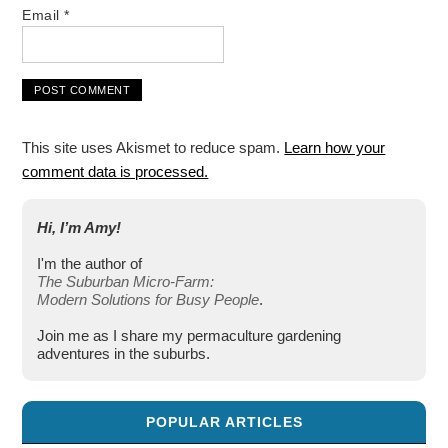
Email
*
This site uses Akismet to reduce spam.
Learn how your
comment data is processed.
Hi, I’m Amy!
I'm the author of
The Suburban Micro-Farm:
Modern Solutions for Busy People
.
Join me as I share my permaculture gardening
adventures in the suburbs.
POPULAR ARTICLES